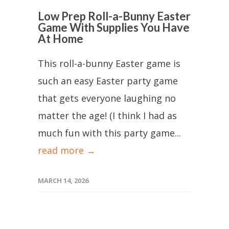
Low Prep Roll-a-Bunny Easter
Game With Supplies You Have
At Home
This roll-a-bunny Easter game is
such an easy Easter party game
that gets everyone laughing no
matter the age! (I think I had as
much fun with this party game...
read more →
MARCH 14, 2026