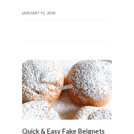
JANUARY 15, 2026
Quick & Easy Fake Beignets