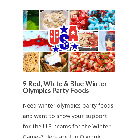
9 Red, White & Blue Winter
Olympics Party Foods
Need winter olympics party foods
and want to show your support
for the U.S. teams for the Winter
Games? Here are fun Olympic