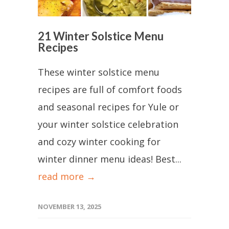
21 Winter Solstice Menu
Recipes
These winter solstice menu
recipes are full of comfort foods
and seasonal recipes for Yule or
your winter solstice celebration
and cozy winter cooking for
winter dinner menu ideas! Best...
read more →
NOVEMBER 13, 2025