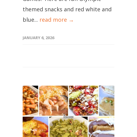
themed snacks and red white and
blue...
read more →
JANUARY 6, 2026