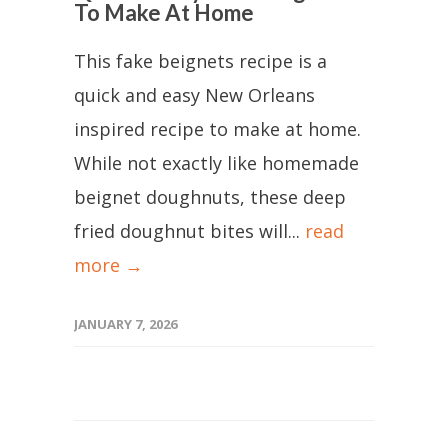
To Make At Home
This fake beignets recipe is a
quick and easy New Orleans
inspired recipe to make at home.
While not exactly like homemade
beignet doughnuts, these deep
fried doughnut bites will...
read
more →
JANUARY 7, 2026