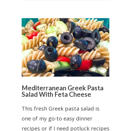
Mediterranean Greek Pasta
Salad With Feta Cheese
This fresh Greek pasta salad is
one of my go-to easy dinner
recipes or if I need potluck recipes