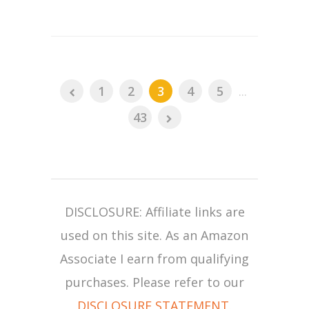
1
2
3
4
5
...
43
DISCLOSURE: Affiliate links are
used on this site. As an Amazon
Associate I earn from qualifying
purchases. Please refer to our
DISCLOSURE STATEMENT
.