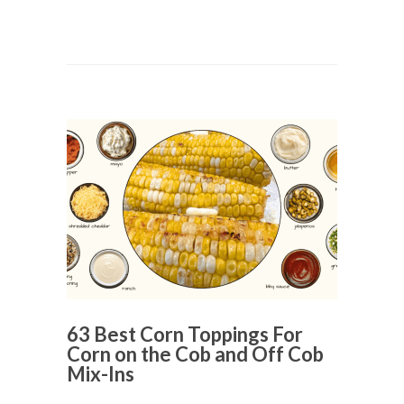
63 Best Corn Toppings For
Corn on the Cob and Off Cob
Mix-Ins