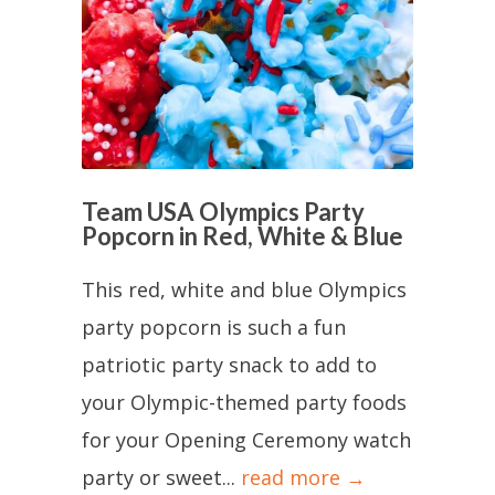
Team USA Olympics Party
Popcorn in Red, White & Blue
This red, white and blue Olympics
party popcorn is such a fun
patriotic party snack to add to
your Olympic-themed party foods
for your Opening Ceremony watch
party or sweet...
read more →