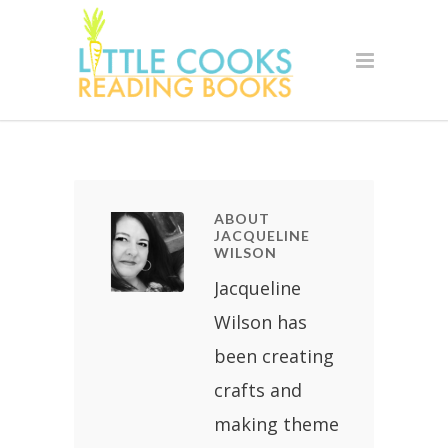
ABOUT
JACQUELINE
WILSON
Jacqueline
Wilson has
been creating
crafts and
making theme