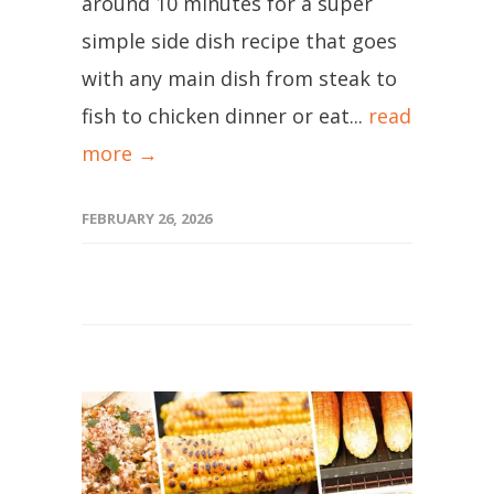
around 10 minutes for a super
simple side dish recipe that goes
with any main dish from steak to
fish to chicken dinner or eat...
read
more →
FEBRUARY 26, 2026