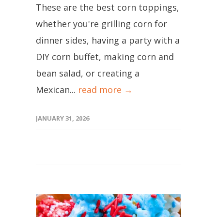
These are the best corn toppings,
whether you're grilling corn for
dinner sides, having a party with a
DIY corn buffet, making corn and
bean salad, or creating a
Mexican...
read more →
JANUARY 31, 2026