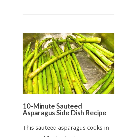
10-Minute Sauteed
Asparagus Side Dish Recipe
This sauteed asparagus cooks in