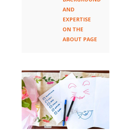
AND
EXPERTISE
ON THE
ABOUT PAGE