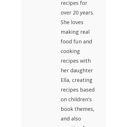
recipes for
over 20 years.
She loves
making real
food fun and
cooking
recipes with
her daughter
Ella, creating
recipes based
on children's
book themes,
and also