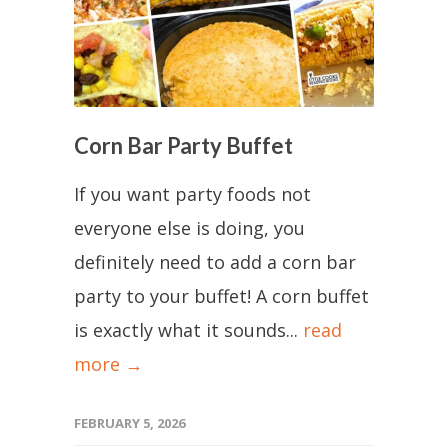
Corn Bar Party Buffet
If you want party foods not
everyone else is doing, you
definitely need to add a corn bar
party to your buffet! A corn buffet
is exactly what it sounds...
read
more →
FEBRUARY 5, 2026