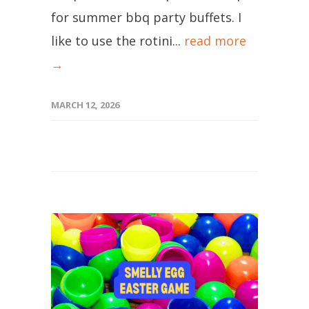
for summer bbq party buffets. I
like to use the rotini...
read more
→
MARCH 12, 2026