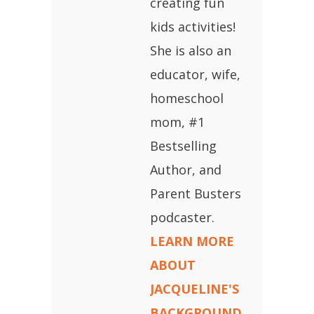
creating fun
kids activities!
She is also an
educator, wife,
homeschool
mom, #1
Bestselling
Author, and
Parent Busters
podcaster.
LEARN MORE
ABOUT
JACQUELINE'S
BACKGROUND