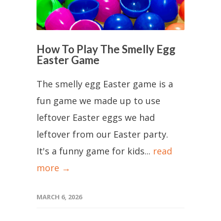
How To Play The Smelly Egg
Easter Game
The smelly egg Easter game is a
fun game we made up to use
leftover Easter eggs we had
leftover from our Easter party.
It's a funny game for kids...
read
more →
MARCH 6, 2026