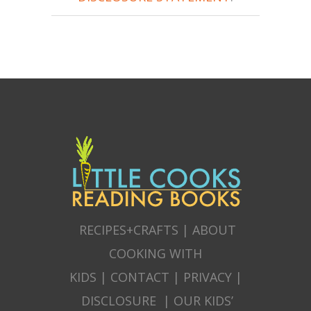
RECIPES+CRAFTS
|
ABOUT
COOKING WITH
KIDS
|
CONTACT
|
PRIVACY
|
DISCLOSURE
|
OUR KIDS’