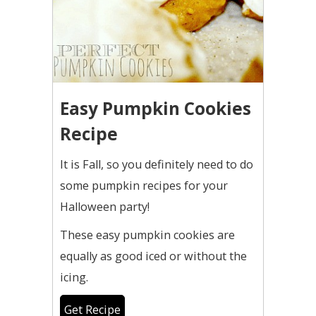
Easy Pumpkin Cookies
Recipe
It is Fall, so you definitely need to do
some pumpkin recipes for your
Halloween party!
These easy pumpkin cookies are
equally as good iced or without the
icing.
Get Recipe