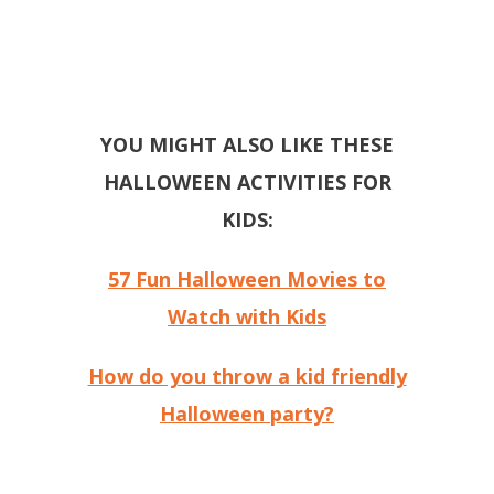
YOU MIGHT ALSO LIKE THESE
HALLOWEEN ACTIVITIES FOR
KIDS:
57 Fun Halloween Movies to
Watch with Kids
How do you throw a kid friendly
Halloween party?