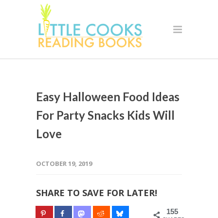
Easy Halloween Food Ideas
For Party Snacks Kids Will
Love
OCTOBER 19, 2019
SHARE TO SAVE FOR LATER!
155