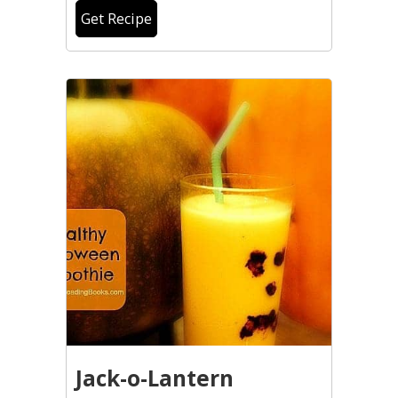
Get Recipe
Jack-o-Lantern