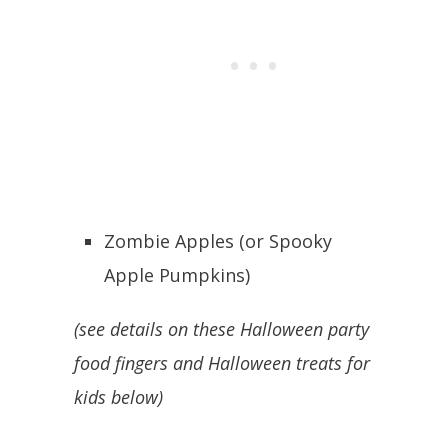
Zombie Apples (or Spooky
Apple Pumpkins)
(see details on these Halloween party
food fingers and Halloween treats for
kids below)