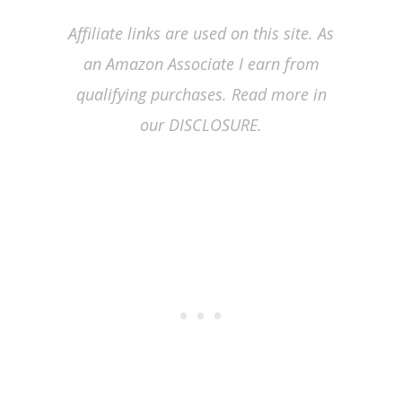
Affiliate links are used on this site. As
an Amazon Associate I earn from
qualifying purchases. Read more in
our DISCLOSURE.