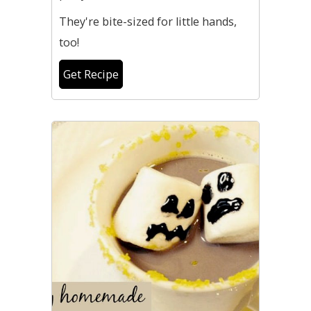
They're bite-sized for little hands,
too!
Get Recipe