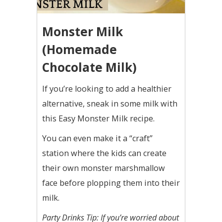
Monster Milk
(Homemade
Chocolate Milk)
If you’re looking to add a healthier
alternative, sneak in some milk with
this Easy Monster Milk recipe.
You can even make it a “craft”
station where the kids can create
their own monster marshmallow
face before plopping them into their
milk.
Party Drinks Tip: If you’re worried about