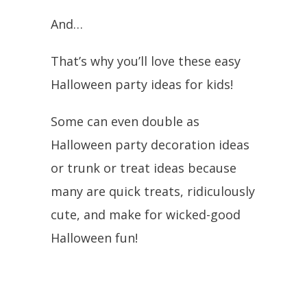
And…
That’s why you’ll love these easy
Halloween party ideas for kids!
Some can even double as
Halloween party decoration ideas
or trunk or treat ideas because
many are quick treats, ridiculously
cute, and make for wicked-good
Halloween fun!