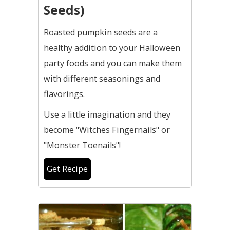
Seeds)
Roasted pumpkin seeds are a
healthy addition to your Halloween
party foods and you can make them
with different seasonings and
flavorings.
Use a little imagination and they
become "Witches Fingernails" or
"Monster Toenails"!
Get Recipe