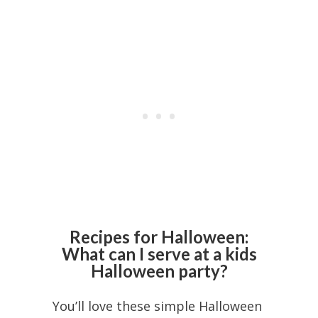
Recipes for Halloween:
What can I serve at a kids
Halloween party?
You’ll love these simple Halloween