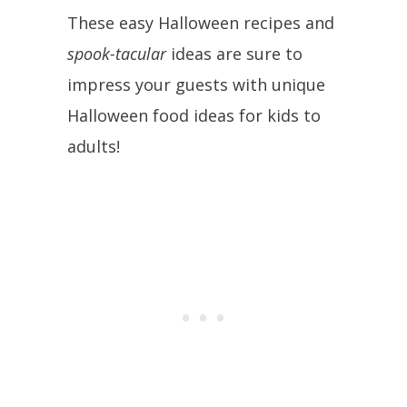
These easy Halloween recipes and
spook-tacular
ideas are sure to
impress your guests with unique
Halloween food ideas for kids to
adults!