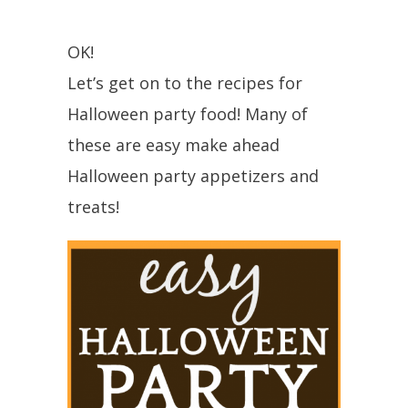
OK!
Let’s get on to the recipes for
Halloween party food! Many of
these are easy make ahead
Halloween party appetizers and
treats!