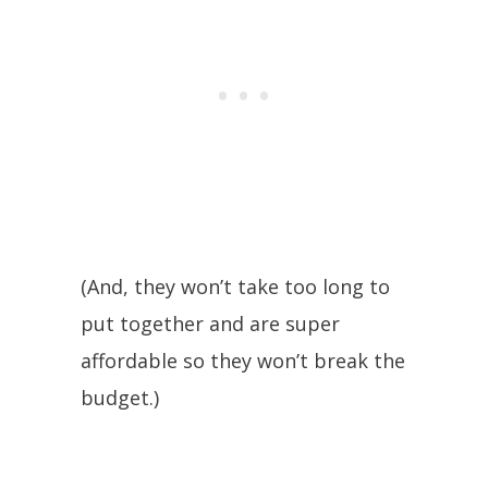
(And, they won’t take too long to
put together and are super
affordable so they won’t break the
budget.)