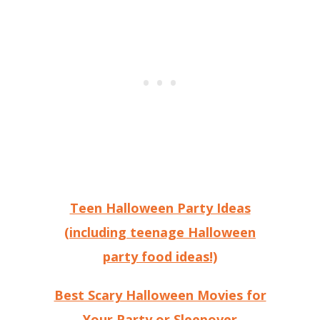
Teen Halloween Party Ideas
(including teenage Halloween
party food ideas!)
Best Scary Halloween Movies for
Your Party or Sleepover