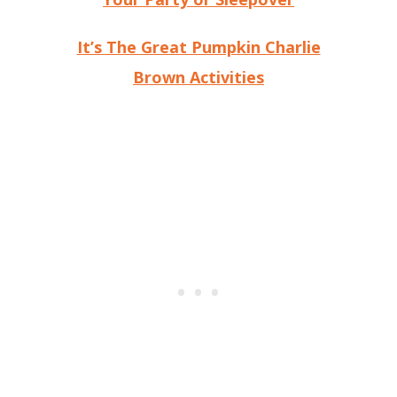
It’s The Great Pumpkin Charlie
Brown Activities