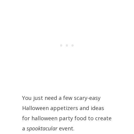
You just need a few scary-easy
Halloween appetizers and ideas
for halloween party food to create
a
spooktacular
event.