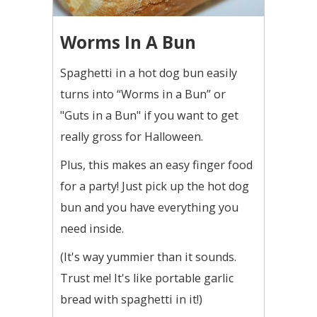
Worms In A Bun
Spaghetti in a hot dog bun easily
turns into “Worms in a Bun” or
"Guts in a Bun" if you want to get
really gross for Halloween.
Plus, this makes an easy finger food
for a party! Just pick up the hot dog
bun and you have everything you
need inside.
(It's way yummier than it sounds.
Trust me! It's like portable garlic
bread with spaghetti in it!)