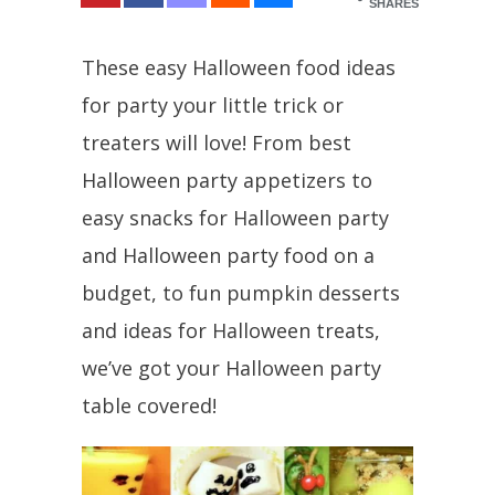
SHARES
These easy Halloween food ideas
for party your little trick or
treaters will love! From best
Halloween party appetizers to
easy snacks for Halloween party
and Halloween party food on a
budget, to fun pumpkin desserts
and ideas for Halloween treats,
we’ve got your Halloween party
table covered!