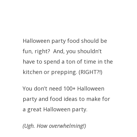
Halloween party food should be
fun, right? And, you shouldn’t
have to spend a ton of time in the
kitchen or prepping. (RIGHT?!)
You don’t need 100+ Halloween
party and food ideas to make for
a great Halloween party.
(Ugh. How overwhelming!)