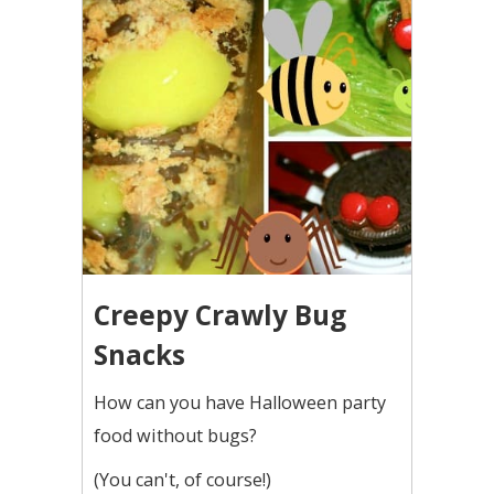
Creepy Crawly Bug
Snacks
How can you have Halloween party
food without bugs?
(You can't, of course!)