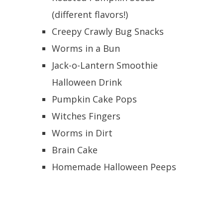
(different flavors!)
Creepy Crawly Bug Snacks
Worms in a Bun
Jack-o-Lantern Smoothie
Halloween Drink
Pumpkin Cake Pops
Witches Fingers
Worms in Dirt
Brain Cake
Homemade Halloween Peeps