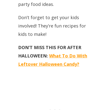
party food ideas.
Don’t forget to get your kids
involved! They’re fun recipes for
kids to make!
DON’T MISS THIS FOR AFTER
HALLOWEEN:
What To Do With
Leftover Halloween Candy?