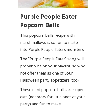
Purple People Eater
Popcorn Balls
This popcorn balls recipe with
marshmallows is so fun to make
into Purple People Eaters monsters.
The "Purple People Eater" song will
probably be on your playlist, so why
not offer them as one of your
Halloween party appetizers, too?
These mini popcorn balls are super
cute (not scary for little ones at your
party) and fun to make