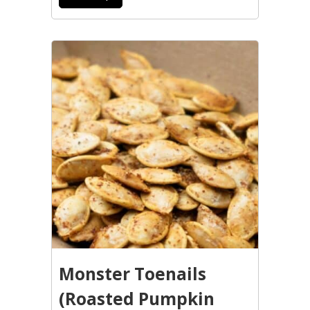
Monster Toenails
(Roasted Pumpkin