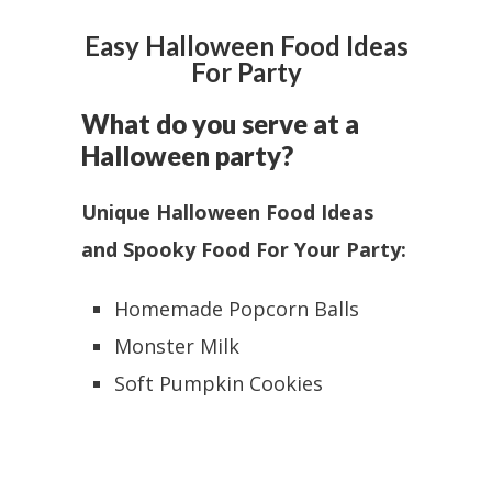
Easy Halloween Food Ideas
For Party
What do you serve at a
Halloween party?
Unique Halloween Food Ideas
and Spooky Food For Your Party:
Homemade Popcorn Balls
Monster Milk
Soft Pumpkin Cookies