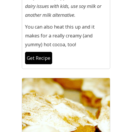
dairy issues with kids, use soy milk or
another milk alternative.
You can also heat this up and it
makes for a really creamy (and
yummy) hot cocoa, too!
Get Recipe