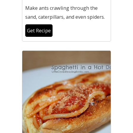
Make ants crawling through the
sand, caterpillars, and even spiders.
Get Recipe