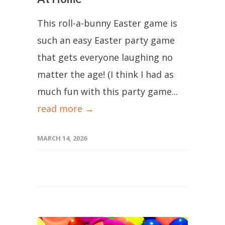
This roll-a-bunny Easter game is
such an easy Easter party game
that gets everyone laughing no
matter the age! (I think I had as
much fun with this party game...
read more →
MARCH 14, 2026