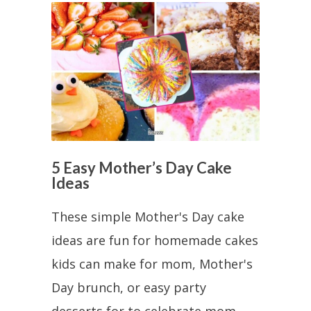
5 Easy Mother’s Day Cake
Ideas
These simple Mother's Day cake
ideas are fun for homemade cakes
kids can make for mom, Mother's
Day brunch, or easy party