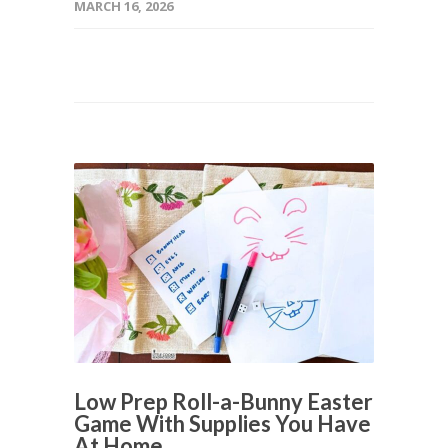
MARCH 16, 2026
Low Prep Roll-a-Bunny Easter
Game With Supplies You Have
At Home