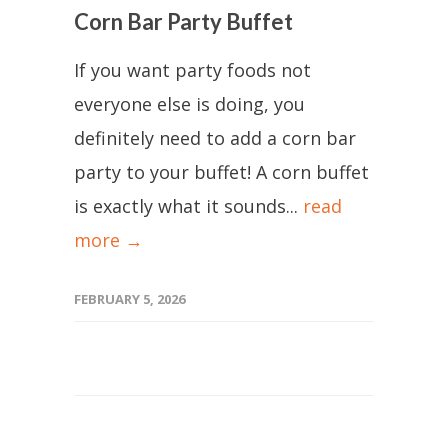
Corn Bar Party Buffet
If you want party foods not
everyone else is doing, you
definitely need to add a corn bar
party to your buffet! A corn buffet
is exactly what it sounds...
read
more →
FEBRUARY 5, 2026