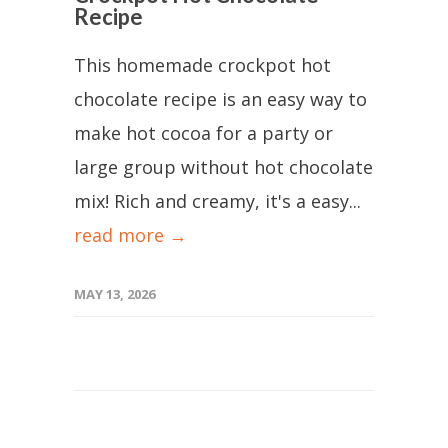
Recipe
This homemade crockpot hot
chocolate recipe is an easy way to
make hot cocoa for a party or
large group without hot chocolate
mix! Rich and creamy, it's a easy...
read more →
MAY 13, 2026