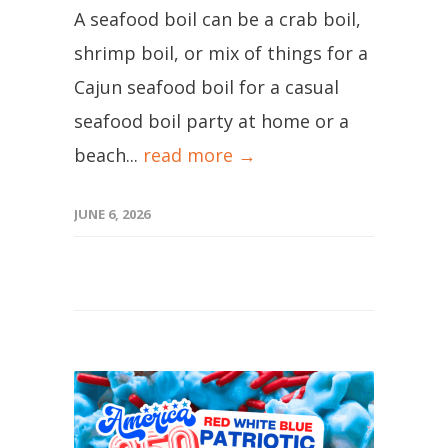
A seafood boil can be a crab boil,
shrimp boil, or mix of things for a
Cajun seafood boil for a casual
seafood boil party at home or a
beach...
read more →
JUNE 6, 2026