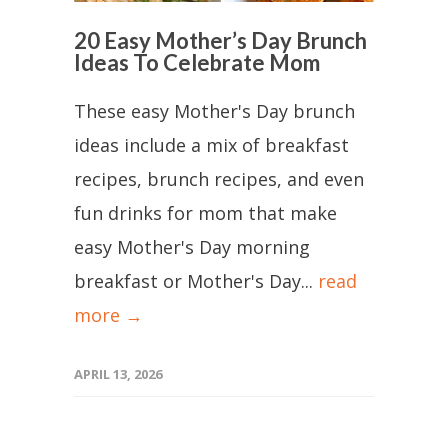
20 Easy Mother’s Day Brunch
Ideas To Celebrate Mom
These easy Mother's Day brunch
ideas include a mix of breakfast
recipes, brunch recipes, and even
fun drinks for mom that make
easy Mother's Day morning
breakfast or Mother's Day...
read
more →
APRIL 13, 2026