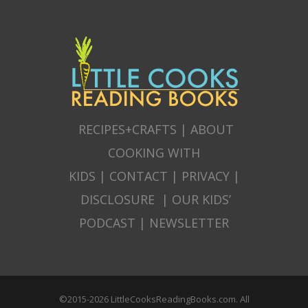
RECIPES+CRAFTS
|
ABOUT
COOKING WITH
KIDS
|
CONTACT
|
PRIVACY
|
DISCLOSURE
|
OUR KIDS’
PODCAST
|
NEWSLETTER
©2015-2026 LittleCooksReadingBooks.com. All