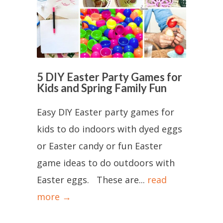
5 DIY Easter Party Games for
Kids and Spring Family Fun
Easy DIY Easter party games for
kids to do indoors with dyed eggs
or Easter candy or fun Easter
game ideas to do outdoors with
Easter eggs. These are...
read
more →