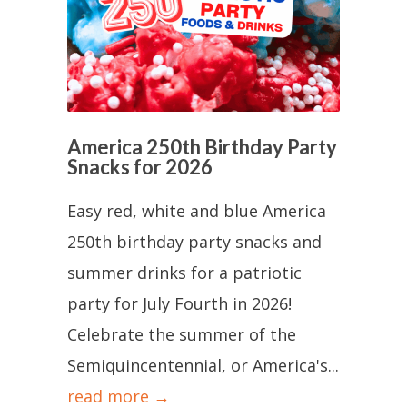
America 250th Birthday Party
Snacks for 2026
Easy red, white and blue America
250th birthday party snacks and
summer drinks for a patriotic
party for July Fourth in 2026!
Celebrate the summer of the
Semiquincentennial, or America's...
read more →