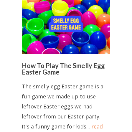
How To Play The Smelly Egg
Easter Game
The smelly egg Easter game is a
fun game we made up to use
leftover Easter eggs we had
leftover from our Easter party.
It's a funny game for kids...
read