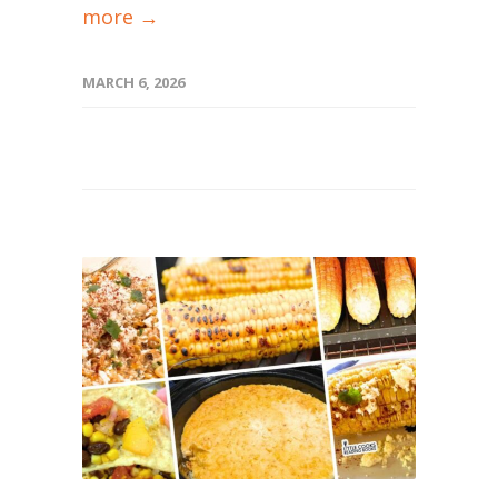
more →
MARCH 6, 2026