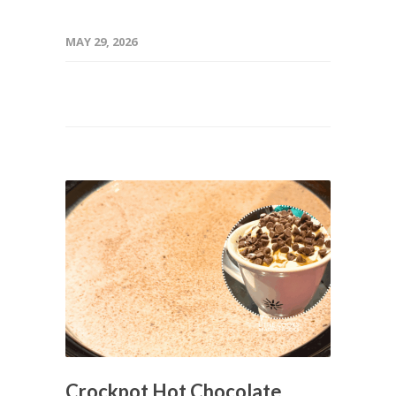
MAY 29, 2026
Crockpot Hot Chocolate