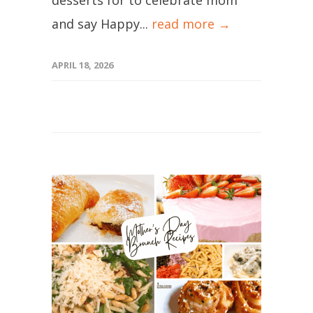
desserts for to celebrate mom
and say Happy...
read more →
APRIL 18, 2026