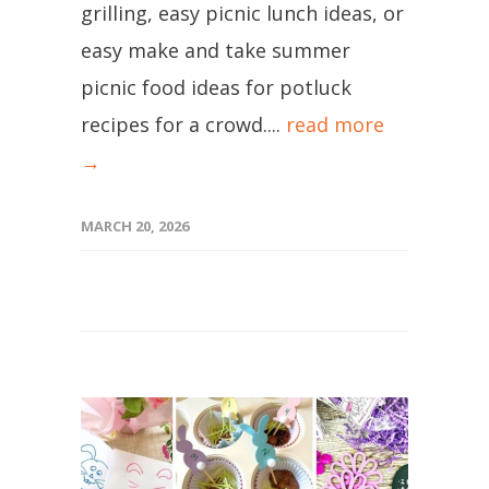
grilling, easy picnic lunch ideas, or
easy make and take summer
picnic food ideas for potluck
recipes for a crowd....
read more
→
MARCH 20, 2026