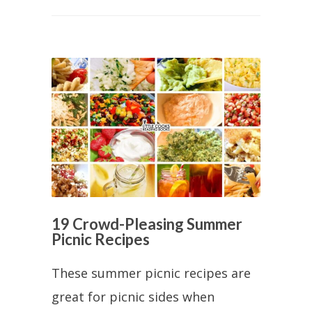
19 Crowd-Pleasing Summer
Picnic Recipes
These summer picnic recipes are
great for picnic sides when