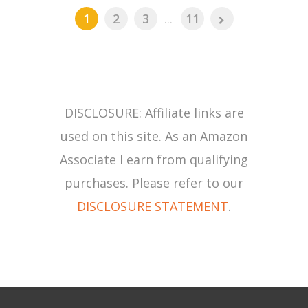
1
2
3
...
11
DISCLOSURE: Affiliate links are
used on this site. As an Amazon
Associate I earn from qualifying
purchases. Please refer to our
DISCLOSURE STATEMENT
.