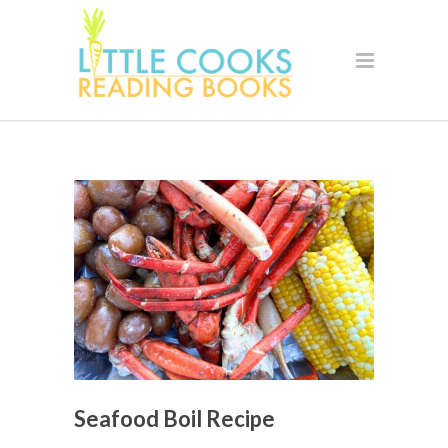
Seafood Boil Recipe