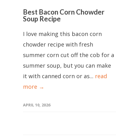
Best Bacon Corn Chowder
Soup Recipe
I love making this bacon corn
chowder recipe with fresh
summer corn cut off the cob for a
summer soup, but you can make
it with canned corn or as...
read
more →
APRIL 10, 2026