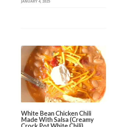
JANUARY 4, 2025
White Bean Chicken Chili
Made With Salsa (Creamy
Crock Pot White Chili)