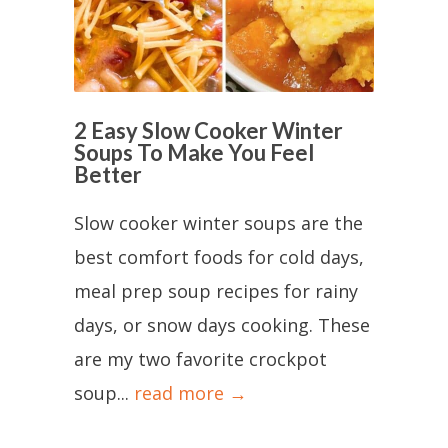
2 Easy Slow Cooker Winter
Soups To Make You Feel
Better
Slow cooker winter soups are the
best comfort foods for cold days,
meal prep soup recipes for rainy
days, or snow days cooking. These
are my two favorite crockpot
soup...
read more →