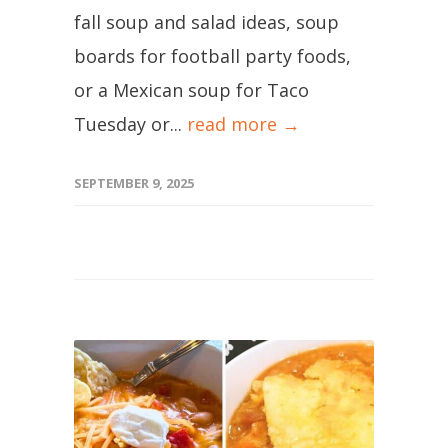
fall soup and salad ideas, soup
boards for football party foods,
or a Mexican soup for Taco
Tuesday or...
read more →
SEPTEMBER 9, 2025