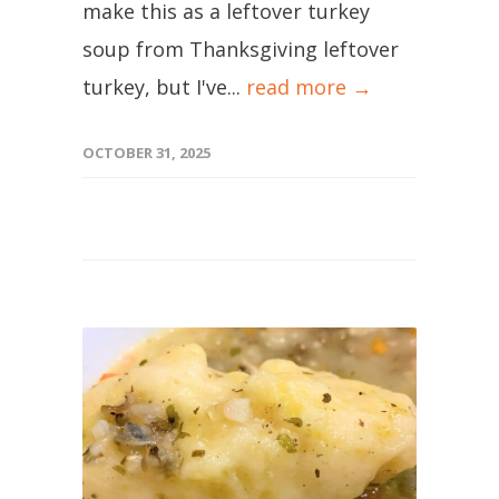
make this as a leftover turkey
soup from Thanksgiving leftover
turkey, but I've...
read more →
OCTOBER 31, 2025