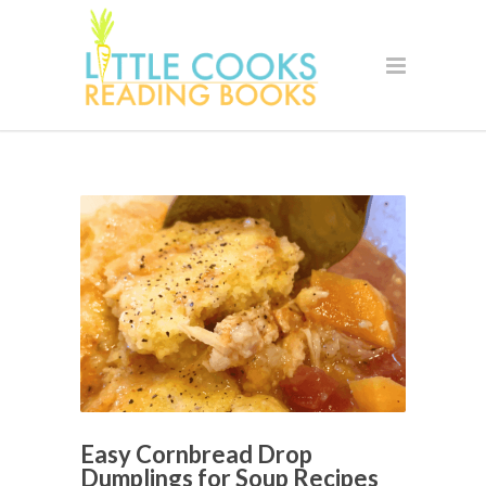
Easy Cornbread Drop
Dumplings for Soup Recipes