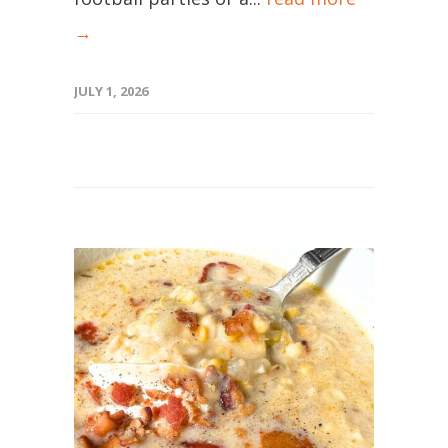
→
JULY 1, 2026