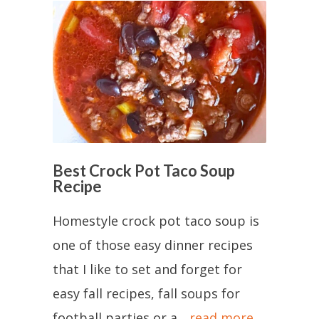
Best Crock Pot Taco Soup
Recipe
Homestyle crock pot taco soup is
one of those easy dinner recipes
that I like to set and forget for
easy fall recipes, fall soups for
football parties or a...
read more