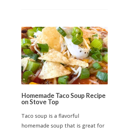
Homemade Taco Soup Recipe
on Stove Top
Taco soup is a flavorful
homemade soup that is great for