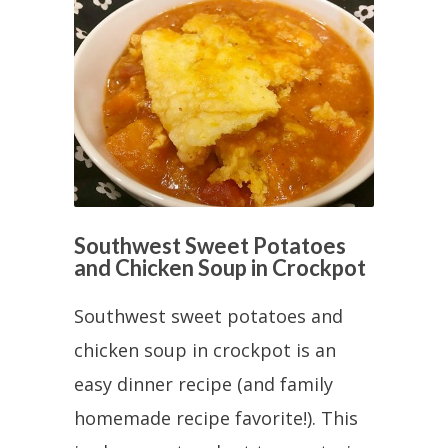
Southwest Sweet Potatoes
and Chicken Soup in Crockpot
Southwest sweet potatoes and
chicken soup in crockpot is an
easy dinner recipe (and family
homemade recipe favorite!). This