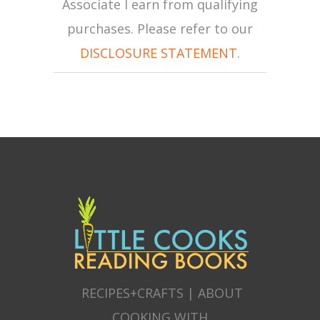
Associate I earn from qualifying
purchases. Please refer to our
DISCLOSURE STATEMENT
.
RECIPES+CRAFTS
|
ABOUT
COOKING WITH