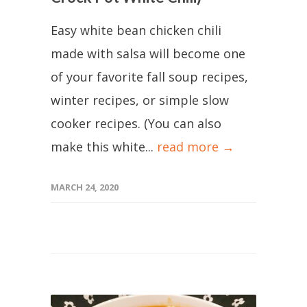
Easy white bean chicken chili
made with salsa will become one
of your favorite fall soup recipes,
winter recipes, or simple slow
cooker recipes. (You can also
make this white...
read more →
MARCH 24, 2020