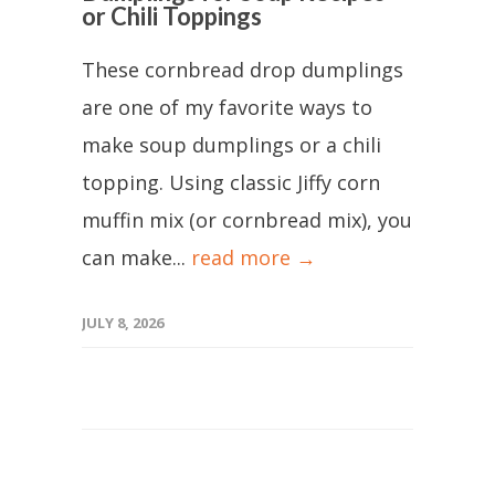
or Chili Toppings
These cornbread drop dumplings
are one of my favorite ways to
make soup dumplings or a chili
topping. Using classic Jiffy corn
muffin mix (or cornbread mix), you
can make...
read more →
JULY 8, 2026