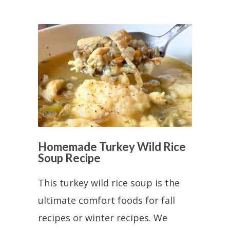
Homemade Turkey Wild Rice
Soup Recipe
This turkey wild rice soup is the
ultimate comfort foods for fall
recipes or winter recipes. We