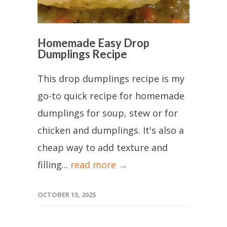
Homemade Easy Drop
Dumplings Recipe
This drop dumplings recipe is my
go-to quick recipe for homemade
dumplings for soup, stew or for
chicken and dumplings. It's also a
cheap way to add texture and
filling...
read more →
OCTOBER 15, 2025