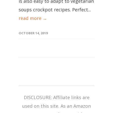
is also easy to adapt to vegetarian
soups crockpot recipes. Perfect...
read more →
OCTOBER 14, 2019
DISCLOSURE: Affiliate links are
used on this site. As an Amazon