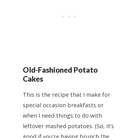
Old-Fashioned Potato
Cakes
This is the recipe that I make for
special occasion breakfasts or
when I need things to do with
leftover mashed potatoes. (So, it’s
good if you’re having brunch the