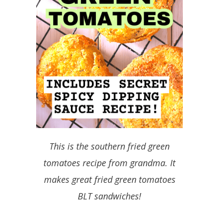
This is the southern fried green
tomatoes recipe from grandma. It
makes great fried green tomatoes
BLT sandwiches!