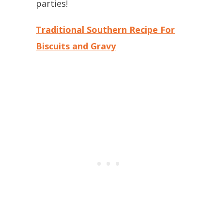
parties!
Traditional Southern Recipe For
Biscuits and Gravy