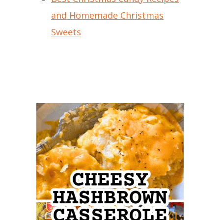
and Homemade Christmas
Sweets