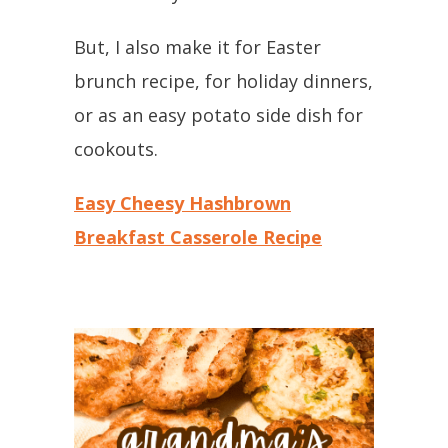
But, I also make it for Easter
brunch recipe, for holiday dinners,
or as an easy potato side dish for
cookouts.
Easy Cheesy Hashbrown
Breakfast Casserole Recipe