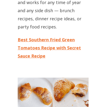
and works for any time of year
and any side dish — brunch
recipes, dinner recipe ideas, or
party food recipes.
Best Southern Fried Green
Tomatoes Recipe with Secret
Sauce Recipe