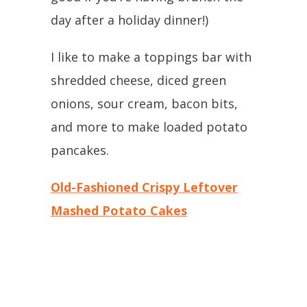
day after a holiday dinner!)
I like to make a toppings bar with
shredded cheese, diced green
onions, sour cream, bacon bits,
and more to make loaded potato
pancakes.
Old-Fashioned Crispy Leftover
Mashed Potato Cakes