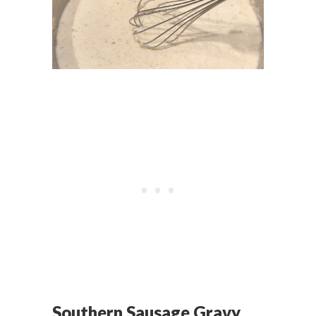
Southern Sausage Gravy