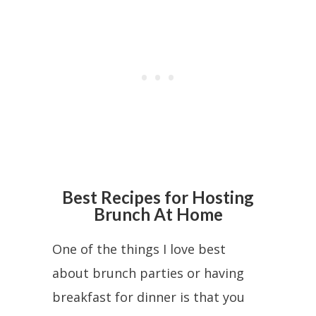
Best Recipes for Hosting
Brunch At Home
One of the things I love best
about brunch parties or having
breakfast for dinner is that you