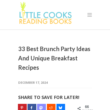
33 Best Brunch Party Ideas
And Unique Breakfast
Recipes
DECEMBER 17, 2024
SHARE TO SAVE FOR LATER!
66