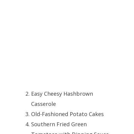
Easy Cheesy Hashbrown
Casserole
Old-Fashioned Potato Cakes
Southern Fried Green