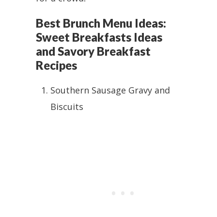
Best Brunch Menu Ideas:
Sweet Breakfasts Ideas
and Savory Breakfast
Recipes
Southern Sausage Gravy and
Biscuits