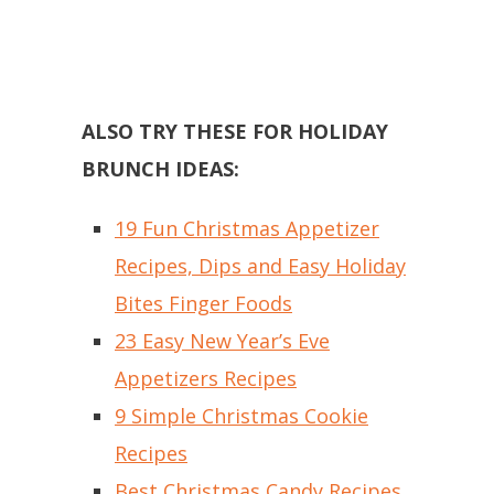
ALSO TRY THESE FOR HOLIDAY
BRUNCH IDEAS:
19 Fun Christmas Appetizer
Recipes, Dips and Easy Holiday
Bites Finger Foods
23 Easy New Year’s Eve
Appetizers Recipes
9 Simple Christmas Cookie
Recipes
Best Christmas Candy Recipes