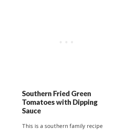
Southern Fried Green
Tomatoes with Dipping
Sauce
This is a southern family recipe