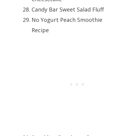
Candy Bar Sweet Salad Fluff
No Yogurt Peach Smoothie
Recipe