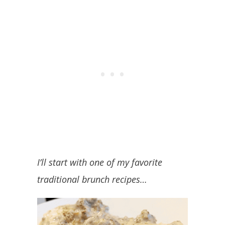
I’ll start with one of my favorite
traditional brunch recipes…