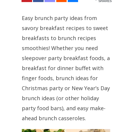
SHARES
Easy brunch party ideas from
savory breakfast recipes to sweet
breakfasts to brunch recipes
smoothies! Whether you need
sleepover party breakfast foods, a
breakfast for dinner buffet with
finger foods, brunch ideas for
Christmas party or New Year’s Day
brunch ideas (or other holiday
party food bars), and easy make-
ahead brunch casseroles.