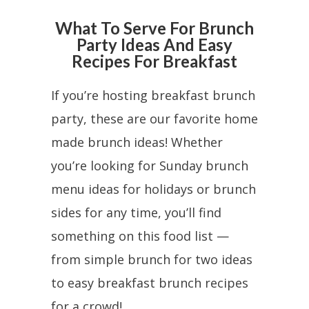
What To Serve For Brunch
Party Ideas And Easy
Recipes For Breakfast
If you’re hosting breakfast brunch
party, these are our favorite home
made brunch ideas! Whether
you’re looking for Sunday brunch
menu ideas for holidays or brunch
sides for any time, you’ll find
something on this food list —
from simple brunch for two ideas
to easy breakfast brunch recipes
for a crowd!