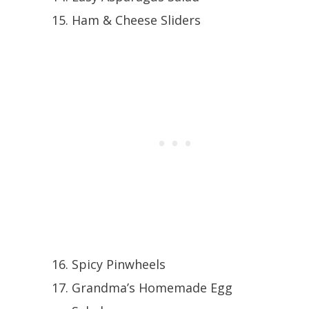
Ham & Cheese Sliders
Spicy Pinwheels
Grandma’s Homemade Egg