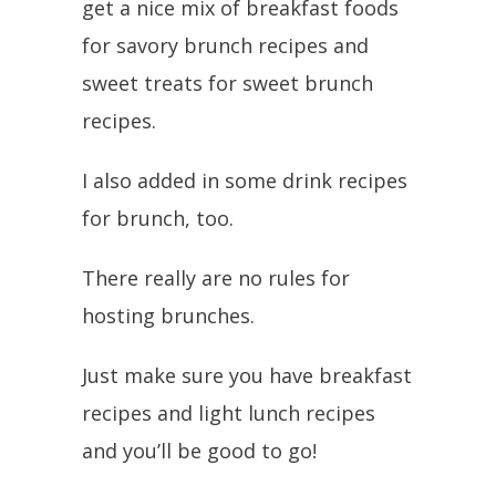
get a nice mix of breakfast foods
for savory brunch recipes and
sweet treats for sweet brunch
recipes.
I also added in some drink recipes
for brunch, too.
There really are no rules for
hosting brunches.
Just make sure you have breakfast
recipes and light lunch recipes
and you’ll be good to go!