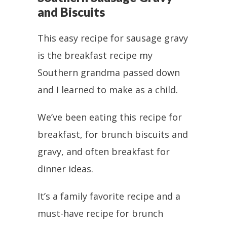
and Biscuits
This easy recipe for sausage gravy
is the breakfast recipe my
Southern grandma passed down
and I learned to make as a child.
We’ve been eating this recipe for
breakfast, for brunch biscuits and
gravy, and often breakfast for
dinner ideas.
It’s a family favorite recipe and a
must-have recipe for brunch