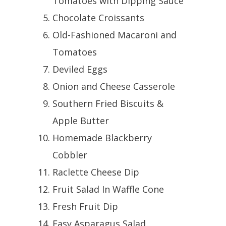
Tomatoes with Dipping Sauce
Chocolate Croissants
Old-Fashioned Macaroni and
Tomatoes
Deviled Eggs
Onion and Cheese Casserole
Southern Fried Biscuits &
Apple Butter
Homemade Blackberry
Cobbler
Raclette Cheese Dip
Fruit Salad In Waffle Cone
Fresh Fruit Dip
Easy Asparagus Salad