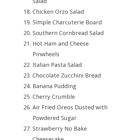
Salad
Chicken Orzo Salad
Simple Charcuterie Board
Southern Cornbread Salad
Hot Ham and Cheese
Pinwheels
Italian Pasta Salad
Chocolate Zucchini Bread
Banana Pudding
Cherry Crumble
Air Fried Oreos Dusted with
Powdered Sugar
Strawberry No Bake
Cheesecake