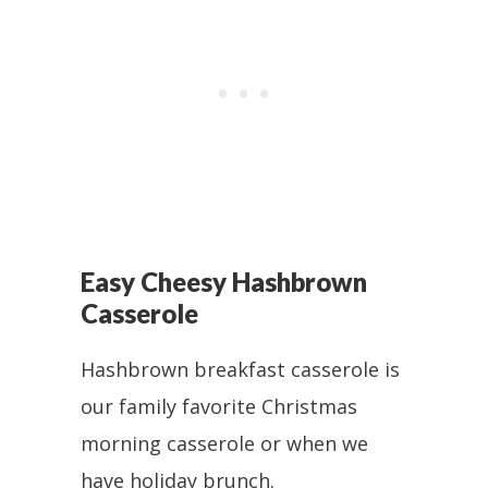
Easy Cheesy Hashbrown
Casserole
Hashbrown breakfast casserole is
our family favorite Christmas
morning casserole or when we
have holiday brunch.