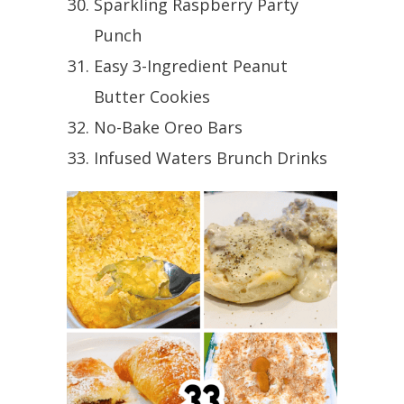
Sparkling Raspberry Party
Punch
Easy 3-Ingredient Peanut
Butter Cookies
No-Bake Oreo Bars
Infused Waters Brunch Drinks