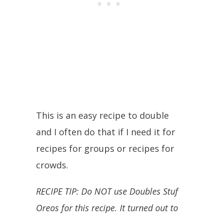
This is an easy recipe to double
and I often do that if I need it for
recipes for groups or recipes for
crowds.
RECIPE TIP: Do NOT use Doubles Stuf
Oreos for this recipe. It turned out to