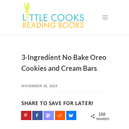
3-Ingredient No Bake Oreo
Cookies and Cream Bars
NOVEMBER 20, 2024
SHARE TO SAVE FOR LATER!
150
SHARES