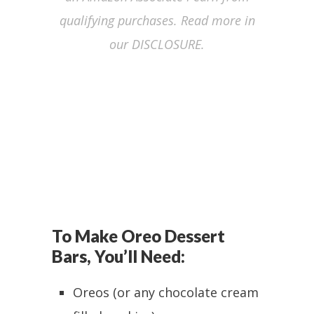
qualifying purchases. Read more in
our DISCLOSURE.
To Make Oreo Dessert
Bars, You’ll Need:
Oreos (or any chocolate cream