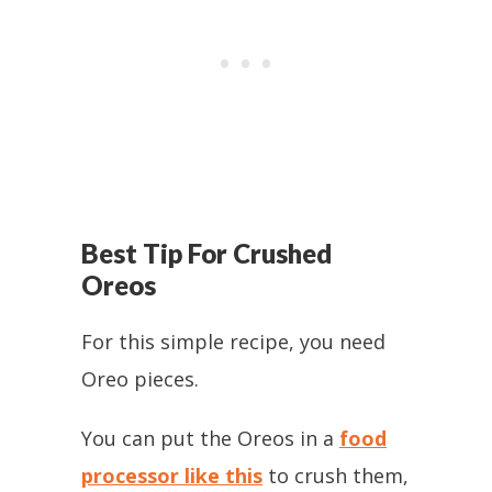
Best Tip For Crushed
Oreos
For this simple recipe, you need
Oreo pieces.
You can put the Oreos in a
food
processor like this
to crush them,