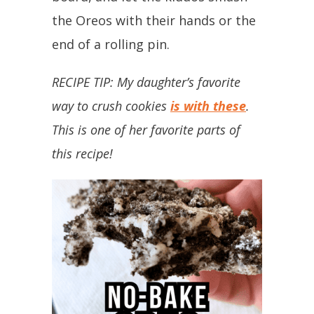
the Oreos with their hands or the
end of a rolling pin.
RECIPE TIP: My daughter’s favorite
way to crush cookies
is with these
.
This is one of her favorite parts of
this recipe!