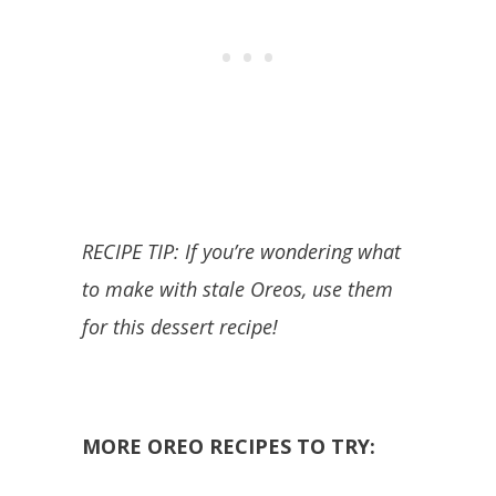
RECIPE TIP: If you’re wondering what
to make with stale Oreos, use them
for this dessert recipe!
MORE OREO RECIPES TO TRY: