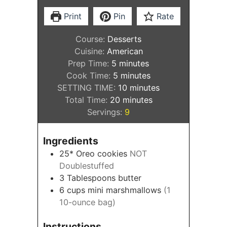
Print
Pin
Rate
Course:
Desserts
Cuisine:
American
minutes
Prep Time:
5
minutes
minutes
Cook Time:
5
minutes
minutes
SETTING TIME:
10
minutes
minutes
Total Time:
20
minutes
Servings:
9
Ingredients
25*
Oreo cookies
NOT
Doublestuffed
3
Tablespoons
butter
6
cups
mini marshmallows
(1
10-ounce bag)
Instructions