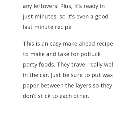
any leftovers! Plus, it’s ready in
just minutes, so it’s even a good
last minute recipe.
This is an easy make ahead recipe
to make and take for potluck
party foods. They travel really well
in the car. Just be sure to put wax
paper between the layers so they
don’t stick to each other.