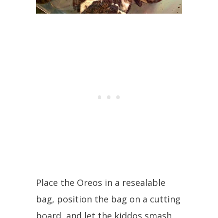
Place the Oreos in a resealable
bag, position the bag on a cutting
board, and let the kiddos smash