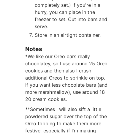
completely set.) If you're in a
hurry, you can place in the
freezer to set. Cut into bars and
serve.
Store in an airtight container.
Notes
*We like our Oreo bars really
chocolatey, so I use around 25 Oreo
cookies and then also I crush
additional Oreos to sprinkle on top.
If you want less chocolate bars (and
more marshmallow), use around 18-
20 cream cookies.
**Sometimes I will also sift a little
powdered sugar over the top of the
Oreo topping to make them more
festive, especially if I'm making