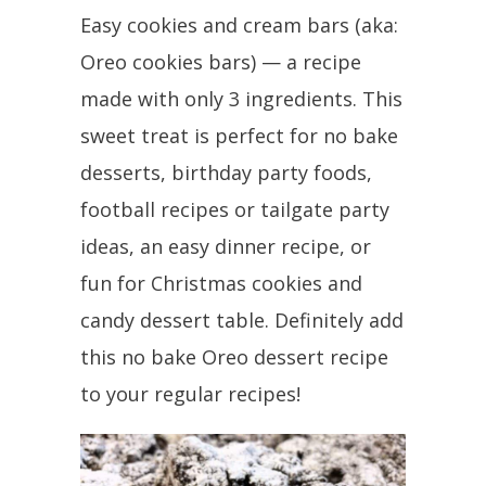
Easy cookies and cream bars (aka:
Oreo cookies bars) — a recipe
made with only 3 ingredients. This
sweet treat is perfect for no bake
desserts, birthday party foods,
football recipes or tailgate party
ideas, an easy dinner recipe, or
fun for Christmas cookies and
candy dessert table. Definitely add
this no bake Oreo dessert recipe
to your regular recipes!