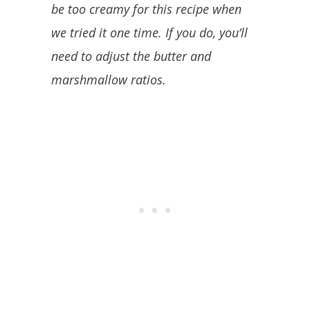
be too creamy for this recipe when
we tried it one time. If you do, you’ll
need to adjust the butter and
marshmallow ratios.