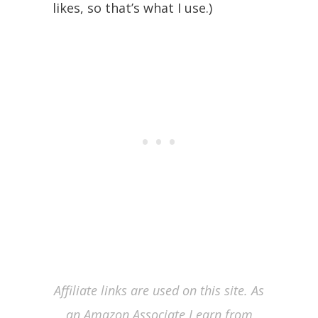
likes, so that’s what I use.)
Affiliate links are used on this site. As
an Amazon Associate I earn from