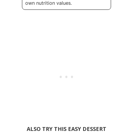
own nutrition values.
ALSO TRY THIS EASY DESSERT