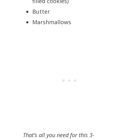
filled cookies)
Butter
Marshmallows
That’s all you need for this 3-