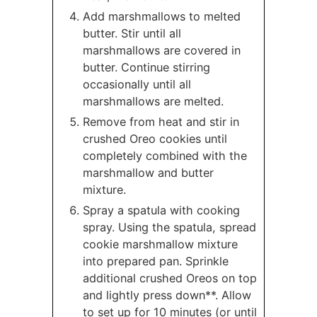
Add marshmallows to melted
butter. Stir until all
marshmallows are covered in
butter. Continue stirring
occasionally until all
marshmallows are melted.
Remove from heat and stir in
crushed Oreo cookies until
completely combined with the
marshmallow and butter
mixture.
Spray a spatula with cooking
spray. Using the spatula, spread
cookie marshmallow mixture
into prepared pan. Sprinkle
additional crushed Oreos on top
and lightly press down**. Allow
to set up for 10 minutes (or until