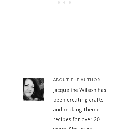
ABOUT THE AUTHOR
Jacqueline Wilson has
been creating crafts
and making theme
recipes for over 20