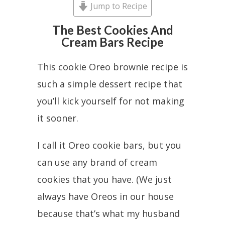
Jump to Recipe
The Best Cookies And
Cream Bars Recipe
This cookie Oreo brownie recipe is
such a simple dessert recipe that
you’ll kick yourself for not making
it sooner.
I call it Oreo cookie bars, but you
can use any brand of cream
cookies that you have. (We just
always have Oreos in our house
because that’s what my husband