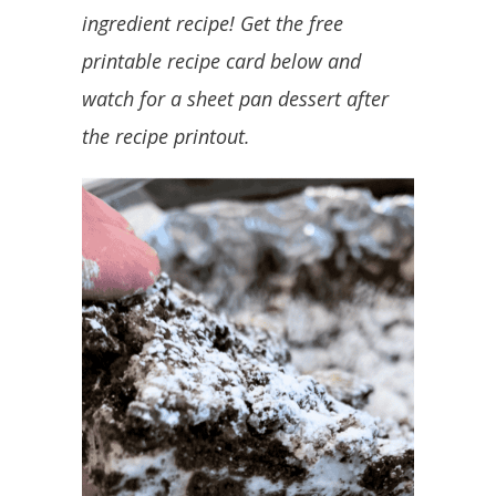
ingredient recipe! Get the free
printable recipe card below and
watch for a sheet pan dessert after
the recipe printout.