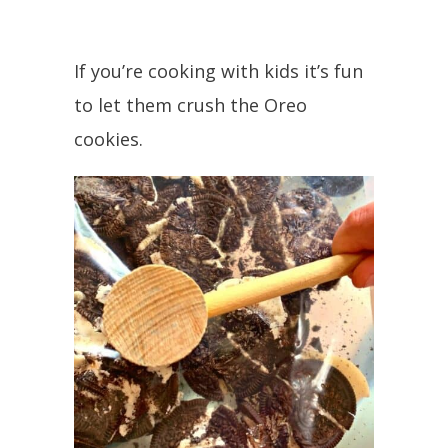
If you’re cooking with kids it’s fun
to let them crush the Oreo
cookies.