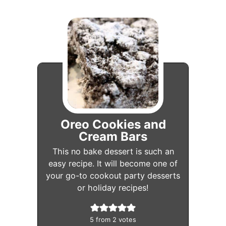
Oreo Cookies and
Cream Bars
This no bake dessert is such an
easy recipe. It will become one of
your go-to cookout party desserts
or holiday recipes!
5
from
2
votes