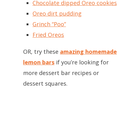
Chocolate dipped Oreo cookies
Oreo dirt pudding
Grinch “Poo”
Fried Oreos
OR, try these
amazing homemade
lemon bars
if you’re looking for
more dessert bar recipes or
dessert squares.