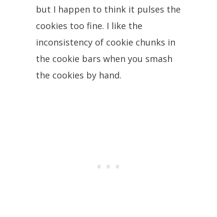
but I happen to think it pulses the
cookies too fine. I like the
inconsistency of cookie chunks in
the cookie bars when you smash
the cookies by hand.