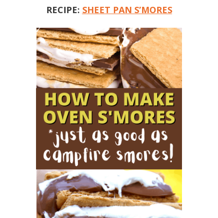
RECIPE:
SHEET PAN S’MORES