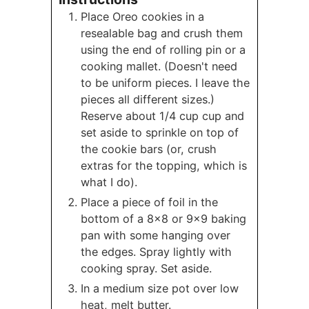
Place Oreo cookies in a
resealable bag and crush them
using the end of rolling pin or a
cooking mallet. (Doesn't need
to be uniform pieces. I leave the
pieces all different sizes.)
Reserve about 1/4 cup cup and
set aside to sprinkle on top of
the cookie bars (or, crush
extras for the topping, which is
what I do).
Place a piece of foil in the
bottom of a 8x8 or 9x9 baking
pan with some hanging over
the edges. Spray lightly with
cooking spray. Set aside.
In a medium size pot over low
heat, melt butter.