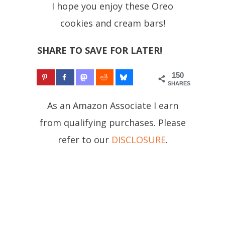
I hope you enjoy these Oreo
cookies and cream bars!
SHARE TO SAVE FOR LATER!
150
SHARES
As an Amazon Associate I earn
from qualifying purchases. Please
refer to our
DISCLOSURE
.