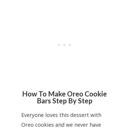
How To Make Oreo Cookie
Bars Step By Step
Everyone loves this dessert with
Oreo cookies and we never have