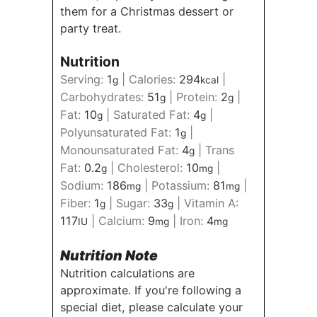
them for a Christmas dessert or
party treat.
Nutrition
Serving:
1
|
Calories:
294
|
g
kcal
Carbohydrates:
51
|
Protein:
2
|
g
g
Fat:
10
|
Saturated Fat:
4
|
g
g
Polyunsaturated Fat:
1
|
g
Monounsaturated Fat:
4
|
Trans
g
Fat:
0.2
|
Cholesterol:
10
|
g
mg
Sodium:
186
|
Potassium:
81
|
mg
mg
Fiber:
1
|
Sugar:
33
|
Vitamin A:
g
g
117
|
Calcium:
9
|
Iron:
4
IU
mg
mg
Nutrition Note
Nutrition calculations are
approximate. If you're following a
special diet, please calculate your