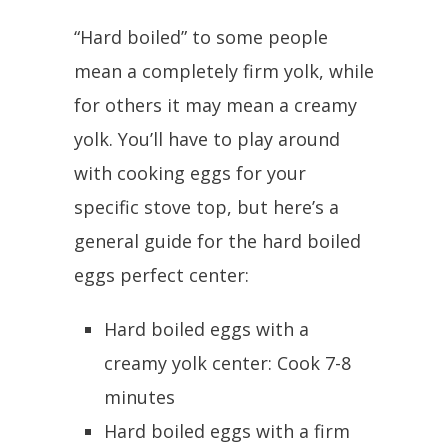
“Hard boiled” to some people
mean a completely firm yolk, while
for others it may mean a creamy
yolk. You’ll have to play around
with cooking eggs for your
specific stove top, but here’s a
general guide for the hard boiled
eggs perfect center:
Hard boiled eggs with a
creamy yolk center: Cook 7-8
minutes
Hard boiled eggs with a firm