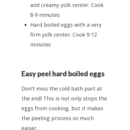
and creamy yolk center: Cook
8-9 minutes
Hard boiled eggs with a very
firm yolk center: Cook 9-12
minutes
Easy peel hard boiled eggs
Don’t miss the cold bath part at
the end! This is not only stops the
eggs from cooking, but it makes
the peeling process so much
easier.