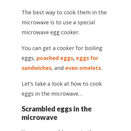
The best way to cook them in the
microwave is to use a special
microwave egg cooker.
You can get a cooker for boiling
eggs,
poached eggs
,
eggs for
sandwiches
, and
even omelets
.
Let’s take a look at how to cook
eggs in the microwave…
Scrambled eggs in the
microwave