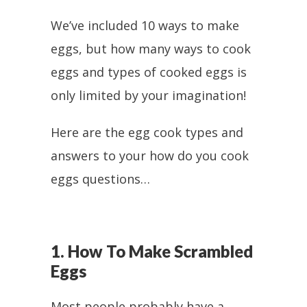
We’ve included 10 ways to make
eggs, but how many ways to cook
eggs and types of cooked eggs is
only limited by your imagination!
Here are the egg cook types and
answers to your how do you cook
eggs questions…
1. How To Make Scrambled
Eggs
Most people probably have a