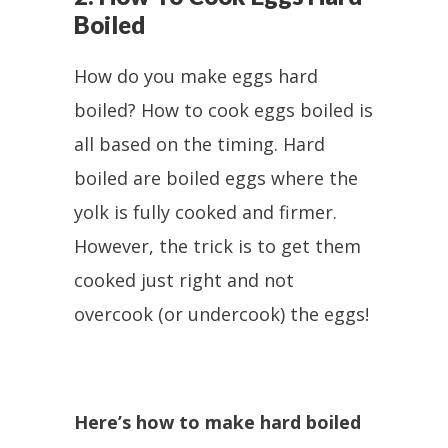
Boiled
How do you make eggs hard
boiled? How to cook eggs boiled is
all based on the timing. Hard
boiled are boiled eggs where the
yolk is fully cooked and firmer.
However, the trick is to get them
cooked just right and not
overcook (or undercook) the eggs!
Here’s how to make hard boiled