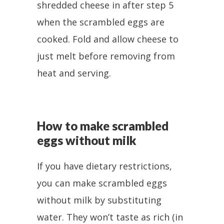
shredded cheese in after step 5
when the scrambled eggs are
cooked. Fold and allow cheese to
just melt before removing from
heat and serving.
How to make scrambled
eggs without milk
If you have dietary restrictions,
you can make scrambled eggs
without milk by substituting
water. They won’t taste as rich (in