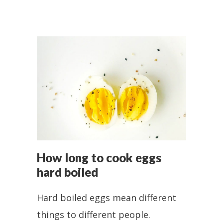
How long to cook eggs
hard boiled
Hard boiled eggs mean different
things to different people.