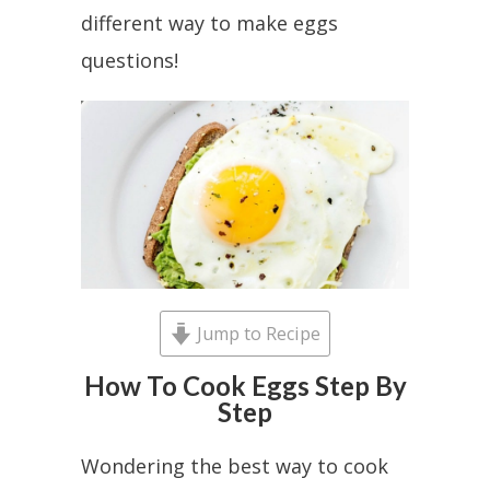
different way to make eggs
questions!
Jump to Recipe
How To Cook Eggs Step By
Step
Wondering the best way to cook