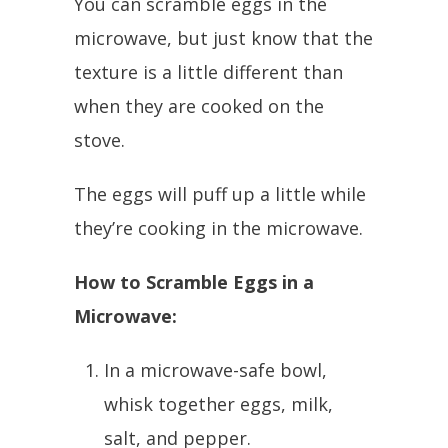
You can scramble eggs in the
microwave, but just know that the
texture is a little different than
when they are cooked on the
stove.
The eggs will puff up a little while
they’re cooking in the microwave.
How to Scramble Eggs in a
Microwave:
In a microwave-safe bowl,
whisk together eggs, milk,
salt, and pepper.