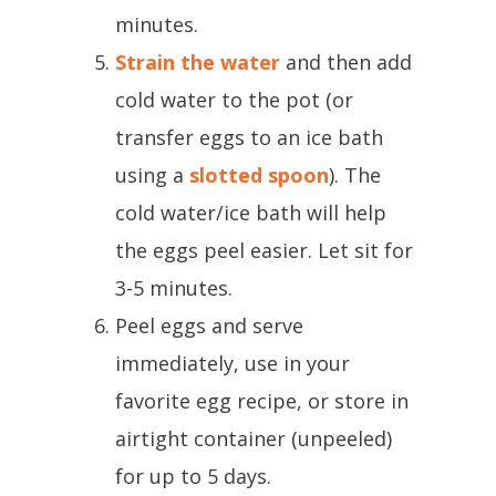
minutes.
Strain the water
and then add
cold water to the pot (or
transfer eggs to an ice bath
using a
slotted spoon
). The
cold water/ice bath will help
the eggs peel easier. Let sit for
3-5 minutes.
Peel eggs and serve
immediately, use in your
favorite egg recipe, or store in
airtight container (unpeeled)
for up to 5 days.