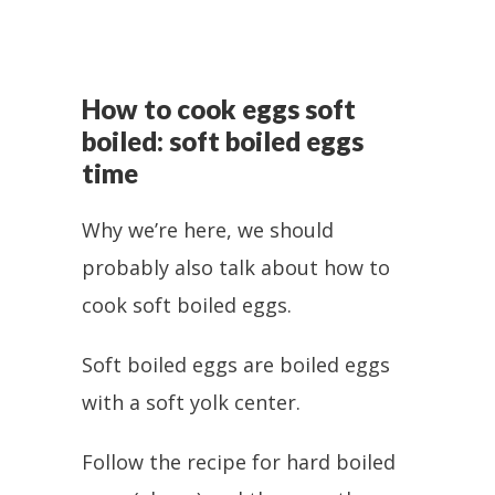
How to cook eggs soft
boiled: soft boiled eggs
time
Why we’re here, we should
probably also talk about how to
cook soft boiled eggs.
Soft boiled eggs are boiled eggs
with a soft yolk center.
Follow the recipe for hard boiled