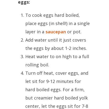
eggs:
To cook eggs hard boiled,
place eggs (in shell!) in a single
layer in a
saucepan
or pot.
Add water until it just covers
the eggs by about 1-2 inches.
Heat water to on high to a full
rolling boil.
Turn off heat, cover eggs, and
let sit for 9-12 minutes for
hard boiled eggs. For a firm,
but creamier hard boiled yolk
center, let the eggs sit for 7-8