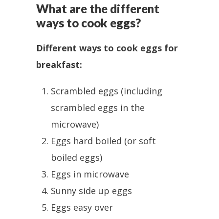
What are the different
ways to cook eggs?
Different ways to cook eggs for
breakfast:
Scrambled eggs (including
scrambled eggs in the
microwave)
Eggs hard boiled (or soft
boiled eggs)
Eggs in microwave
Sunny side up eggs
Eggs easy over