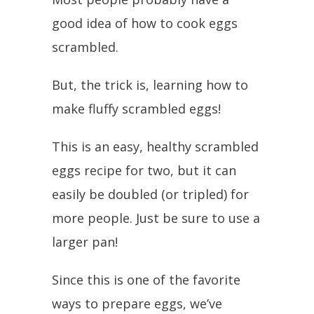
good idea of how to cook eggs
scrambled.
But, the trick is, learning how to
make fluffy scrambled eggs!
This is an easy, healthy scrambled
eggs recipe for two, but it can
easily be doubled (or tripled) for
more people. Just be sure to use a
larger pan!
Since this is one of the favorite
ways to prepare eggs, we’ve