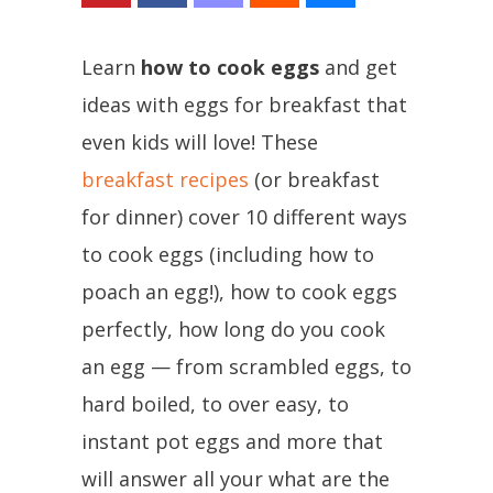
Learn
how to cook eggs
and get
ideas with eggs for breakfast that
even kids will love! These
breakfast recipes
(or breakfast
for dinner) cover 10 different ways
to cook eggs (including how to
poach an egg!), how to cook eggs
perfectly, how long do you cook
an egg — from scrambled eggs, to
hard boiled, to over easy, to
instant pot eggs and more that
will answer all your what are the