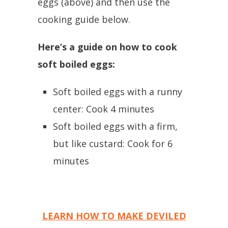
eggs (above) and then use the
cooking guide below.
Here’s a guide on how to cook
soft boiled eggs:
Soft boiled eggs with a runny
center: Cook 4 minutes
Soft boiled eggs with a firm,
but like custard: Cook for 6
minutes
LEARN HOW TO MAKE DEVILED