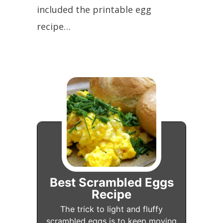
included the printable egg
recipe…
Best Scrambled Eggs
Recipe
The trick to light and fluffy
scrambled eggs is to keep moving