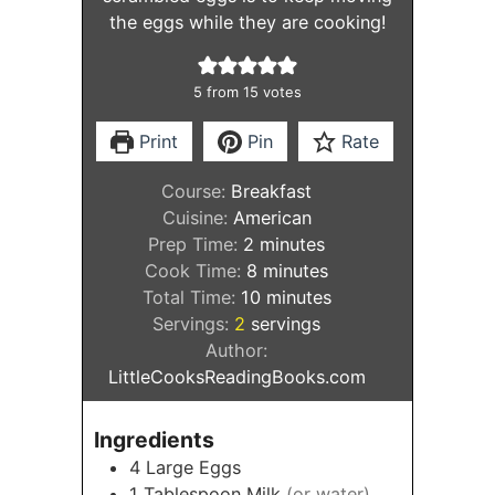
the eggs while they are cooking!
5
from
15
votes
Print
Pin
Rate
Course:
Breakfast
Cuisine:
American
minutes
Prep Time:
2
minutes
minutes
Cook Time:
8
minutes
minutes
Total Time:
10
minutes
Servings:
2
servings
Author:
LittleCooksReadingBooks.com
Ingredients
4
Large Eggs
1
Tablespoon
Milk
(or water)