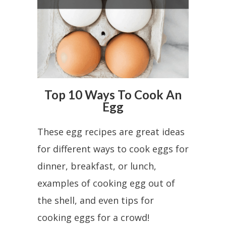
Top 10 Ways To Cook An
Egg
These egg recipes are great ideas
for different ways to cook eggs for
dinner, breakfast, or lunch,
examples of cooking egg out of
the shell, and even tips for
cooking eggs for a crowd!