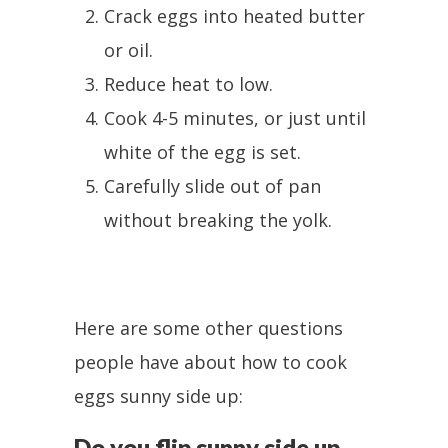
Crack eggs into heated butter
or oil.
Reduce heat to low.
Cook 4-5 minutes, or just until
white of the egg is set.
Carefully slide out of pan
without breaking the yolk.
Here are some other questions
people have about how to cook
eggs sunny side up:
Do you flip sunny side up