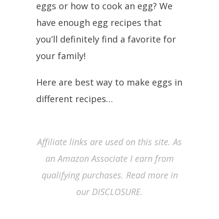
eggs or how to cook an egg? We
have enough egg recipes that
you’ll definitely find a favorite for
your family!
Here are best way to make eggs in
different recipes…
Affiliate links are used on this site. As
an Amazon Associate I earn from
qualifying purchases. Read more in
our DISCLOSURE.