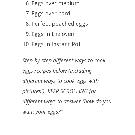
Eggs over medium
Eggs over hard
Perfect poached eggs
Eggs in the oven
Eggs in Instant Pot
Step-by-step different ways to cook
eggs recipes below (including
different ways to cook eggs with
pictures!). KEEP SCROLLING for
different ways to answer “how do you
want your eggs?”