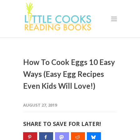
How To Cook Eggs 10 Easy
Ways (Easy Egg Recipes
Even Kids Will Love!)
AUGUST 27, 2019
SHARE TO SAVE FOR LATER!