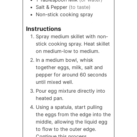
Salt & Pepper
(to taste)
Non-stick cooking spray
Instructions
Spray medium skillet with non-
stick cooking spray. Heat skillet
on medium-low to medium.
In a medium bowl, whisk
together eggs, milk, salt and
pepper for around 60 seconds
until mixed well.
Pour egg mixture directly into
heated pan.
Using a spatula, start pulling
the eggs from the edge into the
middle, allowing the liquid egg
to flow to the outer edge.
Continue this process,