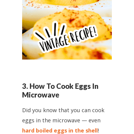
3. How To Cook Eggs In
Microwave
Did you know that you can cook
eggs in the microwave — even
hard boiled eggs in the shell
!