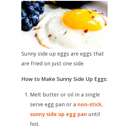
Sunny side up eggs are eggs that
are fried on just one side.
How to Make Sunny Side Up Eggs:
Melt butter or oil in a single
serve egg pan or a
non-stick,
sunny side up egg pan
until
hot.