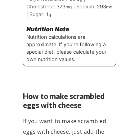
Cholesterol:
373
|
Sodium:
293
mg
mg
|
Sugar:
1
g
Nutrition Note
Nutrition calculations are
approximate. If you're following a
special diet, please calculate your
own nutrition values.
How to make scrambled
eggs with cheese
If you want to make scrambled
eggs with cheese, just add the