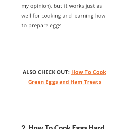
my opinion), but it works just as
well for cooking and learning how
to prepare eggs.
ALSO CHECK OUT:
How To Cook
Green Eggs and Ham Treats
2. How To Cook Eggs Hard