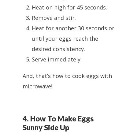
Heat on high for 45 seconds.
Remove and stir.
Heat for another 30 seconds or
until your eggs reach the
desired consistency.
Serve immediately.
And, that’s how to cook eggs with
microwave!
4. How To Make Eggs
Sunny Side Up