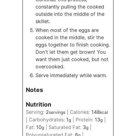
constantly pulling the cooked
outside into the middle of the
skillet.
When most of the eggs are
cooked in the middle, stir the
eggs together to finish cooking.
Don't let them get brown! You
want them just cooked, but not
overcooked.
Serve immediately while warm.
Notes
Nutrition
Serving:
2
|
Calories:
148
servings
kcal
|
Carbohydrates:
1
|
Protein:
13
|
g
g
Fat:
10
|
Saturated Fat:
3
|
g
g
Polyunsaturated Fat:
6
|
g