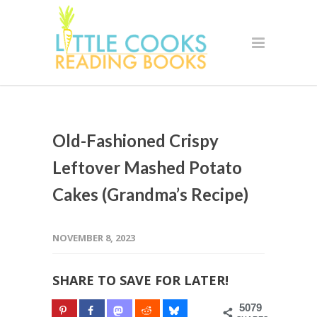
Old-Fashioned Crispy
Leftover Mashed Potato
Cakes (Grandma’s Recipe)
NOVEMBER 8, 2023
SHARE TO SAVE FOR LATER!
5079