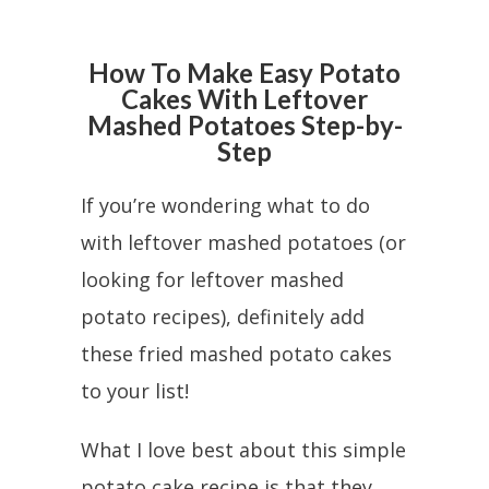
How To Make Easy Potato
Cakes With Leftover
Mashed Potatoes Step-by-
Step
If you’re wondering what to do
with leftover mashed potatoes (or
looking for leftover mashed
potato recipes), definitely add
these fried mashed potato cakes
to your list!
What I love best about this simple
potato cake recipe is that they