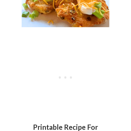
Printable Recipe For