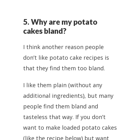
5. Why are my potato
cakes bland?
I think another reason people
don’t like potato cake recipes is
that they find them too bland.
I like them plain (without any
additional ingredients), but many
people find them bland and
tasteless that way. If you don’t
want to make loaded potato cakes
(like the recipe below) but want