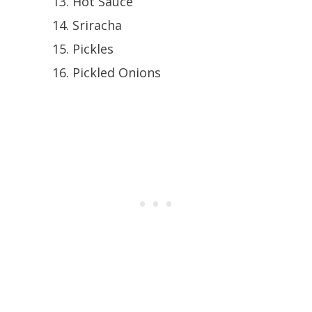
Hot Sauce
Sriracha
Pickles
Pickled Onions