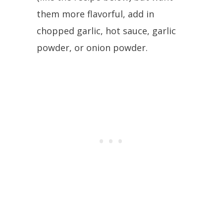
them more flavorful, add in
chopped garlic, hot sauce, garlic
powder, or onion powder.