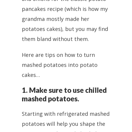
pancakes recipe (which is how my
grandma mostly made her
potatoes cakes), but you may find
them bland without them.
Here are tips on how to turn
mashed potatoes into potato
cakes…
1. Make sure to use chilled
mashed potatoes.
Starting with refrigerated mashed
potatoes will help you shape the