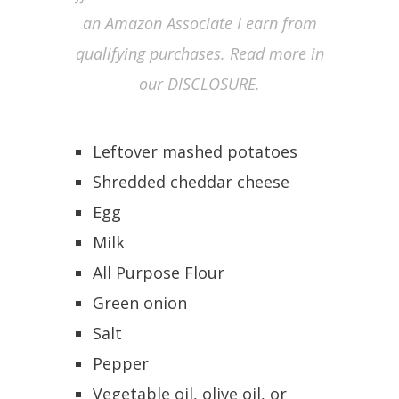
an Amazon Associate I earn from
qualifying purchases. Read more in
our DISCLOSURE.
Leftover mashed potatoes
Shredded cheddar cheese
Egg
Milk
All Purpose Flour
Green onion
Salt
Pepper
Vegetable oil, olive oil, or