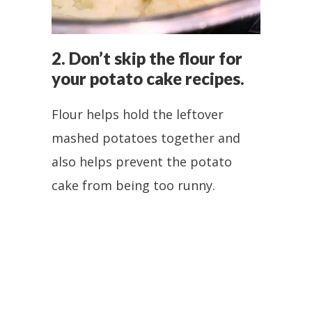
2. Don’t skip the flour for
your potato cake recipes.
Flour helps hold the leftover
mashed potatoes together and
also helps prevent the potato
cake from being too runny.