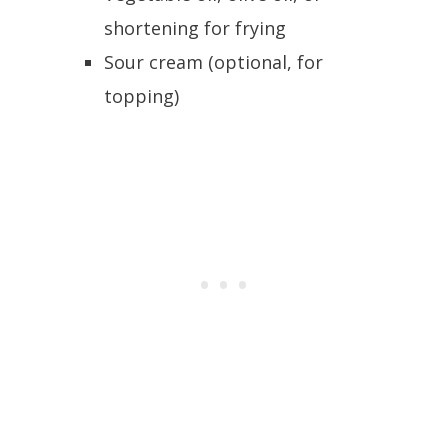
shortening for frying
Sour cream (optional, for
topping)