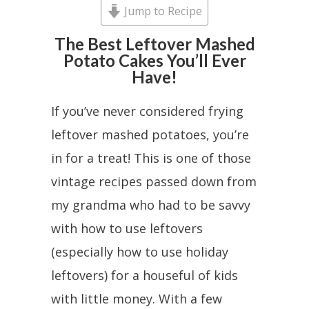
Jump to Recipe
The Best Leftover Mashed
Potato Cakes You’ll Ever
Have!
If you’ve never considered frying
leftover mashed potatoes, you’re
in for a treat! This is one of those
vintage recipes passed down from
my grandma who had to be savvy
with how to use leftovers
(especially how to use holiday
leftovers) for a houseful of kids
with little money. With a few