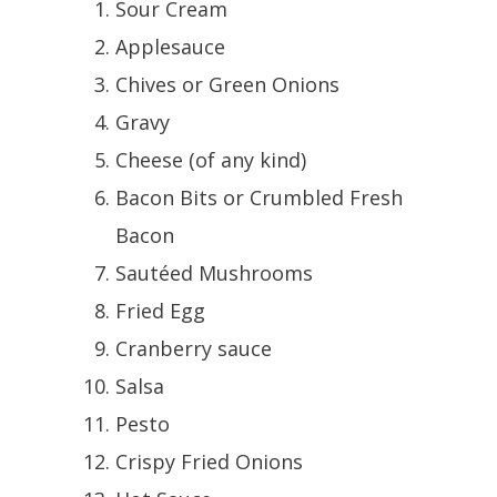
Sour Cream
Applesauce
Chives or Green Onions
Gravy
Cheese (of any kind)
Bacon Bits or Crumbled Fresh
Bacon
Sautéed Mushrooms
Fried Egg
Cranberry sauce
Salsa
Pesto
Crispy Fried Onions