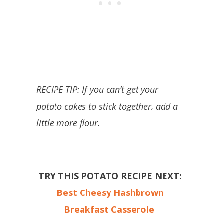
RECIPE TIP: If you can’t get your
potato cakes to stick together, add a
little more flour.
TRY THIS POTATO RECIPE NEXT:
Best Cheesy Hashbrown
Breakfast Casserole