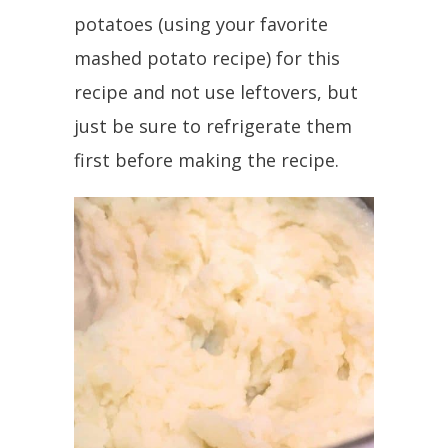
potatoes (using your favorite
mashed potato recipe) for this
recipe and not use leftovers, but
just be sure to refrigerate them
first before making the recipe.