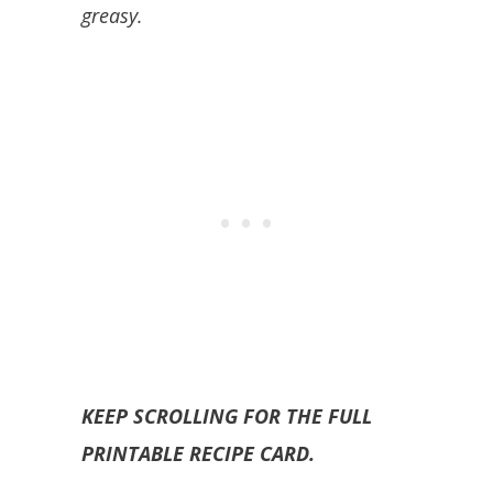
greasy.
KEEP SCROLLING FOR THE FULL
PRINTABLE RECIPE CARD.