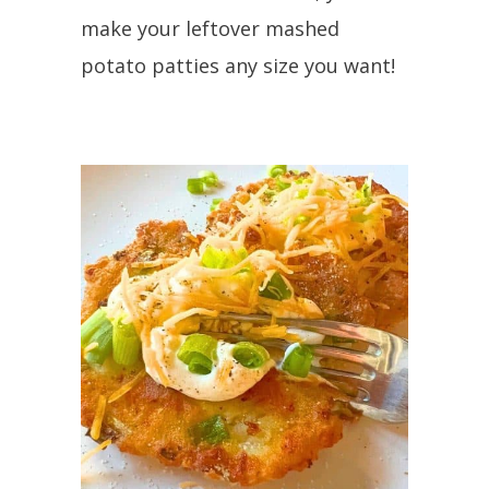
make your leftover mashed
potato patties any size you want!