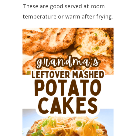
These are good served at room
temperature or warm after frying.