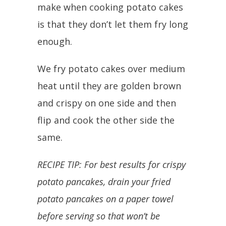
make when cooking potato cakes
is that they don’t let them fry long
enough.
We fry potato cakes over medium
heat until they are golden brown
and crispy on one side and then
flip and cook the other side the
same.
RECIPE TIP: For best results for crispy
potato pancakes, drain your fried
potato pancakes on a paper towel
before serving so that won’t be