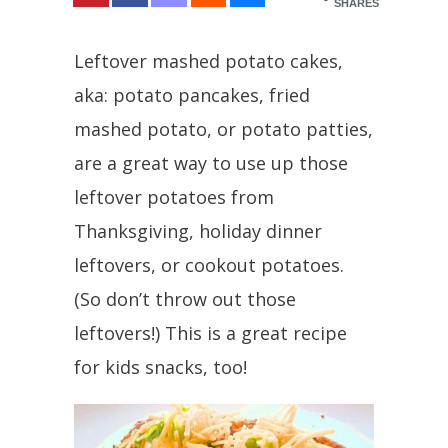
SHARES
Leftover mashed potato cakes,
aka: potato pancakes, fried
mashed potato, or potato patties,
are a great way to use up those
leftover potatoes from
Thanksgiving, holiday dinner
leftovers, or cookout potatoes.
(So don’t throw out those
leftovers!) This is a great recipe
for kids snacks, too!