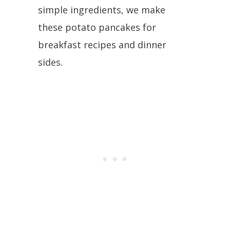
simple ingredients, we make
these potato pancakes for
breakfast recipes and dinner
sides.