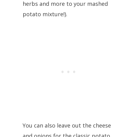
herbs and more to your mashed
potato mixture!).
You can also leave out the cheese
and onions for the classic potato