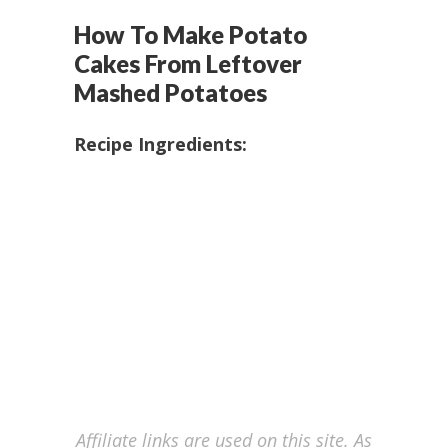
How To Make Potato
Cakes From Leftover
Mashed Potatoes
Recipe Ingredients:
Affiliate links are used on this site. As