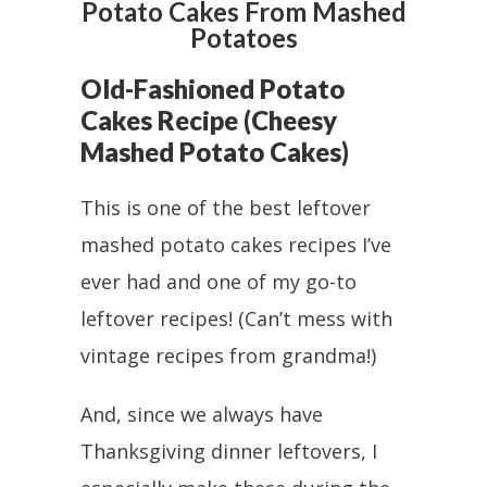
Potato Cakes From Mashed
Potatoes
Old-Fashioned Potato
Cakes Recipe (Cheesy
Mashed Potato Cakes)
This is one of the best leftover
mashed potato cakes recipes I’ve
ever had and one of my go-to
leftover recipes! (Can’t mess with
vintage recipes from grandma!)
And, since we always have
Thanksgiving dinner leftovers, I