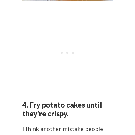
4. Fry potato cakes until
they’re crispy.
I think another mistake people