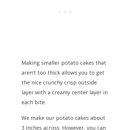
Making smaller potato cakes that
aren’t too thick allows you to get
the nice crunchy crisp outside
layer with a creamy center layer in
each bite.
We make our potato cakes about
3 inches across. However, you can