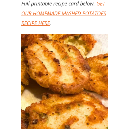
Full printable recipe card below.
GET
OUR HOMEMADE MASHED POTATOES
RECIPE HERE
.