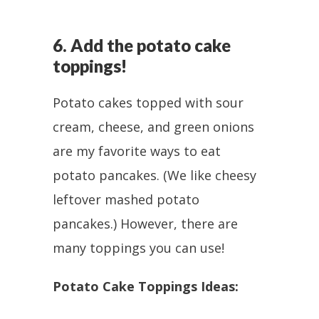
6. Add the potato cake
toppings!
Potato cakes topped with sour
cream, cheese, and green onions
are my favorite ways to eat
potato pancakes. (We like cheesy
leftover mashed potato
pancakes.) However, there are
many toppings you can use!
Potato Cake Toppings Ideas: