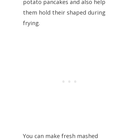
potato pancakes and also help
them hold their shaped during
frying.
You can make fresh mashed