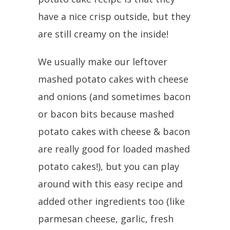
have a nice crisp outside, but they
are still creamy on the inside!
We usually make our leftover
mashed potato cakes with cheese
and onions (and sometimes bacon
or bacon bits because mashed
potato cakes with cheese & bacon
are really good for loaded mashed
potato cakes!), but you can play
around with this easy recipe and
added other ingredients too (like
parmesan cheese, garlic, fresh