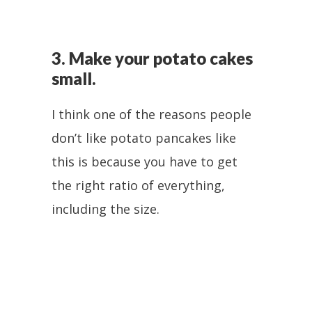
3. Make your potato cakes
small.
I think one of the reasons people
don’t like potato pancakes like
this is because you have to get
the right ratio of everything,
including the size.