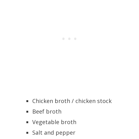
Chicken broth / chicken stock
Beef broth
Vegetable broth
Salt and pepper