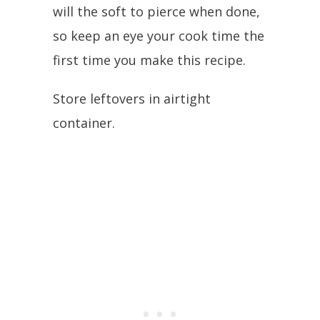
will the soft to pierce when done,
so keep an eye your cook time the
first time you make this recipe.
Store leftovers in airtight
container.