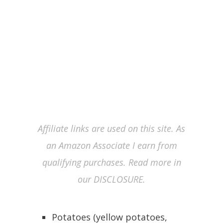
Affiliate links are used on this site. As
an Amazon Associate I earn from
qualifying purchases. Read more in
our DISCLOSURE.
Potatoes (yellow potatoes,