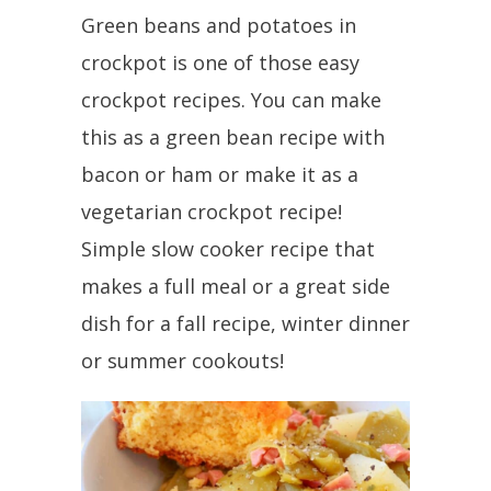
Green beans and potatoes in
crockpot is one of those easy
crockpot recipes. You can make
this as a green bean recipe with
bacon or ham or make it as a
vegetarian crockpot recipe!
Simple slow cooker recipe that
makes a full meal or a great side
dish for a fall recipe, winter dinner
or summer cookouts!