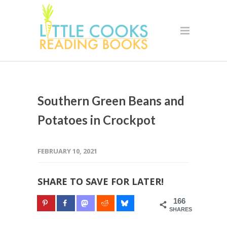
Southern Green Beans and
Potatoes in Crockpot
FEBRUARY 10, 2021
SHARE TO SAVE FOR LATER!
166
SHARES