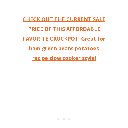
CHECK OUT THE CURRENT SALE
PRICE OF THIS AFFORDABLE
FAVORITE CROCKPOT! Great for
ham green beans potatoes
recipe slow cooker style!