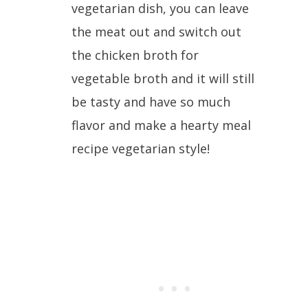
vegetarian dish, you can leave
the meat out and switch out
the chicken broth for
vegetable broth and it will still
be tasty and have so much
flavor and make a hearty meal
recipe vegetarian style!