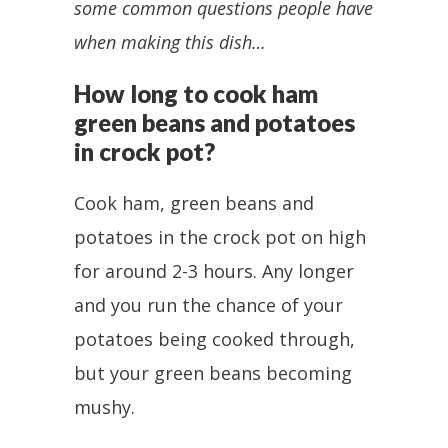
some common questions people have
when making this dish…
How long to cook ham
green beans and potatoes
in crock pot?
Cook ham, green beans and
potatoes in the crock pot on high
for around 2-3 hours. Any longer
and you run the chance of your
potatoes being cooked through,
but your green beans becoming
mushy.