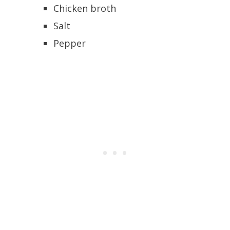
Chicken broth
Salt
Pepper