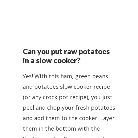
Can you put raw potatoes
in a slow cooker?
Yes! With this ham, green beans
and potatoes slow cooker recipe
(or any crock pot recipe), you just
peel and chop your fresh potatoes
and add them to the cooker. Layer
them in the bottom with the