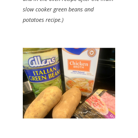
slow cooker green beans and
potatoes recipe.)