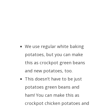
We use regular white baking
potatoes, but you can make
this as crockpot green beans
and new potatoes, too.
This doesn’t have to be just
potatoes green beans and
ham! You can make this as
crockpot chicken potatoes and