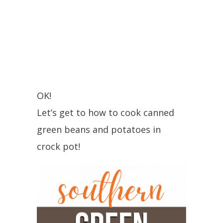
OK!
Let’s get to how to cook canned
green beans and potatoes in
crock pot!