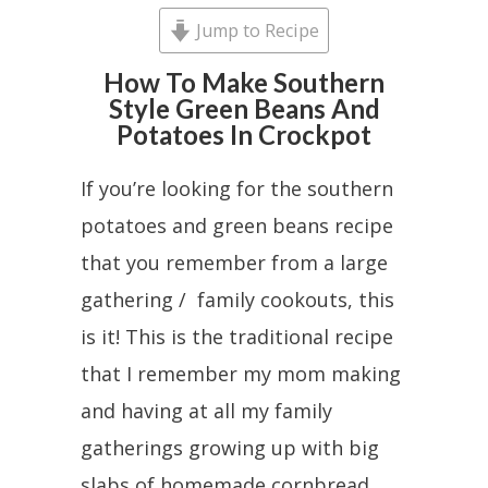
Jump to Recipe
How To Make Southern
Style Green Beans And
Potatoes In Crockpot
If you’re looking for the southern
potatoes and green beans recipe
that you remember from a large
gathering / family cookouts, this
is it! This is the traditional recipe
that I remember my mom making
and having at all my family
gatherings growing up with big
slabs of homemade cornbread.