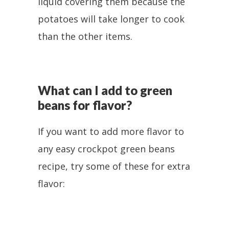
liquid covering them because the
potatoes will take longer to cook
than the other items.
What can I add to green
beans for flavor?
If you want to add more flavor to
any easy crockpot green beans
recipe, try some of these for extra
flavor: