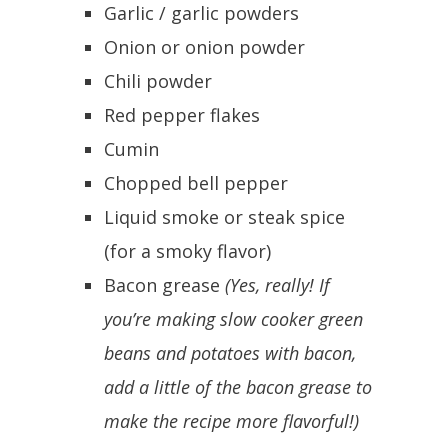
Garlic / garlic powders
Onion or onion powder
Chili powder
Red pepper flakes
Cumin
Chopped bell pepper
Liquid smoke or steak spice
(for a smoky flavor)
Bacon grease
(Yes, really! If
you’re making slow cooker green
beans and potatoes with bacon,
add a little of the bacon grease to
make the recipe more flavorful!)