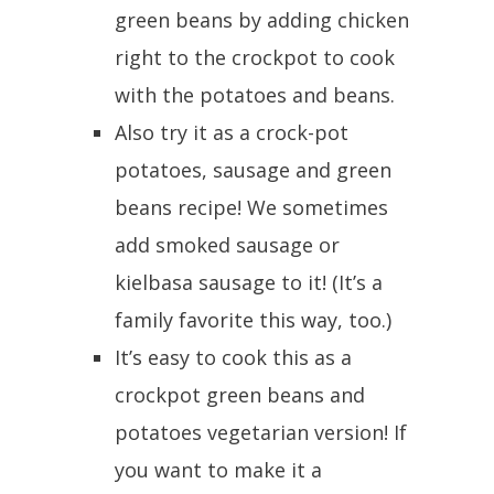
green beans by adding chicken
right to the crockpot to cook
with the potatoes and beans.
Also try it as a crock-pot
potatoes, sausage and green
beans recipe! We sometimes
add smoked sausage or
kielbasa sausage to it! (It’s a
family favorite this way, too.)
It’s easy to cook this as a
crockpot green beans and
potatoes vegetarian version! If
you want to make it a