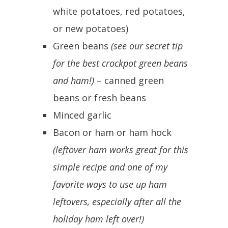
white potatoes, red potatoes,
or new potatoes)
Green beans
(see our secret tip
for the best crockpot green beans
and ham!)
– canned green
beans or fresh beans
Minced garlic
Bacon or ham or ham hock
(leftover ham works great for this
simple recipe and one of my
favorite ways to use up ham
leftovers, especially after all the
holiday ham left over!)