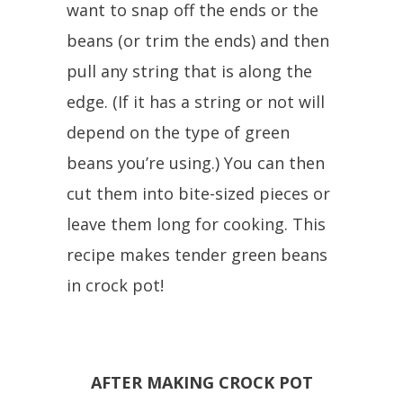
want to snap off the ends or the
beans (or trim the ends) and then
pull any string that is along the
edge. (If it has a string or not will
depend on the type of green
beans you’re using.) You can then
cut them into bite-sized pieces or
leave them long for cooking. This
recipe makes tender green beans
in crock pot!
AFTER MAKING CROCK POT