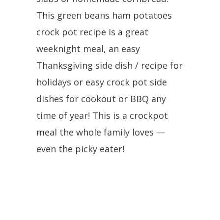
This green beans ham potatoes
crock pot recipe is a great
weeknight meal, an easy
Thanksgiving side dish / recipe for
holidays or easy crock pot side
dishes for cookout or BBQ any
time of year! This is a crockpot
meal the whole family loves —
even the picky eater!