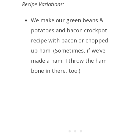
Recipe Variations:
We make our green beans &
potatoes and bacon crockpot
recipe with bacon or chopped
up ham. (Sometimes, if we’ve
made a ham, I throw the ham
bone in there, too.)