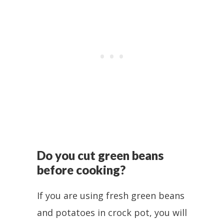
Do you cut green beans
before cooking?
If you are using fresh green beans
and potatoes in crock pot, you will