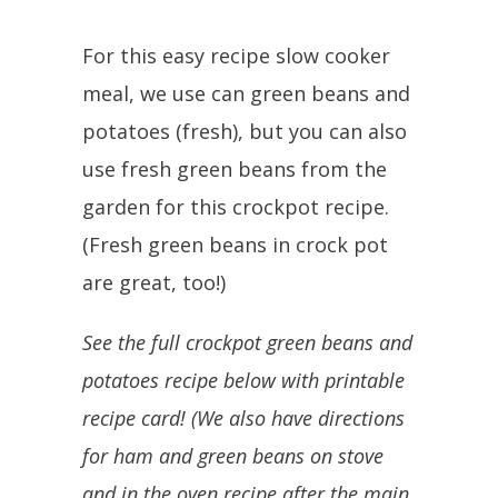
For this easy recipe slow cooker
meal, we use can green beans and
potatoes (fresh), but you can also
use fresh green beans from the
garden for this crockpot recipe.
(Fresh green beans in crock pot
are great, too!)
See the full crockpot green beans and
potatoes recipe below with printable
recipe card! (We also have directions
for ham and green beans on stove
and in the oven recipe after the main