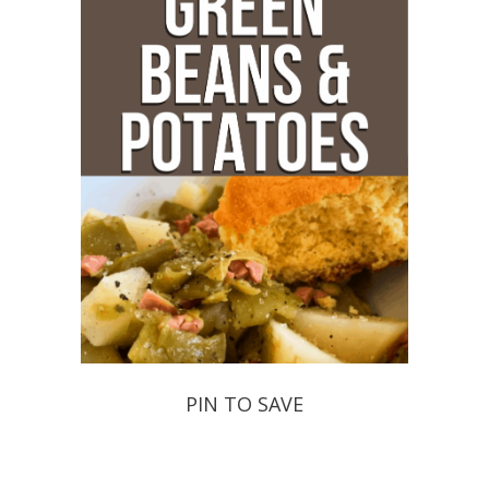
PIN TO SAVE