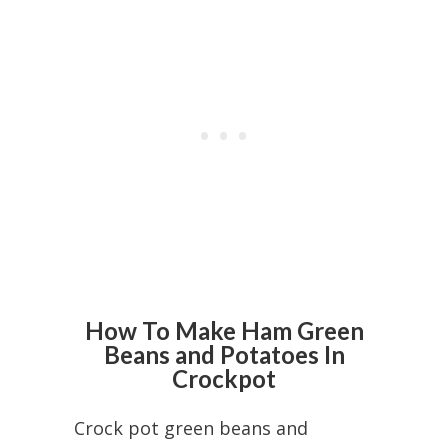
How To Make Ham Green
Beans and Potatoes In
Crockpot
Crock pot green beans and