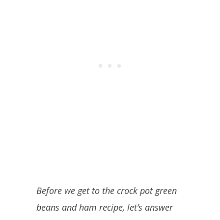
Before we get to the crock pot green
beans and ham recipe, let’s answer