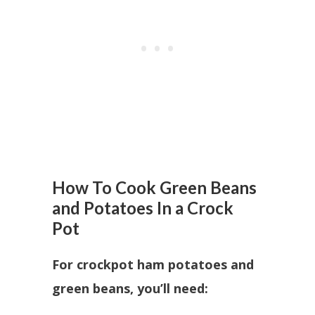
How To Cook Green Beans
and Potatoes In a Crock
Pot
For crockpot ham potatoes and
green beans, you’ll need: