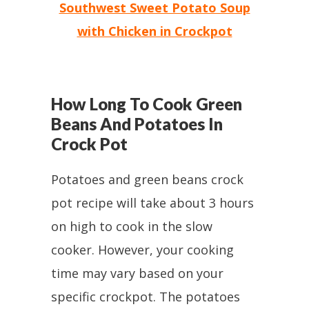
Southwest Sweet Potato Soup
with Chicken in Crockpot
How Long To Cook Green
Beans And Potatoes In
Crock Pot
Potatoes and green beans crock
pot recipe will take about 3 hours
on high to cook in the slow
cooker. However, your cooking
time may vary based on your
specific crockpot. The potatoes