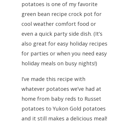
potatoes is one of my favorite
green bean recipe crock pot for
cool weather comfort food or
even a quick party side dish. (It’s
also great for easy holiday recipes
for parties or when you need easy
holiday meals on busy nights!)
I’ve made this recipe with
whatever potatoes we’ve had at
home from baby reds to Russet
potatoes to Yukon Gold potatoes
and it still makes a delicious meal!