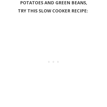
POTATOES AND GREEN BEANS,
TRY THIS SLOW COOKER RECIPE: