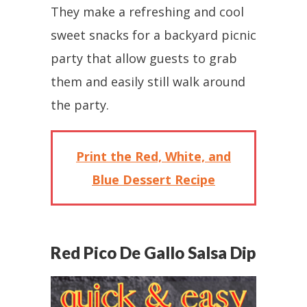
They make a refreshing and cool
sweet snacks for a backyard picnic
party that allow guests to grab
them and easily still walk around
the party.
Print the Red, White, and
Blue Dessert Recipe
Red Pico De Gallo Salsa Dip