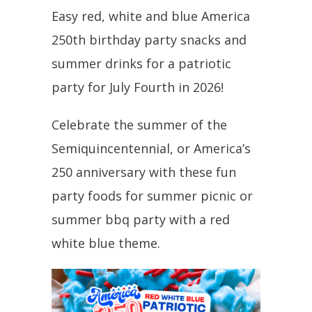
Easy red, white and blue America
250th birthday party snacks and
summer drinks for a patriotic
party for July Fourth in 2026!
Celebrate the summer of the
Semiquincentennial, or America’s
250 anniversary with these fun
party foods for summer picnic or
summer bbq party with a red
white blue theme.