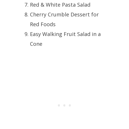
Red & White Pasta Salad
Cherry Crumble Dessert for
Red Foods
Easy Walking Fruit Salad in a
Cone