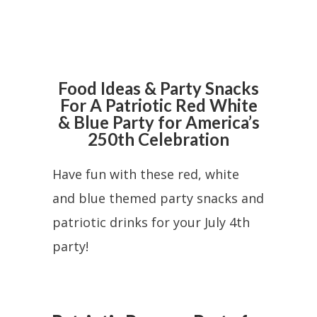
Food Ideas & Party Snacks
For A Patriotic Red White
& Blue Party for America’s
250th Celebration
Have fun with these red, white
and blue themed party snacks and
patriotic drinks for your July 4th
party!