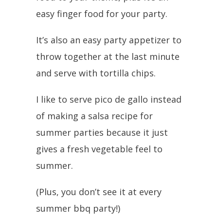
easy finger food for your party.
It’s also an easy party appetizer to
throw together at the last minute
and serve with tortilla chips.
I like to serve pico de gallo instead
of making a salsa recipe for
summer parties because it just
gives a fresh vegetable feel to
summer.
(Plus, you don’t see it at every
summer bbq party!)