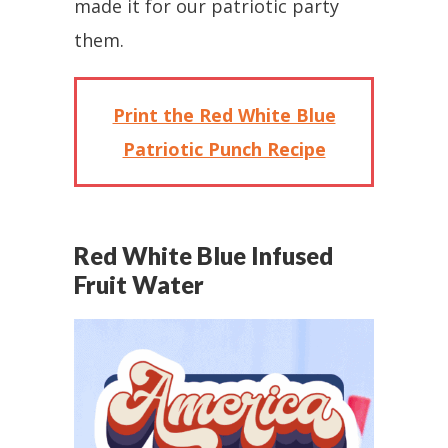
made it for our patriotic party
them.
Print the Red White Blue
Patriotic Punch Recipe
Red White Blue Infused
Fruit Water