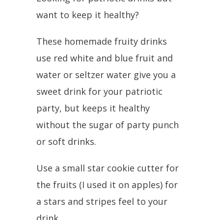
want to keep it healthy?
These homemade fruity drinks
use red white and blue fruit and
water or seltzer water give you a
sweet drink for your patriotic
party, but keeps it healthy
without the sugar of party punch
or soft drinks.
Use a small star cookie cutter for
the fruits (I used it on apples) for
a stars and stripes feel to your
drink.