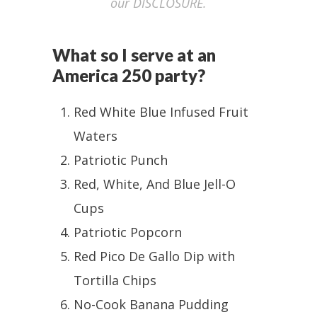
our DISCLOSURE.
What so I serve at an
America 250 party?
Red White Blue Infused Fruit
Waters
Patriotic Punch
Red, White, And Blue Jell-O
Cups
Patriotic Popcorn
Red Pico De Gallo Dip with
Tortilla Chips
No-Cook Banana Pudding