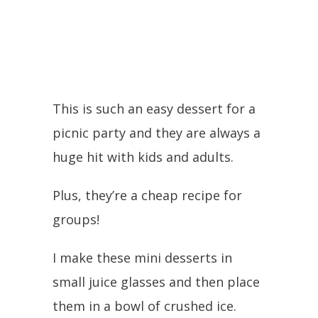
This is such an easy dessert for a
picnic party and they are always a
huge hit with kids and adults.
Plus, they’re a cheap recipe for
groups!
I make these mini desserts in
small juice glasses and then place
them in a bowl of crushed ice.