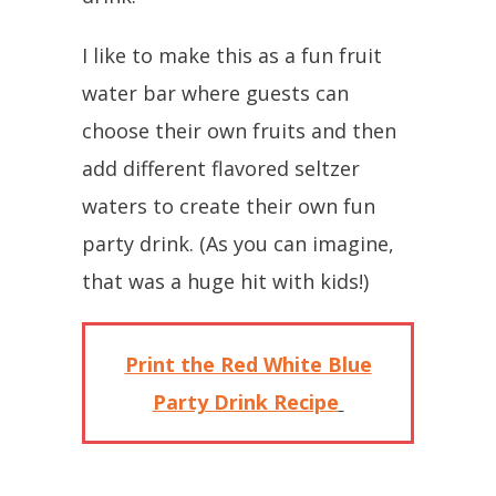
I like to make this as a fun fruit
water bar where guests can
choose their own fruits and then
add different flavored seltzer
waters to create their own fun
party drink. (As you can imagine,
that was a huge hit with kids!)
Print the Red White Blue
Party Drink Recipe