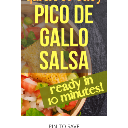
PIN TO SAVE