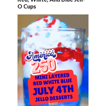
O Cups