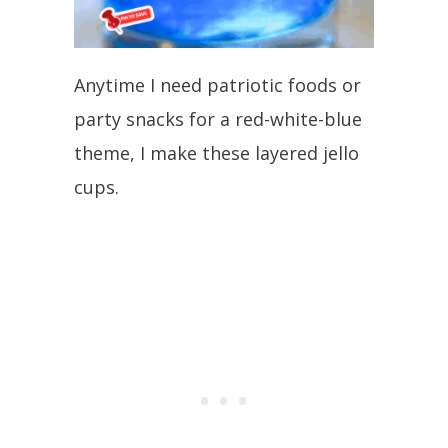
Anytime I need patriotic foods or
party snacks for a red-white-blue
theme, I make these layered jello
cups.