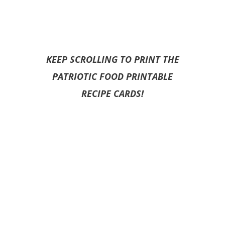
KEEP SCROLLING TO PRINT THE
PATRIOTIC FOOD PRINTABLE
RECIPE CARDS!