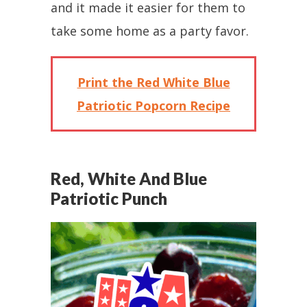
and it made it easier for them to
take some home as a party favor.
Print the Red White Blue
Patriotic Popcorn Recipe
Red, White And Blue
Patriotic Punch