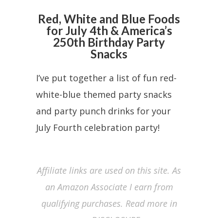
Red, White and Blue Foods
for July 4th & America’s
250th Birthday Party
Snacks
I’ve put together a list of fun red-
white-blue themed party snacks
and party punch drinks for your
July Fourth celebration party!
Affiliate links are used on this site. As
an Amazon Associate I earn from
qualifying purchases. Read more in