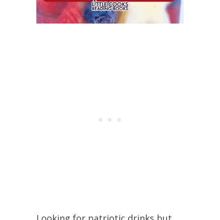
Looking for patriotic drinks but