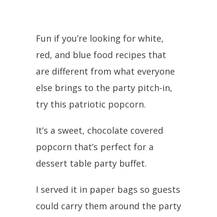
Fun if you’re looking for white,
red, and blue food recipes that
are different from what everyone
else brings to the party pitch-in,
try this patriotic popcorn.
It’s a sweet, chocolate covered
popcorn that’s perfect for a
dessert table party buffet.
I served it in paper bags so guests
could carry them around the party