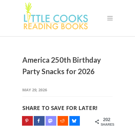
America 250th Birthday
Party Snacks for 2026
MAY 29, 2026
SHARE TO SAVE FOR LATER!
202
SHARES