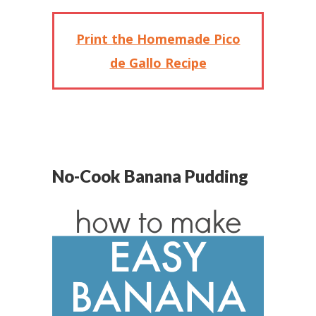
Print the Homemade Pico
de Gallo Recipe
No-Cook Banana Pudding