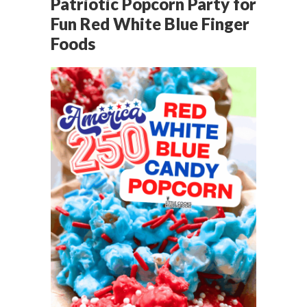
Patriotic Popcorn Party for
Fun Red White Blue Finger
Foods