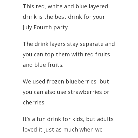
This red, white and blue layered
drink is the best drink for your
July Fourth party.
The drink layers stay separate and
you can top them with red fruits
and blue fruits.
We used frozen blueberries, but
you can also use strawberries or
cherries.
It’s a fun drink for kids, but adults
loved it just as much when we