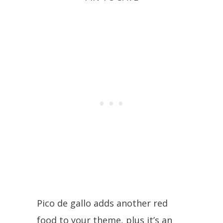
Pico de gallo adds another red
food to your theme, plus it’s an