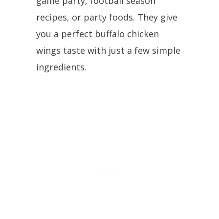
game party, football season
recipes, or party foods. They give
you a perfect buffalo chicken
wings taste with just a few simple
ingredients.