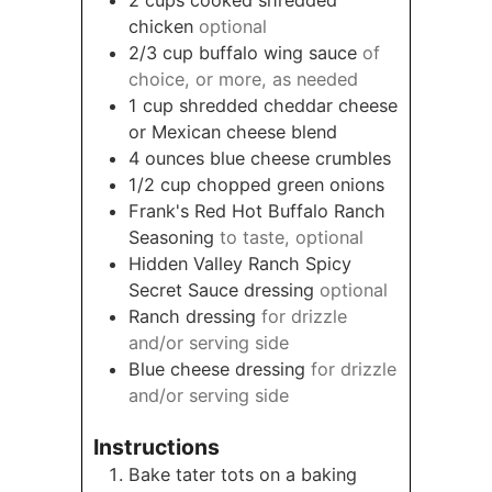
chicken
optional
2/3
cup
buffalo wing sauce
of
choice, or more, as needed
1
cup
shredded cheddar cheese
or Mexican cheese blend
4
ounces
blue cheese crumbles
1/2
cup
chopped green onions
Frank's Red Hot Buffalo Ranch
Seasoning
to taste, optional
Hidden Valley Ranch Spicy
Secret Sauce dressing
optional
Ranch dressing
for drizzle
and/or serving side
Blue cheese dressing
for drizzle
and/or serving side
Instructions
Bake tater tots on a baking