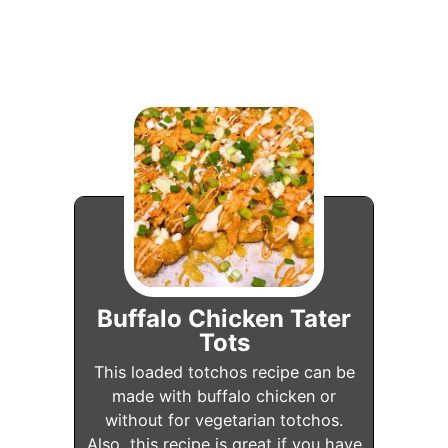
Buffalo Chicken Tater
Tots
This loaded totchos recipe can be
made with buffalo chicken or
without for vegetarian totchos.
Also, this recipe is great if you have