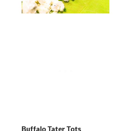
Buffalo Tater Tots