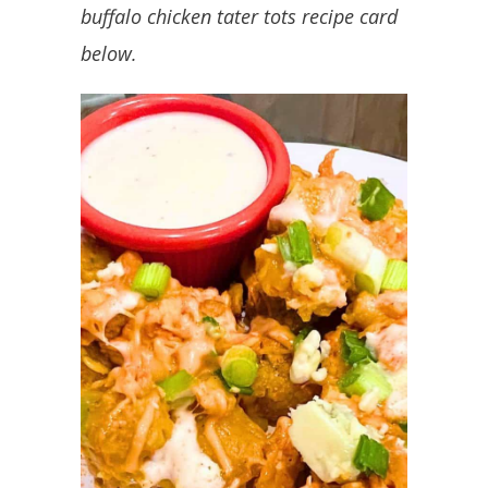
buffalo chicken tater tots recipe card
below.