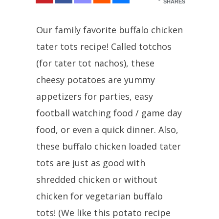
SHARES
Our family favorite buffalo chicken
tater tots recipe! Called totchos
(for tater tot nachos), these
cheesy potatoes are yummy
appetizers for parties, easy
football watching food / game day
food, or even a quick dinner. Also,
these buffalo chicken loaded tater
tots are just as good with
shredded chicken or without
chicken for vegetarian buffalo
tots! (We like this potato recipe