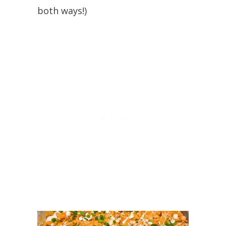
both ways!)