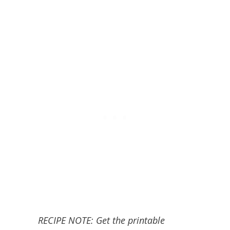
RECIPE NOTE: Get the printable