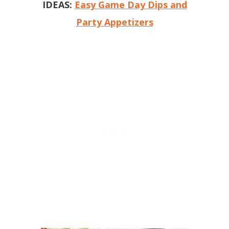
IDEAS:
Easy Game Day Dips and
Party Appetizers