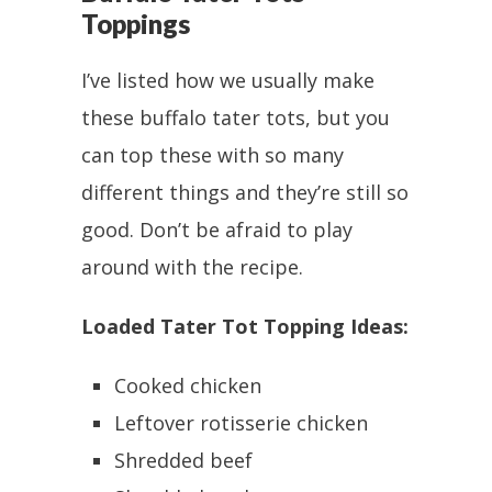
Toppings
I’ve listed how we usually make
these buffalo tater tots, but you
can top these with so many
different things and they’re still so
good. Don’t be afraid to play
around with the recipe.
Loaded Tater Tot Topping Ideas:
Cooked chicken
Leftover rotisserie chicken
Shredded beef