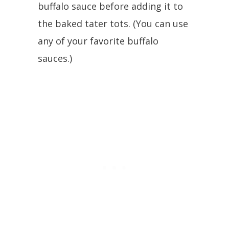
buffalo sauce before adding it to
the baked tater tots. (You can use
any of your favorite buffalo
sauces.)