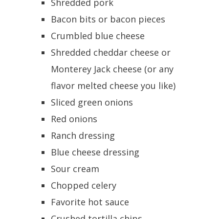
Shredded pork
Bacon bits or bacon pieces
Crumbled blue cheese
Shredded cheddar cheese or
Monterey Jack cheese (or any
flavor melted cheese you like)
Sliced green onions
Red onions
Ranch dressing
Blue cheese dressing
Sour cream
Chopped celery
Favorite hot sauce
Crushed tortilla chips