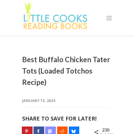
Best Buffalo Chicken Tater
Tots (Loaded Totchos
Recipe)
JANUARY 15, 2024
SHARE TO SAVE FOR LATER!
230