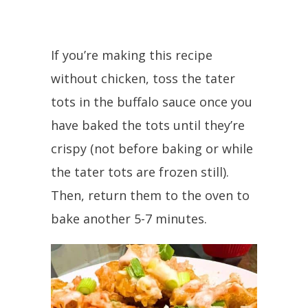
If you’re making this recipe
without chicken, toss the tater
tots in the buffalo sauce once you
have baked the tots until they’re
crispy (not before baking or while
the tater tots are frozen still).
Then, return them to the oven to
bake another 5-7 minutes.