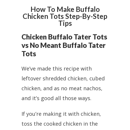
How To Make Buffalo
Chicken Tots Step-By-Step
Tips
Chicken Buffalo Tater Tots
vs No Meant Buffalo Tater
Tots
We’ve made this recipe with
leftover shredded chicken, cubed
chicken, and as no meat nachos,
and it’s good all those ways.
If you’re making it with chicken,
toss the cooked chicken in the