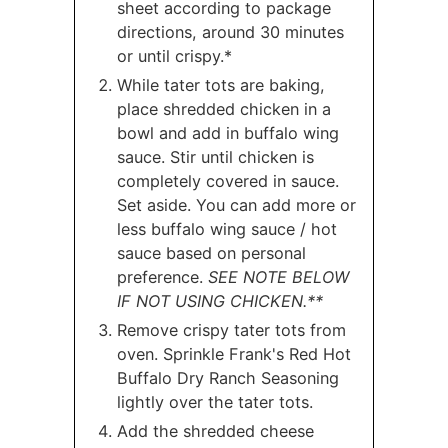
sheet according to package
directions, around 30 minutes
or until crispy.*
While tater tots are baking,
place shredded chicken in a
bowl and add in buffalo wing
sauce. Stir until chicken is
completely covered in sauce.
Set aside. You can add more or
less buffalo wing sauce / hot
sauce based on personal
preference.
SEE NOTE BELOW
IF NOT USING CHICKEN.**
Remove crispy tater tots from
oven. Sprinkle Frank's Red Hot
Buffalo Dry Ranch Seasoning
lightly over the tater tots.
Add the shredded cheese