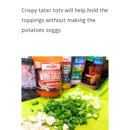
Crispy tater tots will help hold the
toppings without making the
potatoes soggy.