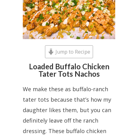
Jump to Recipe
Loaded Buffalo Chicken
Tater Tots Nachos
We make these as buffalo-ranch
tater tots because that’s how my
daughter likes them, but you can
definitely leave off the ranch
dressing. These buffalo chicken