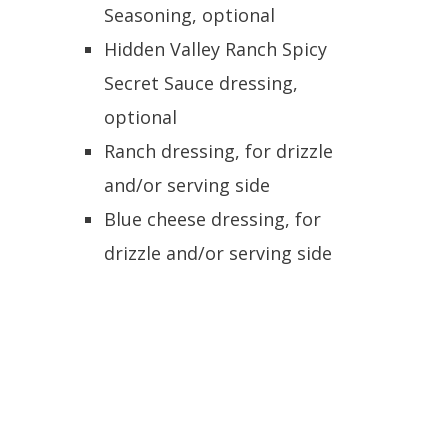
Seasoning, optional
Hidden Valley Ranch Spicy
Secret Sauce dressing,
optional
Ranch dressing, for drizzle
and/or serving side
Blue cheese dressing, for
drizzle and/or serving side