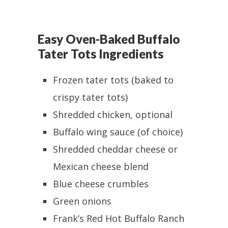
Easy Oven-Baked Buffalo
Tater Tots Ingredients
Frozen tater tots (baked to
crispy tater tots)
Shredded chicken, optional
Buffalo wing sauce (of choice)
Shredded cheddar cheese or
Mexican cheese blend
Blue cheese crumbles
Green onions
Frank’s Red Hot Buffalo Ranch