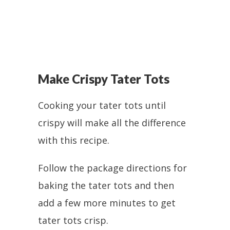
Make Crispy Tater Tots
Cooking your tater tots until
crispy will make all the difference
with this recipe.
Follow the package directions for
baking the tater tots and then
add a few more minutes to get
tater tots crisp.