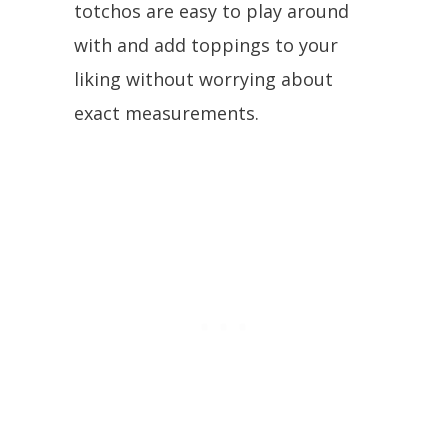
totchos are easy to play around
with and add toppings to your
liking without worrying about
exact measurements.