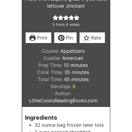
leftover chicken!
5
from
4
votes
Print
Pin
Rate
Course:
Appetizers
Cuisine:
American
minutes
Prep Time:
10
minutes
minutes
Cook Time:
35
minutes
minutes
Total Time:
45
minutes
Servings:
8
Author:
LittleCooksReadingBooks.com
Ingredients
32
ounce
bag frozen tater tots
2
cups
cooked shredded