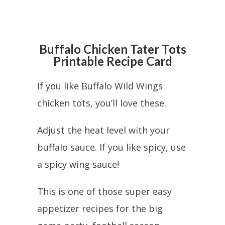
Buffalo Chicken Tater Tots
Printable Recipe Card
If you like Buffalo Wild Wings
chicken tots, you’ll love these.
Adjust the heat level with your
buffalo sauce. If you like spicy, use
a spicy wing sauce!
This is one of those super easy
appetizer recipes for the big