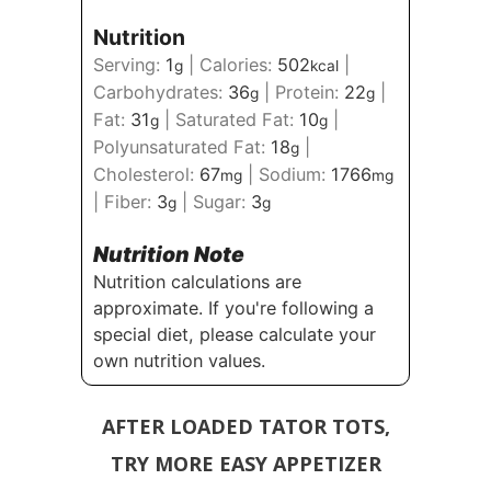
Nutrition
Serving:
1
|
Calories:
502
|
g
kcal
Carbohydrates:
36
|
Protein:
22
|
g
g
Fat:
31
|
Saturated Fat:
10
|
g
g
Polyunsaturated Fat:
18
|
g
Cholesterol:
67
|
Sodium:
1766
mg
mg
|
Fiber:
3
|
Sugar:
3
g
g
Nutrition Note
Nutrition calculations are
approximate. If you're following a
special diet, please calculate your
own nutrition values.
AFTER LOADED TATOR TOTS,
TRY MORE EASY APPETIZER