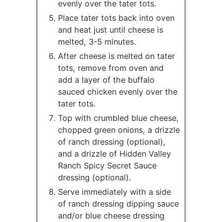
evenly over the tater tots.
Place tater tots back into oven
and heat just until cheese is
melted, 3-5 minutes.
After cheese is melted on tater
tots, remove from oven and
add a layer of the buffalo
sauced chicken evenly over the
tater tots.
Top with crumbled blue cheese,
chopped green onions, a drizzle
of ranch dressing (optional),
and a drizzle of Hidden Valley
Ranch Spicy Secret Sauce
dressing (optional).
Serve immediately with a side
of ranch dressing dipping sauce
and/or blue cheese dressing