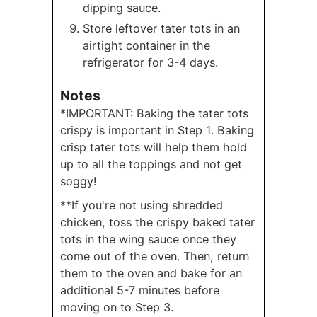
dipping sauce.
Store leftover tater tots in an
airtight container in the
refrigerator for 3-4 days.
Notes
*IMPORTANT: Baking the tater tots
crispy is important in Step 1. Baking
crisp tater tots will help them hold
up to all the toppings and not get
soggy!
**If you're not using shredded
chicken, toss the crispy baked tater
tots in the wing sauce once they
come out of the oven. Then, return
them to the oven and bake for an
additional 5-7 minutes before
moving on to Step 3.