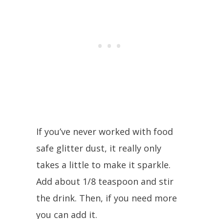
If you’ve never worked with food
safe glitter dust, it really only
takes a little to make it sparkle.
Add about 1/8 teaspoon and stir
the drink. Then, if you need more
you can add it.