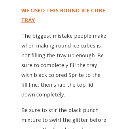
WE USED THIS ROUND ICE CUBE
TRAY
The biggest mistake people make
when making round ice cubes is
not filling the tray up enough. Be
sure to completely fill the tray
with black colored Sprite to the
fill line, then snap the top lid
down completely.
Be sure to stir the black punch
mixture to swirl the glitter before