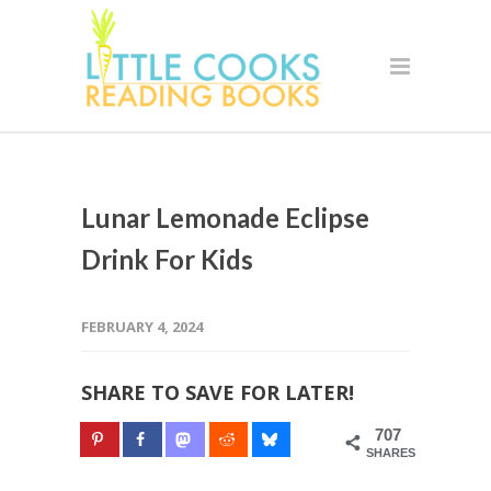
Lunar Lemonade Eclipse
Drink For Kids
FEBRUARY 4, 2024
SHARE TO SAVE FOR LATER!
707
SHARES