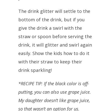
The drink glitter will settle to the
bottom of the drink, but if you
give the drink a swirl with the
straw or spoon before serving the
drink, it will glitter and swirl again
easily. Show the kids how to do it
with their straw to keep their
drink sparkling!
*RECIPE TIP: If the black color is off-
putting, you can also use grape juice.
My daughter doesn’t like grape juice,
so that wasn’t an option for us.