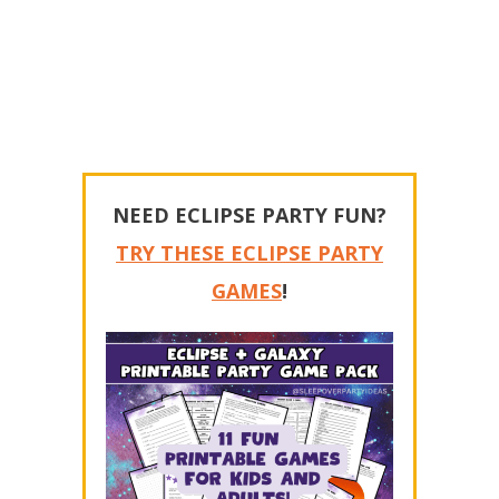
NEED ECLIPSE PARTY FUN?
TRY THESE ECLIPSE PARTY
GAMES
!