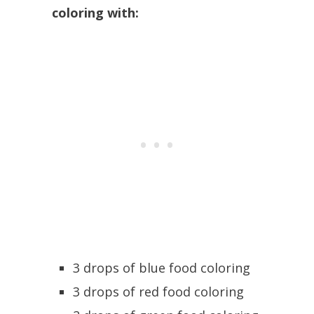
coloring with:
3 drops of blue food coloring
3 drops of red food coloring