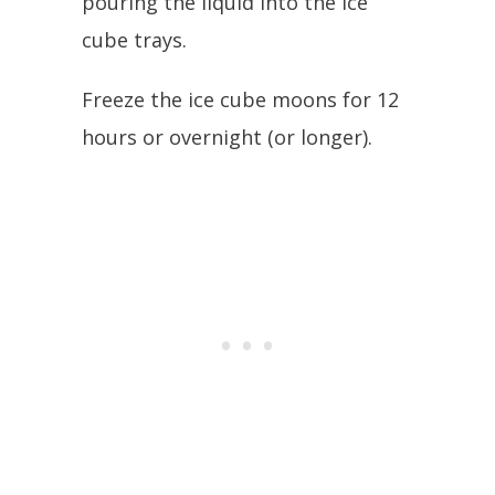
pouring the liquid into the ice
cube trays.
Freeze the ice cube moons for 12
hours or overnight (or longer).