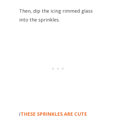
Then, dip the icing rimmed glass
into the sprinkles.
(
THESE SPRINKLES ARE CUTE