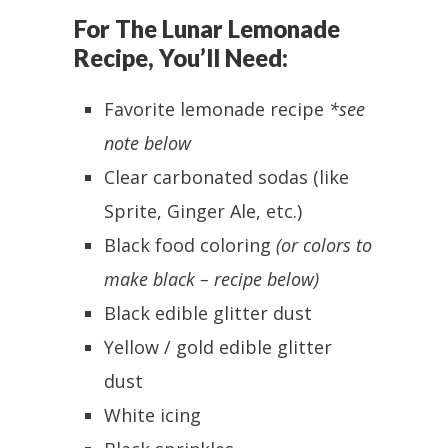
For The Lunar Lemonade
Recipe, You’ll Need:
Favorite lemonade recipe
*see
note below
Clear carbonated sodas (like
Sprite, Ginger Ale, etc.)
Black food coloring
(or colors to
make black – recipe below)
Black edible glitter dust
Yellow / gold edible glitter
dust
White icing