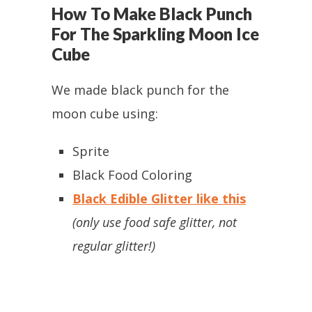
How To Make Black Punch
For The Sparkling Moon Ice
Cube
We made black punch for the
moon cube using:
Sprite
Black Food Coloring
Black Edible Glitter like this
(only use food safe glitter, not
regular glitter!)