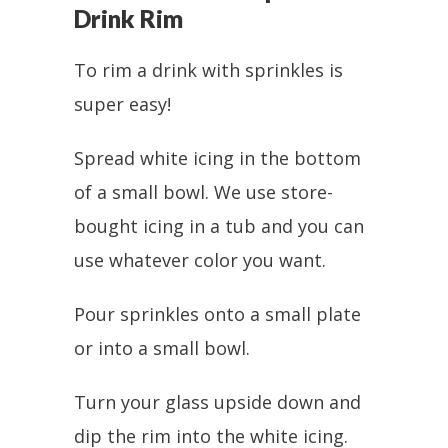
Drink Rim
To rim a drink with sprinkles is
super easy!
Spread white icing in the bottom
of a small bowl. We use store-
bought icing in a tub and you can
use whatever color you want.
Pour sprinkles onto a small plate
or into a small bowl.
Turn your glass upside down and
dip the rim into the white icing.