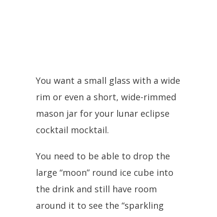
You want a small glass with a wide
rim or even a short, wide-rimmed
mason jar for your lunar eclipse
cocktail mocktail.
You need to be able to drop the
large “moon” round ice cube into
the drink and still have room
around it to see the “sparkling