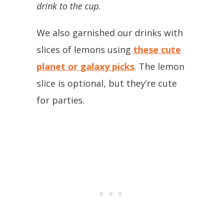
drink to the cup.
We also garnished our drinks with
slices of lemons using
these cute
planet or galaxy picks
. The lemon
slice is optional, but they’re cute
for parties.