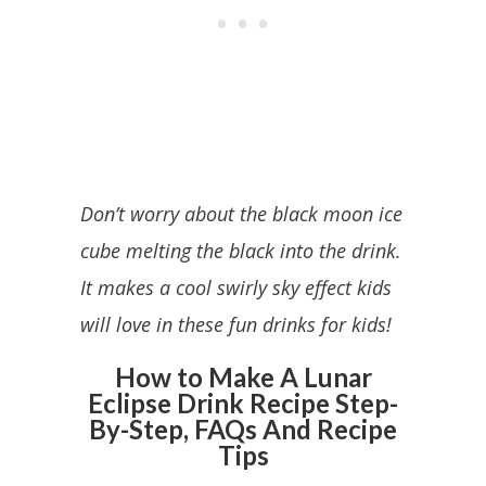
Don’t worry about the black moon ice
cube melting the black into the drink.
It makes a cool swirly sky effect kids
will love in these fun drinks for kids!
How to Make A Lunar
Eclipse Drink Recipe Step-
By-Step, FAQs And Recipe
Tips