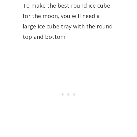
To make the best round ice cube
for the moon, you will need a
large ice cube tray with the round
top and bottom.