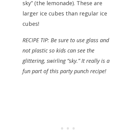
sky” (the lemonade). These are
larger ice cubes than regular ice
cubes!
RECIPE TIP: Be sure to use glass and
not plastic so kids can see the
glittering, swirling “sky.” It really is a
fun part of this party punch recipe!