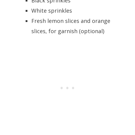
Black sprinkles
White sprinkles
Fresh lemon slices and orange
slices, for garnish (optional)