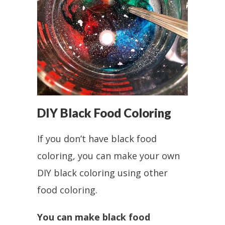
DIY Black Food Coloring
If you don’t have black food
coloring, you can make your own
DIY black coloring using other
food coloring.
You can make black food