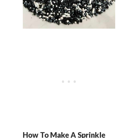
How To Make A Sprinkle