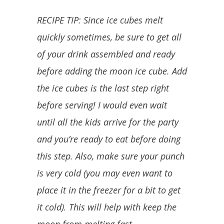
RECIPE TIP: Since ice cubes melt
quickly sometimes, be sure to get all
of your drink assembled and ready
before adding the moon ice cube. Add
the ice cubes is the last step right
before serving! I would even wait
until all the kids arrive for the party
and you’re ready to eat before doing
this step. Also, make sure your punch
is very cold (you may even want to
place it in the freezer for a bit to get
it cold). This will help with keep the