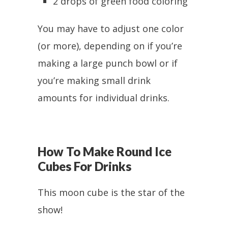
2 drops of green food coloring
You may have to adjust one color
(or more), depending on if you’re
making a large punch bowl or if
you’re making small drink
amounts for individual drinks.
How To Make Round Ice
Cubes For Drinks
This moon cube is the star of the
show!