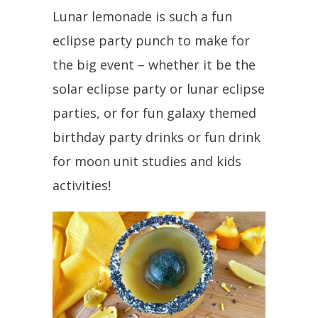
Lunar lemonade is such a fun
eclipse party punch to make for
the big event – whether it be the
solar eclipse party or lunar eclipse
parties, or for fun galaxy themed
birthday party drinks or fun drink
for moon unit studies and kids
activities!