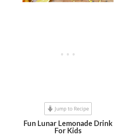
Jump to Recipe
Fun Lunar Lemonade Drink
For Kids