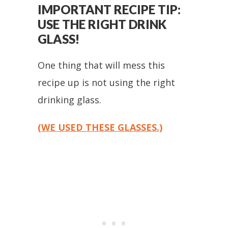
IMPORTANT RECIPE TIP:
USE THE RIGHT DRINK
GLASS!
One thing that will mess this
recipe up is not using the right
drinking glass.
(WE USED THESE GLASSES.)