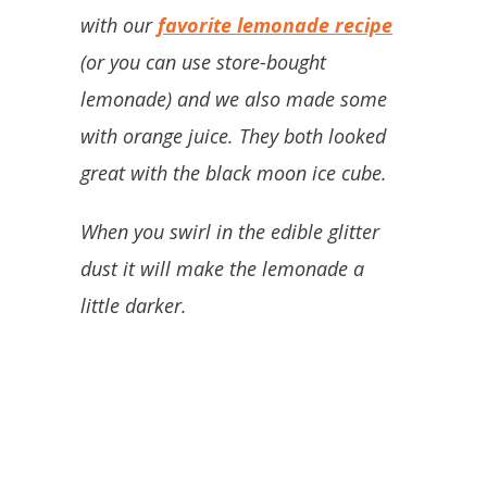
with our
favorite lemonade recipe
(or you can use store-bought
lemonade) and we also made some
with orange juice. They both looked
great with the black moon ice cube.
When you swirl in the edible glitter
dust it will make the lemonade a
little darker.