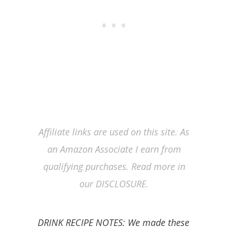
Affiliate links are used on this site. As
an Amazon Associate I earn from
qualifying purchases. Read more in
our DISCLOSURE.
DRINK RECIPE NOTES: We made these