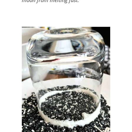
moon from melting fast.