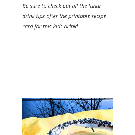
Be sure to check out all the lunar
drink tips after the printable recipe
card for this kids drink!