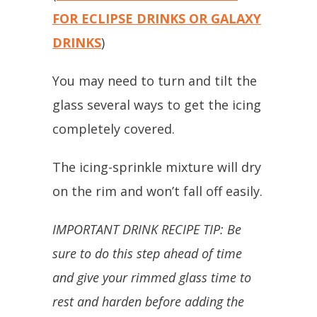
FOR ECLIPSE DRINKS OR GALAXY
DRINKS
)
You may need to turn and tilt the
glass several ways to get the icing
completely covered.
The icing-sprinkle mixture will dry
on the rim and won’t fall off easily.
IMPORTANT DRINK RECIPE TIP: Be
sure to do this step ahead of time
and give your rimmed glass time to
rest and harden before adding the