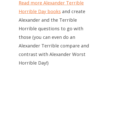
Read more Alexander Terrible
Horrible Day books
and create
Alexander and the Terrible
Horrible questions to go with
those (you can even do an
Alexander Terrible compare and
contrast with Alexander Worst
Horrible Day!)