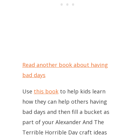
Read another book about having
bad days
Use
this book
to help kids learn
how they can help others having
bad days and then fill a bucket as
part of your Alexander And The
Terrible Horrible Day craft ideas