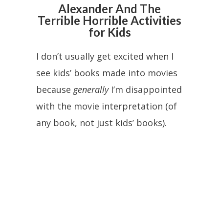
Alexander And The
Terrible Horrible Activities
for Kids
I don’t usually get excited when I
see kids’ books made into movies
because
generally
I’m disappointed
with the movie interpretation (of
any book, not just kids’ books).