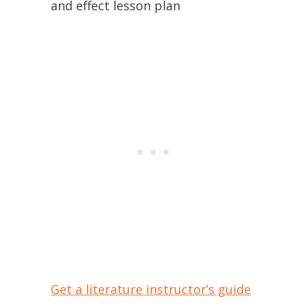
and effect lesson plan
Get a literature instructor’s guide