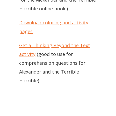
Horrible online book.)
Download coloring and activity
pages
Get a Thinking Beyond the Text
activity
(good to use for
comprehension questions for
Alexander and the Terrible
Horrible)