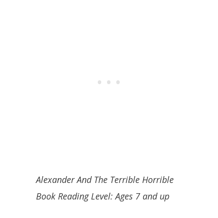
Alexander And The Terrible Horrible
Book Reading Level:
Ages 7 and up