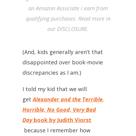
an Amazon Associate I earn from
qualifying purchases. Read more in
our DISCLOSURE.
(And, kids generally aren’t that
disappointed over book-movie
discrepancies as I am.)
I told my kid that we will
get
Alexander and the Terrible,
Horrible, No Good, Very Bad
Day
book by Judith Viorst
because I remember how