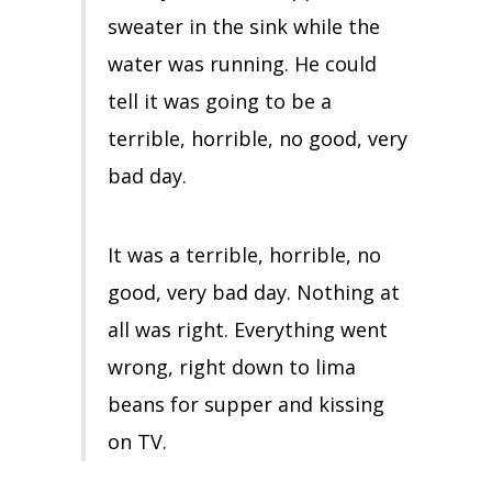
sweater in the sink while the
water was running. He could
tell it was going to be a
terrible, horrible, no good, very
bad day.
It was a terrible, horrible, no
good, very bad day. Nothing at
all was right. Everything went
wrong, right down to lima
beans for supper and kissing
on TV.