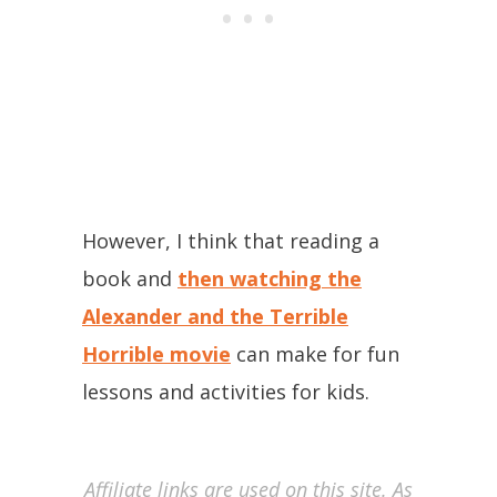
However, I think that reading a
book and
then watching the
Alexander and the Terrible
Horrible movie
can make for fun
lessons and activities for kids.
Affiliate links are used on this site. As