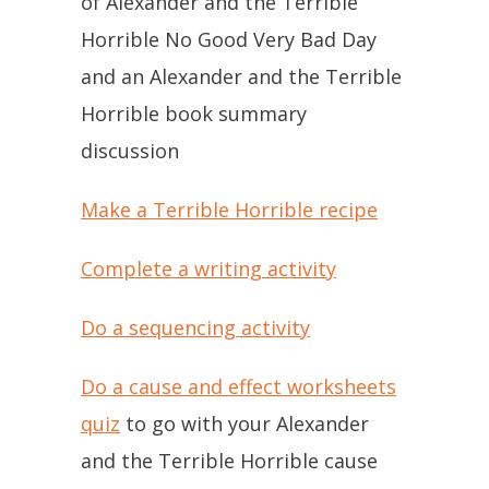
of Alexander and the Terrible
Horrible No Good Very Bad Day
and an Alexander and the Terrible
Horrible book summary
discussion
Make a Terrible Horrible recipe
Complete a writing activity
Do a sequencing activity
Do a cause and effect worksheets
quiz
to go with your Alexander
and the Terrible Horrible cause