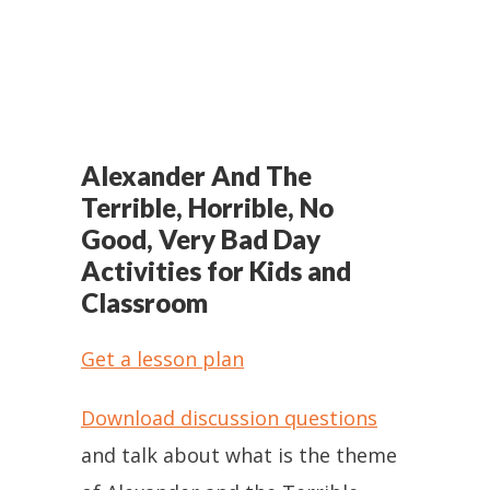
Alexander And The
Terrible, Horrible, No
Good, Very Bad Day
Activities for Kids and
Classroom
Get a lesson plan
Download discussion questions
and talk about what is the theme