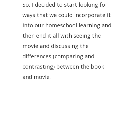
So, I decided to start looking for
ways that we could incorporate it
into our homeschool learning and
then end it all with seeing the
movie and discussing the
differences (comparing and
contrasting) between the book
and movie.