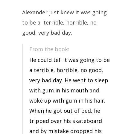
Alexander just knew it was going
to be a terrible, horrible, no
good, very bad day.
From the book:
He could tell it was going to be
a terrible, horrible, no good,
very bad day. He went to sleep
with gum in his mouth and
woke up with gum in his hair.
When he got out of bed, he
tripped over his skateboard
and by mistake dropped his