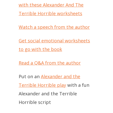
with these Alexander And The
Terrible Horrible worksheets
Watch a speech from the author
Get social emotional worksheets
to go with the book
Read a Q&A from the author
Put on an
Alexander and the
Terrible Horrible play
with a fun
Alexander and the Terrible
Horrible script