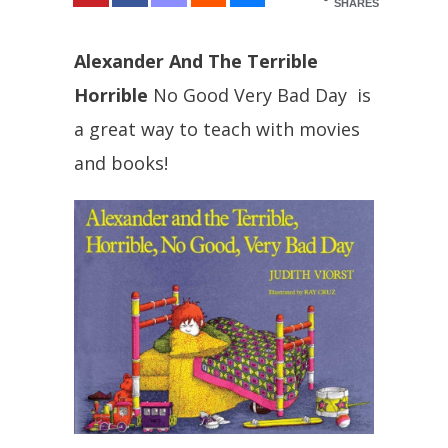
SHARES
Alexander And The Terrible
Horrible
No Good Very Bad Day is
a great way to teach with movies
and books!