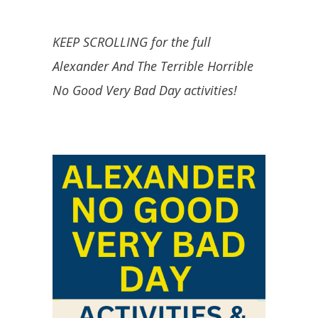
KEEP SCROLLING for the full
Alexander And The Terrible Horrible
No Good Very Bad Day activities!