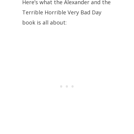
Here’s what the Alexander and the
Terrible Horrible Very Bad Day
book is all about: