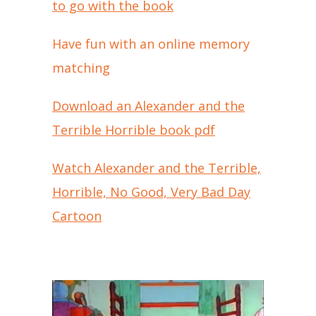
to go with the book
Have fun with an online memory
matching
Download an Alexander and the
Terrible Horrible book pdf
Watch Alexander and the Terrible,
Horrible, No Good, Very Bad Day
Cartoon