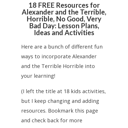
18 FREE Resources for
Alexander and the Terrible,
Horrible, No Good, Very
Bad Day: Lesson Plans,
Ideas and Activities
Here are a bunch of different fun
ways to incorporate Alexander
and the Terrible Horrible into
your learning!
(I left the title at 18 kids activities,
but I keep changing and adding
resources. Bookmark this page
and check back for more