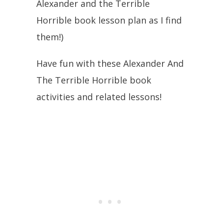
Alexander and the Terrible
Horrible book lesson plan as I find
them!)
Have fun with these Alexander And
The Terrible Horrible book
activities and related lessons!