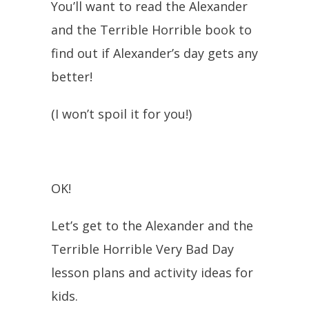
You’ll want to read the Alexander
and the Terrible Horrible book to
find out if Alexander’s day gets any
better!
(I won’t spoil it for you!)
OK!
Let’s get to the Alexander and the
Terrible Horrible Very Bad Day
lesson plans and activity ideas for
kids.