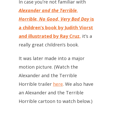
In case you’re not familiar with
Alexander and the Terrible,
Horrible, No Good, Very Bad Day
is
a children’s book by Judith Viorst
and illustrated by Ray Cruz,
it’s a
really great children’s book.
It was later made into a major
motion picture. (Watch the
Alexander and the Terrible
Horrible trailer
here
. We also have
an Alexander and the Terrible
Horrible cartoon to watch below.)