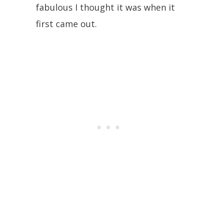
fabulous I thought it was when it
first came out.