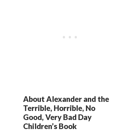
About Alexander and the
Terrible, Horrible, No
Good, Very Bad Day
Children’s Book