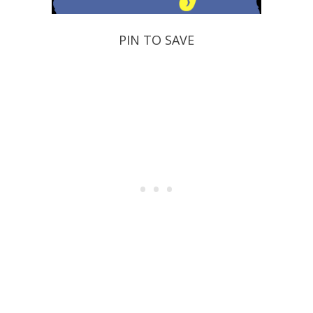
PIN TO SAVE