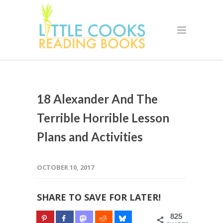
18 Alexander And The
Terrible Horrible Lesson
Plans and Activities
OCTOBER 10, 2017
SHARE TO SAVE FOR LATER!
825