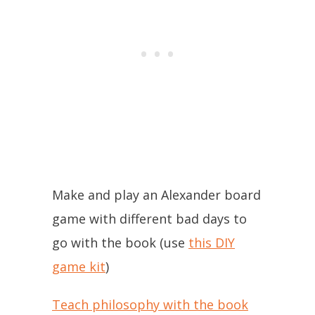
Make and play an Alexander board
game with different bad days to
go with the book (use
this DIY
game kit
)
Teach philosophy with the book