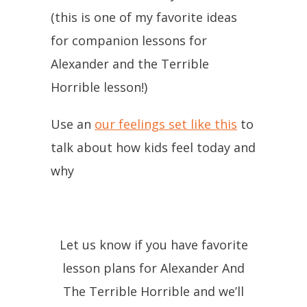
(this is one of my favorite ideas
for companion lessons for
Alexander and the Terrible
Horrible lesson!)
Use an
our feelings set like this
to
talk about how kids feel today and
why
Let us know if you have favorite
lesson plans for Alexander And
The Terrible Horrible and we’ll