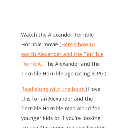
Watch the Alexander Terrible
Horrible movie (
Here’s how to
watch Alexander and the Terrible
Horrible.
The Alexander and the
Terrible Horrible age rating is PG.)
Read along with the book
(I love
this for an Alexander and the
Terrible Horrible read aloud for
younger kids or if you’re looking
for the Alexander and the Terrible