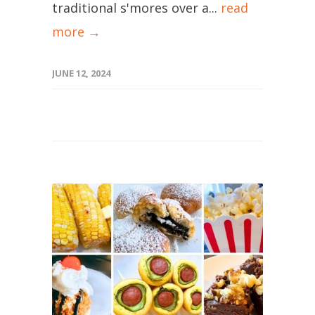
traditional s'mores over a...
read
more →
JUNE 12, 2024