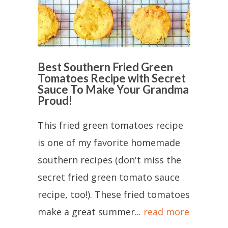
Best Southern Fried Green
Tomatoes Recipe with Secret
Sauce To Make Your Grandma
Proud!
This fried green tomatoes recipe
is one of my favorite homemade
southern recipes (don't miss the
secret fried green tomato sauce
recipe, too!). These fried tomatoes
make a great summer...
read more