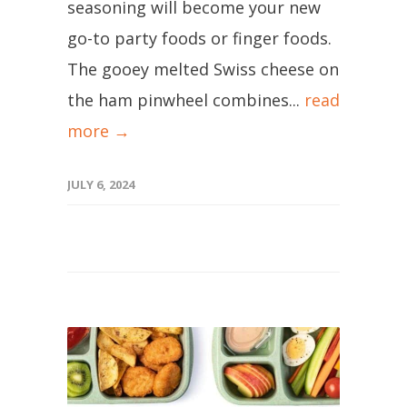
seasoning will become your new
go-to party foods or finger foods.
The gooey melted Swiss cheese on
the ham pinwheel combines...
read
more →
JULY 6, 2024