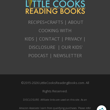
RECIPES+CRAFTS
|
ABOUT
COOKING WITH
KIDS
|
CONTACT
|
PRIVACY
|
DISCLOSURE
|
OUR KIDS’
PODCAST
|
NEWSLETTER
©2015-2026 LittleCooksReadingBooks.com. All
Rights Reserved.
DISCLOSURE: Affiliate links are used on this site. As an
Amazon Associate I earn from qualifying purchases. Please refer