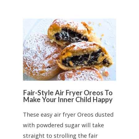
Fair-Style Air Fryer Oreos To
Make Your Inner Child Happy
These easy air fryer Oreos dusted
with powdered sugar will take
straight to strolling the fair