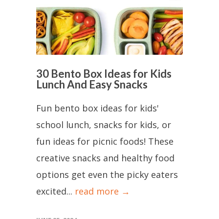
30 Bento Box Ideas for Kids
Lunch And Easy Snacks
Fun bento box ideas for kids'
school lunch, snacks for kids, or
fun ideas for picnic foods! These
creative snacks and healthy food
options get even the picky eaters
excited...
read more →