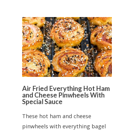
Air Fried Everything Hot Ham
and Cheese Pinwheels With
Special Sauce
These hot ham and cheese
pinwheels with everything bagel