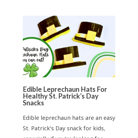
Edible Leprechaun Hats For
Healthy St. Patrick’s Day
Snacks
Edible leprechaun hats are an easy
St. Patrick's Day snack for kids,