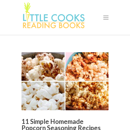
11 Simple Homemade
Popcorn Seasoning Recipes