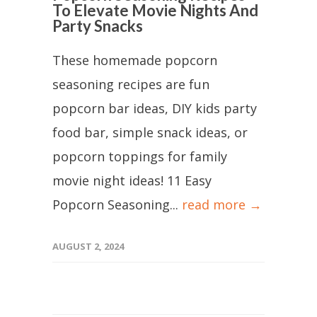
To Elevate Movie Nights And
Party Snacks
These homemade popcorn
seasoning recipes are fun
popcorn bar ideas, DIY kids party
food bar, simple snack ideas, or
popcorn toppings for family
movie night ideas! 11 Easy
Popcorn Seasoning...
read more →
AUGUST 2, 2024