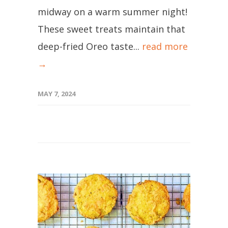
midway on a warm summer night!
These sweet treats maintain that
deep-fried Oreo taste...
read more
→
MAY 7, 2024