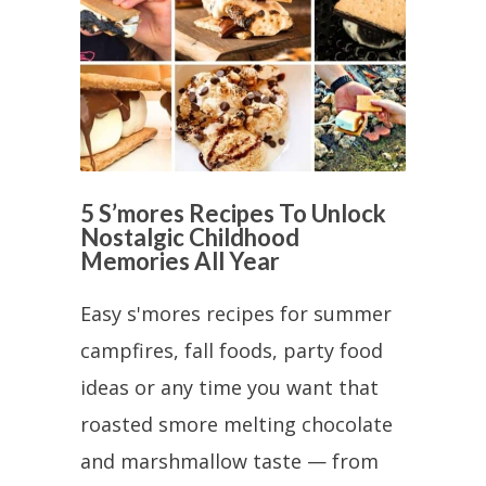
5 S’mores Recipes To Unlock
Nostalgic Childhood
Memories All Year
Easy s'mores recipes for summer
campfires, fall foods, party food
ideas or any time you want that
roasted smore melting chocolate
and marshmallow taste — from