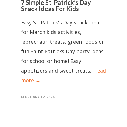
7 Simple St. Patrick’s Day
Snack Ideas For Kids
Easy St. Patrick's Day snack ideas
for March kids activities,
leprechaun treats, green foods or
fun Saint Patricks Day party ideas
for school or home! Easy
appetizers and sweet treats...
read
more →
FEBRUARY 12, 2024