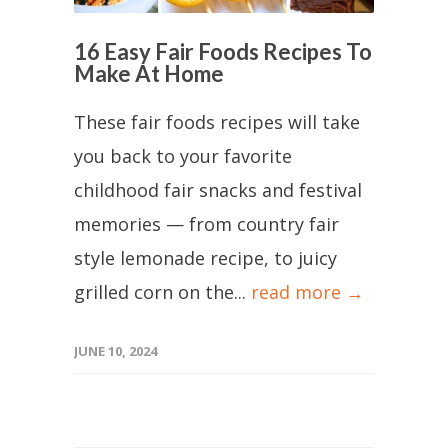
16 Easy Fair Foods Recipes To
Make At Home
These fair foods recipes will take
you back to your favorite
childhood fair snacks and festival
memories — from country fair
style lemonade recipe, to juicy
grilled corn on the...
read more →
JUNE 10, 2024