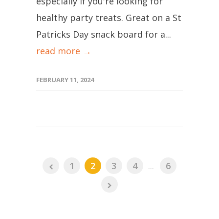
especially if you're looking for
healthy party treats. Great on a St
Patricks Day snack board for a...
read more →
FEBRUARY 11, 2024
1
2
3
4
...
6