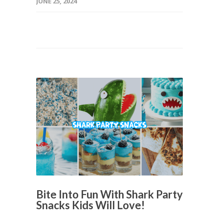
JUNE 25, 2024
Bite Into Fun With Shark Party
Snacks Kids Will Love!