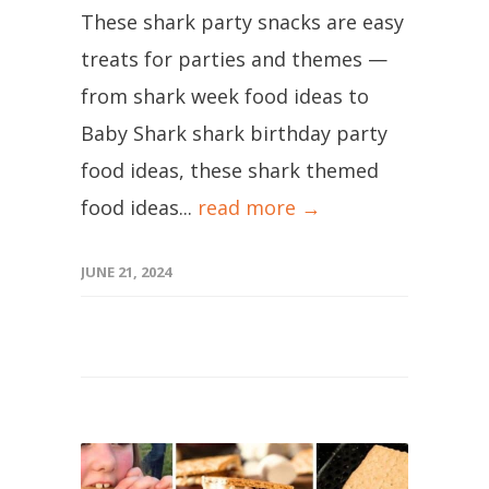
These shark party snacks are easy
treats for parties and themes —
from shark week food ideas to
Baby Shark shark birthday party
food ideas, these shark themed
food ideas...
read more →
JUNE 21, 2024