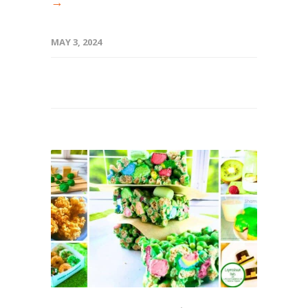
→
MAY 3, 2024