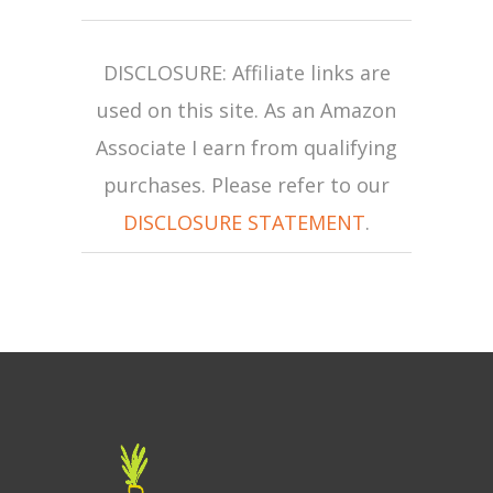
DISCLOSURE: Affiliate links are
used on this site. As an Amazon
Associate I earn from qualifying
purchases. Please refer to our
DISCLOSURE STATEMENT
.