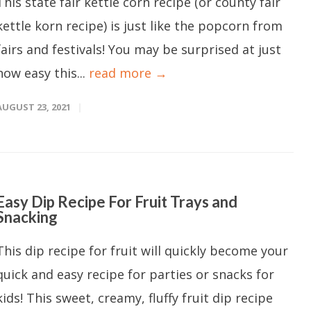
This state fair kettle corn recipe (or county fair
kettle korn recipe) is just like the popcorn from
fairs and festivals! You may be surprised at just
how easy this...
read more →
AUGUST 23, 2021
Easy Dip Recipe For Fruit Trays and
Snacking
This dip recipe for fruit will quickly become your
quick and easy recipe for parties or snacks for
kids! This sweet, creamy, fluffy fruit dip recipe