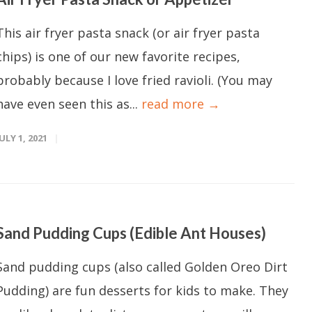
This air fryer pasta snack (or air fryer pasta
chips) is one of our new favorite recipes,
probably because I love fried ravioli. (You may
have even seen this as...
read more →
JULY 1, 2021
Sand Pudding Cups (Edible Ant Houses)
Sand pudding cups (also called Golden Oreo Dirt
Pudding) are fun desserts for kids to make. They