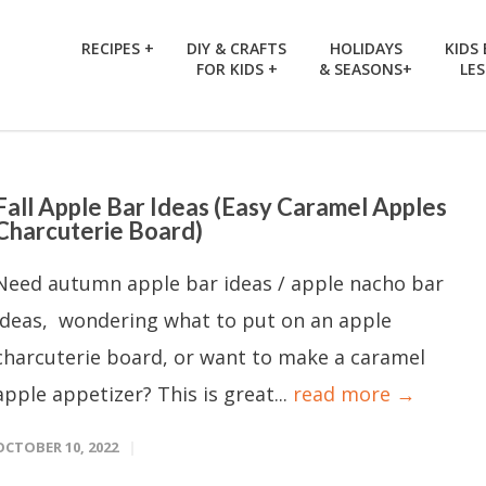
RECIPES +
DIY & CRAFTS
HOLIDAYS
KIDS
FOR KIDS +
& SEASONS+
LE
Fall Apple Bar Ideas (Easy Caramel Apples
Charcuterie Board)
Need autumn apple bar ideas / apple nacho bar
ideas, wondering what to put on an apple
charcuterie board, or want to make a caramel
apple appetizer? This is great...
read more →
OCTOBER 10, 2022