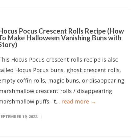
Hocus Pocus Crescent Rolls Recipe (How
To Make Halloween Vanishing Buns with
Story)
This Hocus Pocus crescent rolls recipe is also
called Hocus Pocus buns, ghost crescent rolls,
empty coffin rolls, magic buns, or disappearing
marshmallow crescent rolls / disappearing
marshmallow puffs. It...
read more →
SEPTEMBER 19, 2022