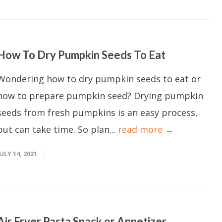
How To Dry Pumpkin Seeds To Eat
Wondering how to dry pumpkin seeds to eat or
how to prepare pumpkin seed? Drying pumpkin
seeds from fresh pumpkins is an easy process,
but can take time. So plan...
read more →
JULY 14, 2021
Air Fryer Pasta Snack or Appetizer