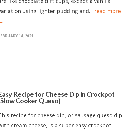
are like chocolate dirt cups, except a vanilla
variation using lighter pudding and...
read more
→
FEBRUARY 14, 2021
Easy Recipe for Cheese Dip in Crockpot
(Slow Cooker Queso)
This recipe for cheese dip, or sausage queso dip
with cream cheese, is a super easy crockpot