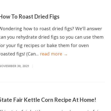
How To Roast Dried Figs
Wondering how to roast dried figs? We'll answer
can you rehydrate dried figs so you can use them
for your fig recipes or bake them for oven
roasted figs! (Can...
read more →
NOVEMBER 30, 2021
State Fair Kettle Corn Recipe At Home!