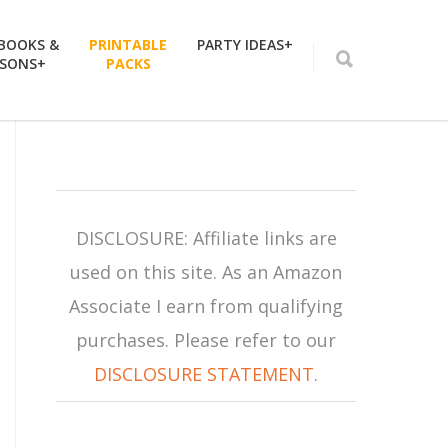
 BOOKS &
PRINTABLE
PARTY IDEAS+
SSONS+
PACKS
DISCLOSURE: Affiliate links are
used on this site. As an Amazon
Associate I earn from qualifying
purchases. Please refer to our
DISCLOSURE STATEMENT
.