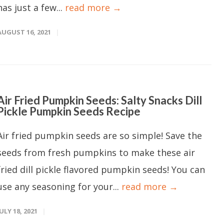
has just a few...
read more →
AUGUST 16, 2021
Air Fried Pumpkin Seeds: Salty Snacks Dill
Pickle Pumpkin Seeds Recipe
Air fried pumpkin seeds are so simple! Save the
seeds from fresh pumpkins to make these air
fried dill pickle flavored pumpkin seeds! You can
use any seasoning for your...
read more →
JULY 18, 2021