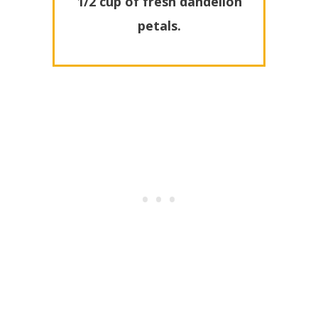
1/2 cup of fresh dandelion
petals.