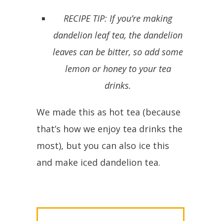
RECIPE TIP: If you’re making
dandelion leaf tea, the dandelion
leaves can be bitter, so add some
lemon or honey to your tea
drinks.
We made this as hot tea (because
that’s how we enjoy tea drinks the
most), but you can also ice this
and make iced dandelion tea.