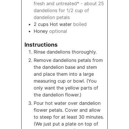
fresh and untreated* - about 25
dandelions for 1/2 cup of
dandelion petals
2
cups
Hot water
boiled
Honey
optional
Instructions
Rinse dandelions thoroughly.
Remove dandelions petals from
the dandelion base and stem
and place them into a large
measuring cup or bowl. (You
only want the yellow parts of
the dandelion flower.)
Pour hot water over dandelion
flower petals. Cover and allow
to steep for at least 30 minutes.
(We just put a plate on top of