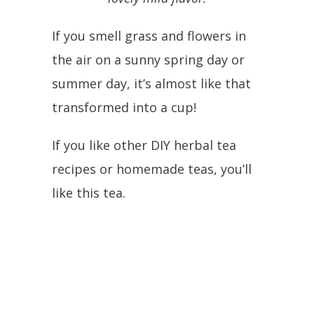
If you smell grass and flowers in
the air on a sunny spring day or
summer day, it’s almost like that
transformed into a cup!
If you like other DIY herbal tea
recipes or homemade teas, you’ll
like this tea.