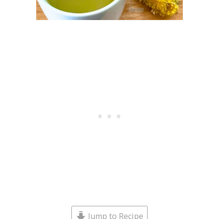
Jump to Recipe