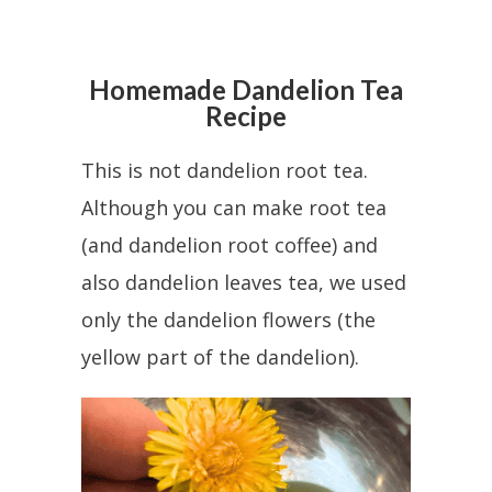
Homemade Dandelion Tea
Recipe
This is not dandelion root tea.
Although you can make root tea
(and dandelion root coffee) and
also dandelion leaves tea, we used
only the dandelion flowers (the
yellow part of the dandelion).