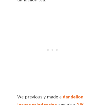
We previously made a
dandelion
leaves salad recipe
and also
DIY