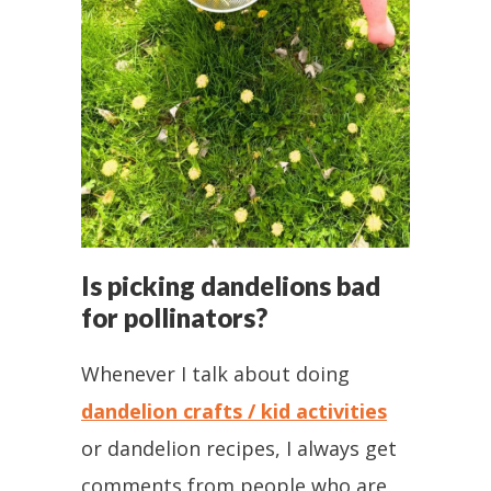
Is picking dandelions bad
for pollinators?
Whenever I talk about doing
dandelion crafts / kid activities
or dandelion recipes, I always get
comments from people who are