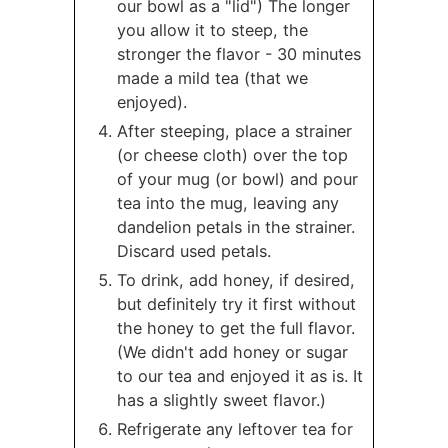
our bowl as a "lid") The longer
you allow it to steep, the
stronger the flavor - 30 minutes
made a mild tea (that we
enjoyed).
After steeping, place a strainer
(or cheese cloth) over the top
of your mug (or bowl) and pour
tea into the mug, leaving any
dandelion petals in the strainer.
Discard used petals.
To drink, add honey, if desired,
but definitely try it first without
the honey to get the full flavor.
(We didn't add honey or sugar
to our tea and enjoyed it as is. It
has a slightly sweet flavor.)
Refrigerate any leftover tea for