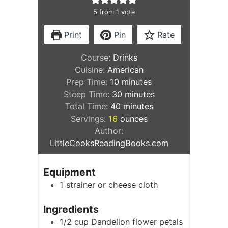
5
from 1 vote
Print
Pin
Rate
Course:
Drinks
Cuisine:
American
minutes
Prep Time:
10
minutes
minutes
Steep Time:
30
minutes
minutes
Total Time:
40
minutes
Servings:
16
ounces
Author:
LittleCooksReadingBooks.com
Equipment
1 strainer or cheese cloth
Ingredients
1/2
cup
Dandelion flower petals