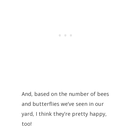
And, based on the number of bees
and butterflies we’ve seen in our
yard, I think they’re pretty happy,
too!