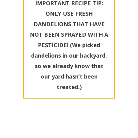
IMPORTANT RECIPE TIP:
ONLY USE FRESH
DANDELIONS THAT HAVE
NOT BEEN SPRAYED WITH A
PESTICIDE! (We picked
dandelions in our backyard,
so we already know that
our yard hasn’t been
treated.)