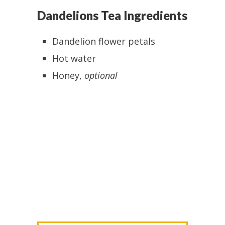
Dandelions Tea Ingredients
Dandelion flower petals
Hot water
Honey,
optional