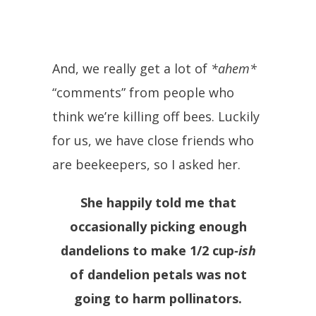
And, we really get a lot of
*ahem*
“comments” from people who
think we’re killing off bees. Luckily
for us, we have close friends who
are beekeepers, so I asked her.
She happily told me that
occasionally picking enough
dandelions to make 1/2 cup
-ish
of dandelion petals was not
going to harm pollinators.