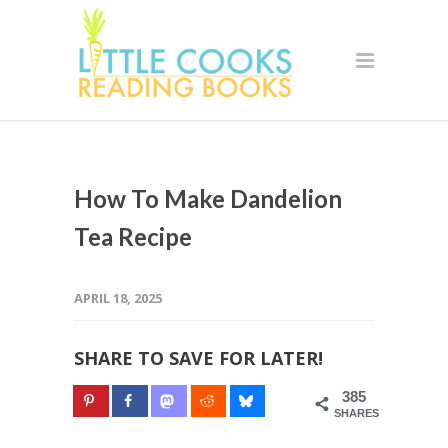
How To Make Dandelion
Tea Recipe
APRIL 18, 2025
SHARE TO SAVE FOR LATER!
385
SHARES