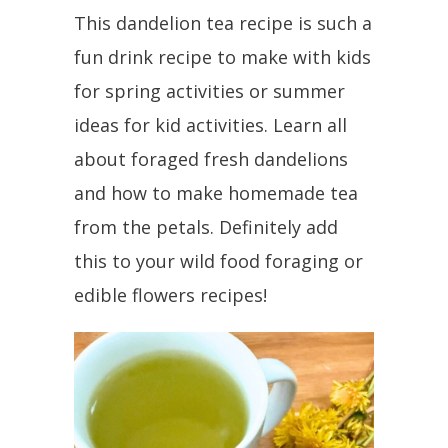
This dandelion tea recipe is such a
fun drink recipe to make with kids
for spring activities or summer
ideas for kid activities. Learn all
about foraged fresh dandelions
and how to make homemade tea
from the petals. Definitely add
this to your wild food foraging or
edible flowers recipes!