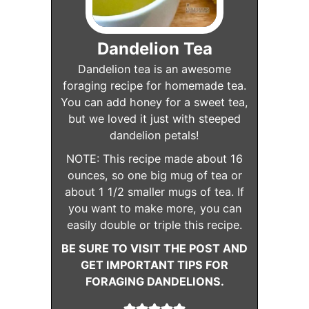
Dandelion Tea
Dandelion tea is an awesome
foraging recipe for homemade tea.
You can add honey for a sweet tea,
but we loved it just with steeped
dandelion petals!
NOTE: This recipe made about 16
ounces, so one big mug of tea or
about 1 1/2 smaller mugs of tea. If
you want to make more, you can
easily double or triple this recipe.
BE SURE TO VISIT THE POST AND
GET IMPORTANT TIPS FOR
FORAGING DANDELIONS.