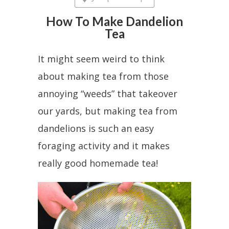
How To Make Dandelion
Tea
It might seem weird to think
about making tea from those
annoying “weeds” that takeover
our yards, but making tea from
dandelions is such an easy
foraging activity and it makes
really good homemade tea!