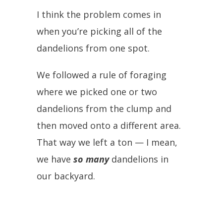
I think the problem comes in
when you’re picking all of the
dandelions from one spot.
We followed a rule of foraging
where we picked one or two
dandelions from the clump and
then moved onto a different area.
That way we left a ton — I mean,
we have
so many
dandelions in
our backyard.