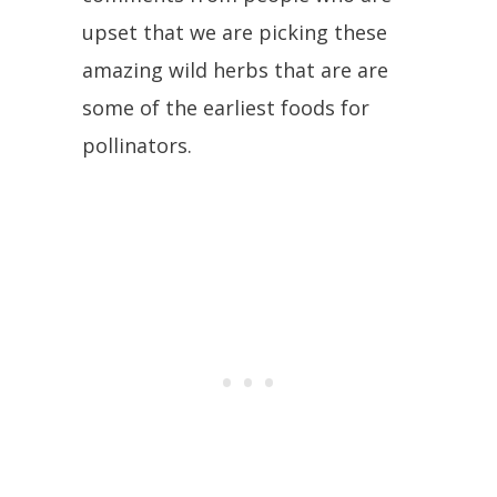
upset that we are picking these
amazing wild herbs that are are
some of the earliest foods for
pollinators.