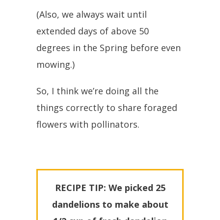
(Also, we always wait until
extended days of above 50
degrees in the Spring before even
mowing.)
So, I think we’re doing all the
things correctly to share foraged
flowers with pollinators.
RECIPE TIP: We picked 25
dandelions to make about