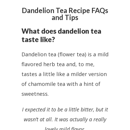
Dandelion Tea Recipe FAQs
and Tips
What does dandelion tea
taste like?
Dandelion tea (flower tea) is a mild
flavored herb tea and, to me,
tastes a little like a milder version
of chamomile tea with a hint of
sweetness.
I expected it to be a little bitter, but it
wasn’t at all. It was actually a really
lovely mild flavor.