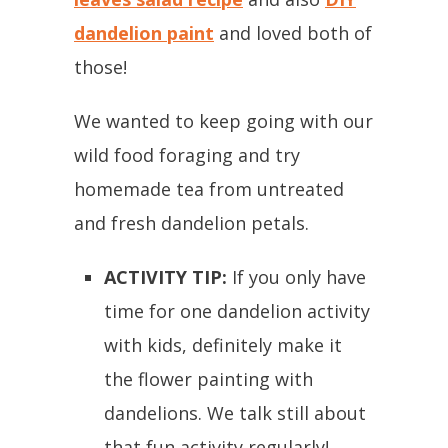
dandelion paint
and loved both of
those!
We wanted to keep going with our
wild food foraging and try
homemade tea from untreated
and fresh dandelion petals.
ACTIVITY TIP:
If you only have
time for one dandelion activity
with kids, definitely make it
the flower painting with
dandelions. We talk still about
that fun activity regularly!