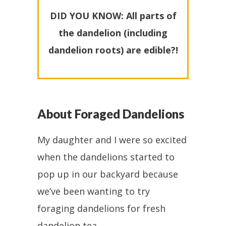
DID YOU KNOW: All parts of
the dandelion (including
dandelion roots) are edible?!
About Foraged Dandelions
My daughter and I were so excited
when the dandelions started to
pop up in our backyard because
we’ve been wanting to try
foraging dandelions for fresh
dandelion tea.