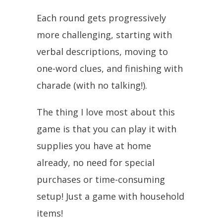
Each round gets progressively
more challenging, starting with
verbal descriptions, moving to
one-word clues, and finishing with
charade (with no talking!).
The thing I love most about this
game is that you can play it with
supplies you have at home
already, no need for special
purchases or time-consuming
setup! Just a game with household
items!