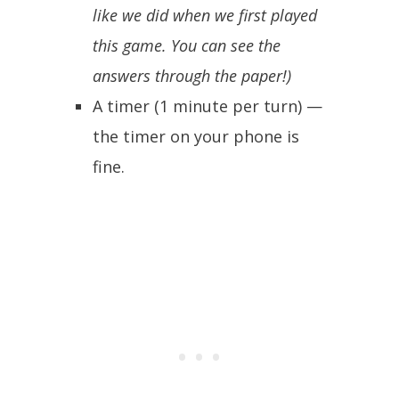
like we did when we first played
this game. You can see the
answers through the paper!)
A timer (1 minute per turn) —
the timer on your phone is
fine.