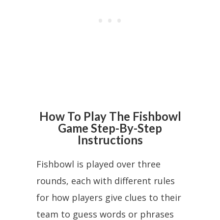
How To Play The Fishbowl
Game Step-By-Step
Instructions
Fishbowl is played over three
rounds, each with different rules
for how players give clues to their
team to guess words or phrases