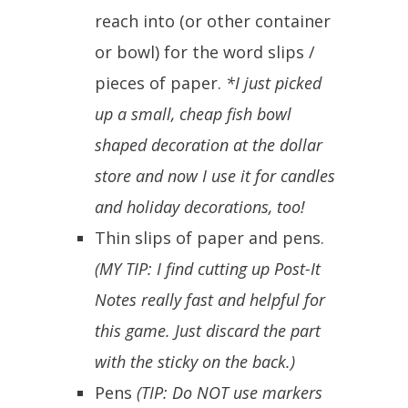
reach into (or other container
or bowl) for the word slips /
pieces of paper.
*I just picked
up a small, cheap fish bowl
shaped decoration at the dollar
store and now I use it for candles
and holiday decorations, too!
Thin slips of paper and pens.
(MY TIP: I find cutting up Post-It
Notes really fast and helpful for
this game. Just discard the part
with the sticky on the back.)
Pens
(TIP: Do NOT use markers