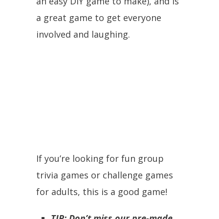
an easy DIY game to make), and is
a great game to get everyone
involved and laughing.
If you’re looking for fun group
trivia games or challenge games
for adults, this is a good game!
TIP: Don’t miss our pre-made