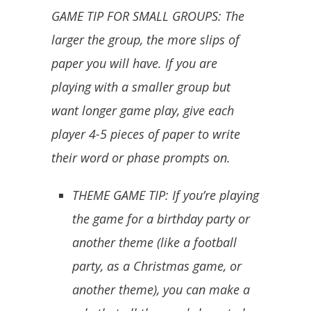
GAME TIP FOR SMALL GROUPS: The
larger the group, the more slips of
paper you will have. If you are
playing with a smaller group but
want longer game play, give each
player 4-5 pieces of paper to write
their word or phase prompts on.
THEME GAME TIP: If you’re playing
the game for a birthday party or
another theme (like a football
party, as a Christmas game, or
another theme), you can make a