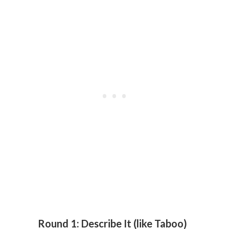
Round 1: Describe It (like Taboo)