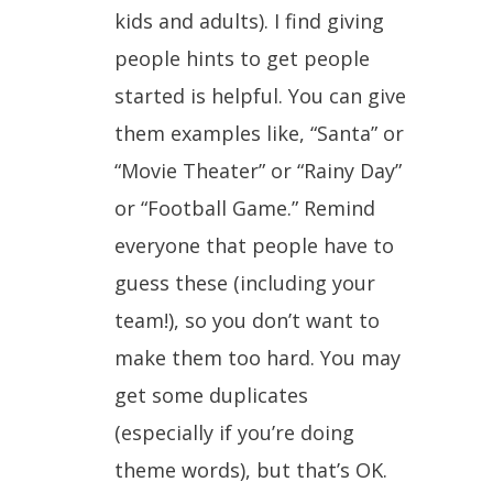
kids and adults). I find giving
people hints to get people
started is helpful. You can give
them examples like, “Santa” or
“Movie Theater” or “Rainy Day”
or “Football Game.” Remind
everyone that people have to
guess these (including your
team!), so you don’t want to
make them too hard. You may
get some duplicates
(especially if you’re doing
theme words), but that’s OK.