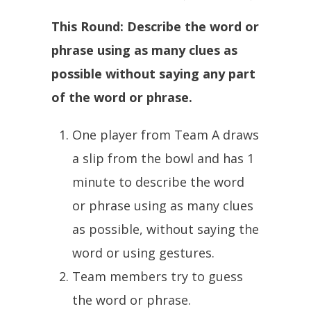
This Round: Describe the word or
phrase using as many clues as
possible without saying any part
of the word or phrase.
One player from Team A draws
a slip from the bowl and has 1
minute to describe the word
or phrase using as many clues
as possible, without saying the
word or using gestures.
Team members try to guess
the word or phrase.