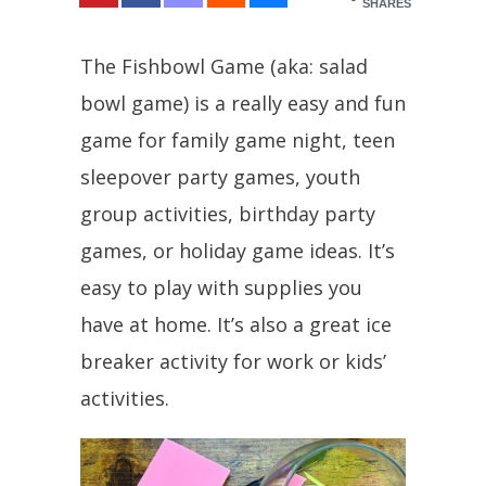
SHARES
The Fishbowl Game (aka: salad
bowl game) is a really easy and fun
game for family game night, teen
sleepover party games, youth
group activities, birthday party
games, or holiday game ideas. It’s
easy to play with supplies you
have at home. It’s also a great ice
breaker activity for work or kids’
activities.