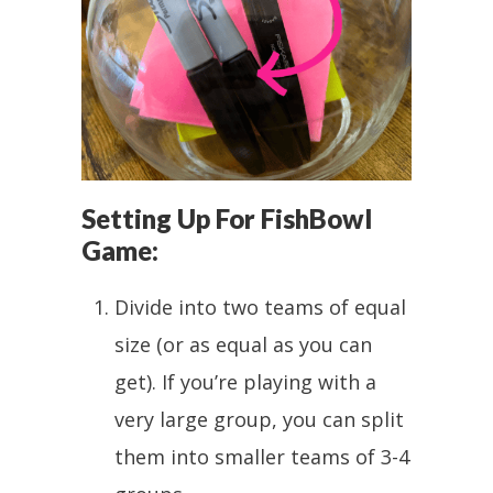
Setting Up For FishBowl
Game:
Divide into two teams of equal
size (or as equal as you can
get). If you’re playing with a
very large group, you can split
them into smaller teams of 3-4