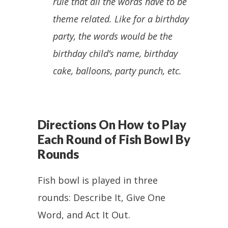
rule that all the words have to be
theme related. Like for a birthday
party, the words would be the
birthday child’s name, birthday
cake, balloons, party punch, etc.
Directions On How to Play
Each Round of Fish Bowl By
Rounds
Fish bowl is played in three
rounds: Describe It, Give One
Word, and Act It Out.