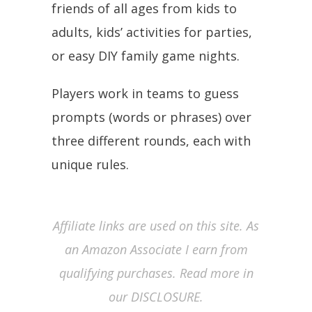
friends of all ages from kids to
adults, kids’ activities for parties,
or easy DIY family game nights.
Players work in teams to guess
prompts (words or phrases) over
three different rounds, each with
unique rules.
Affiliate links are used on this site. As
an Amazon Associate I earn from
qualifying purchases. Read more in
our DISCLOSURE.