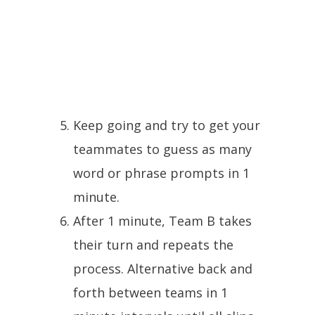
Keep going and try to get your
teammates to guess as many
word or phrase prompts in 1
minute.
After 1 minute, Team B takes
their turn and repeats the
process. Alternative back and
forth between teams in 1