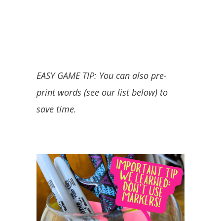
EASY GAME TIP: You can also pre-
print words (see our list below) to
save time.