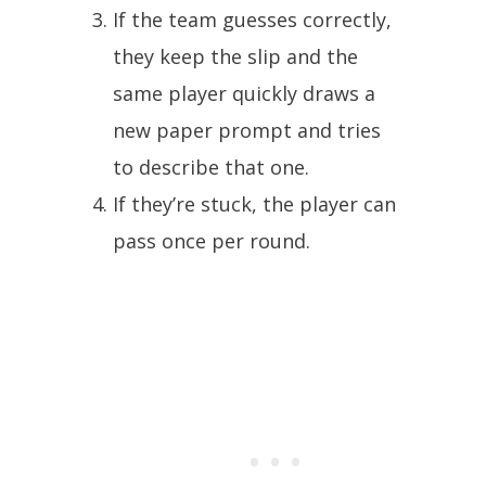
If the team guesses correctly,
they keep the slip and the
same player quickly draws a
new paper prompt and tries
to describe that one.
If they’re stuck, the player can
pass once per round.