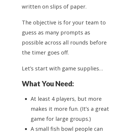
written on slips of paper.
The objective is for your team to
guess as many prompts as
possible across all rounds before
the timer goes off.
Let’s start with game supplies…
What You Need:
At least 4 players, but more
makes it more fun. (It’s a great
game for large groups.)
A small fish bowl people can