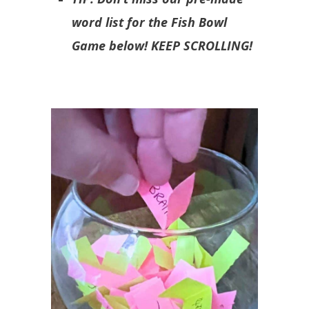
word list for the Fish Bowl
Game below! KEEP SCROLLING!