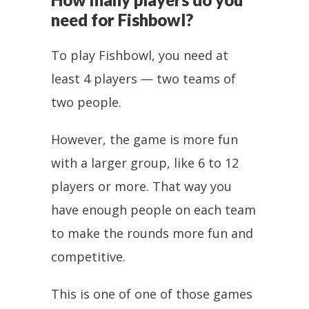
need for Fishbowl?
To play Fishbowl, you need at
least 4 players — two teams of
two people.
However, the game is more fun
with a larger group, like 6 to 12
players or more. That way you
have enough people on each team
to make the rounds more fun and
competitive.
This is one of one of those games