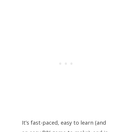
It’s fast-paced, easy to learn (and