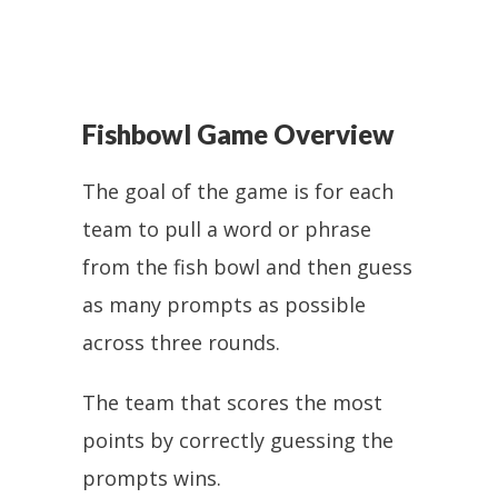
Fishbowl Game Overview
The goal of the game is for each
team to pull a word or phrase
from the fish bowl and then guess
as many prompts as possible
across three rounds.
The team that scores the most
points by correctly guessing the
prompts wins.