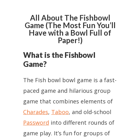
All About The Fishbowl
Game (The Most Fun You’ll
Have with a Bowl Full of
Paper!)
What is the Fishbowl
Game?
The Fish bowl bowl game is a fast-
paced game and hilarious group
game that combines elements of
Charades
,
Taboo
, and old-school
Password
into different rounds of
game play. It’s fun for groups of