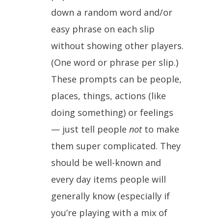
down a random word and/or
easy phrase on each slip
without showing other players.
(One word or phrase per slip.)
These prompts can be people,
places, things, actions (like
doing something) or feelings
— just tell people
not
to make
them super complicated. They
should be well-known and
every day items people will
generally know (especially if
you’re playing with a mix of