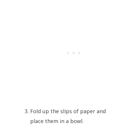
Fold up the slips of paper and
place them in a bowl.