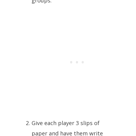
groups.
Give each player 3 slips of
paper and have them write