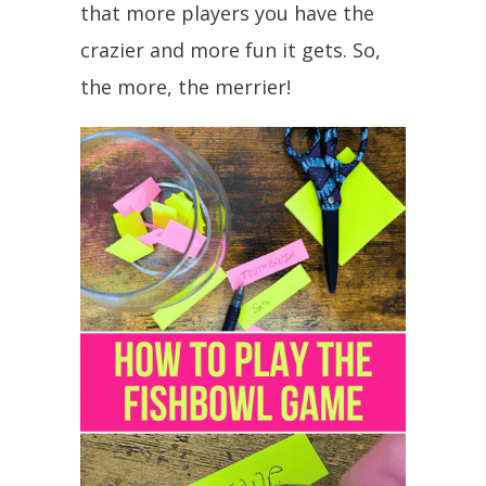
that more players you have the
crazier and more fun it gets. So,
the more, the merrier!