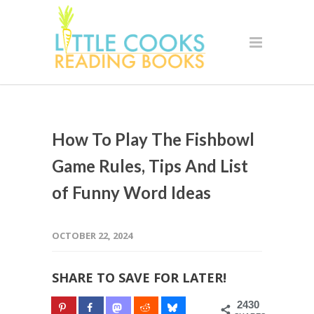
How To Play The Fishbowl
Game Rules, Tips And List
of Funny Word Ideas
OCTOBER 22, 2024
SHARE TO SAVE FOR LATER!
2430