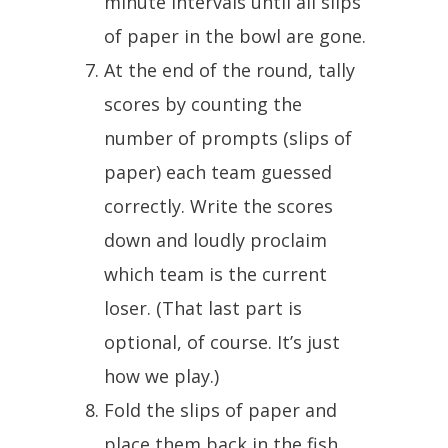
minute intervals until all slips
of paper in the bowl are gone.
At the end of the round, tally
scores by counting the
number of prompts (slips of
paper) each team guessed
correctly. Write the scores
down and loudly proclaim
which team is the current
loser. (That last part is
optional, of course. It’s just
how we play.)
Fold the slips of paper and
place them back in the fish