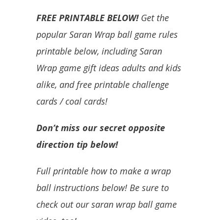
FREE PRINTABLE BELOW!
Get the
popular Saran Wrap ball game rules
printable below, including Saran
Wrap game gift ideas adults and kids
alike, and free printable challenge
cards / coal cards!
Don’t miss our secret opposite
direction tip below!
Full printable how to make a wrap
ball instructions below! Be sure to
check out our saran wrap ball game