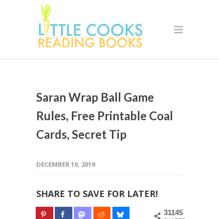
Saran Wrap Ball Game
Rules, Free Printable Coal
Cards, Secret Tip
DECEMBER 10, 2019
SHARE TO SAVE FOR LATER!
31145