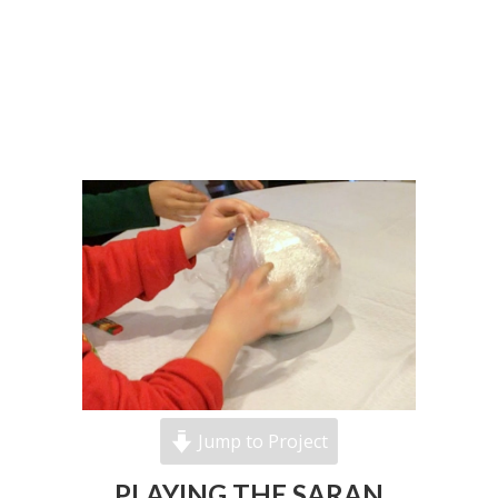
Jump to Project
PLAYING THE SARAN