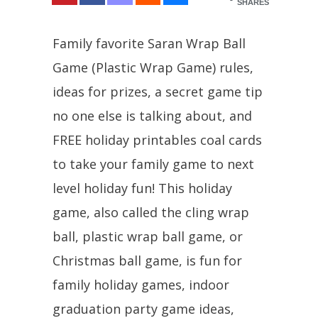
SHARES
Family favorite Saran Wrap Ball
Game (Plastic Wrap Game) rules,
ideas for prizes, a secret game tip
no one else is talking about, and
FREE holiday printables coal cards
to take your family game to next
level holiday fun! This holiday
game, also called the cling wrap
ball, plastic wrap ball game, or
Christmas ball game, is fun for
family holiday games, indoor
graduation party game ideas,