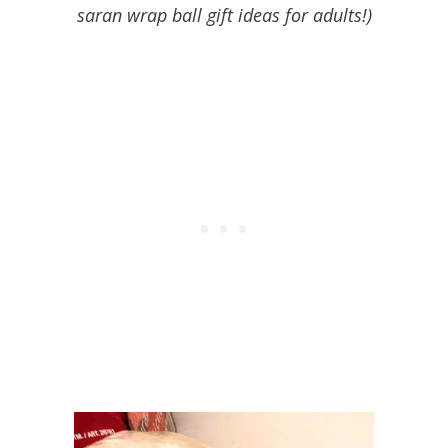
saran wrap ball gift ideas for adults!)