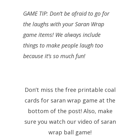
GAME TIP: Don’t be afraid to go for
the laughs with your Saran Wrap
game items! We always include
things to make people laugh too
because it’s so much fun!
Don’t miss the free printable coal
cards for saran wrap game at the
bottom of the post! Also, make
sure you watch our video of saran
wrap ball game!