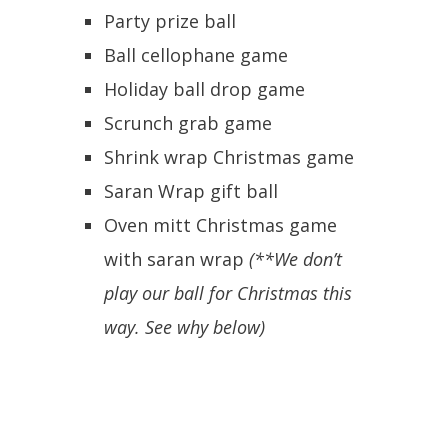
Party prize ball
Ball cellophane game
Holiday ball drop game
Scrunch grab game
Shrink wrap Christmas game
Saran Wrap gift ball
Oven mitt Christmas game
with saran wrap
(**We don’t
play our ball for Christmas this
way. See why below)