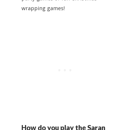
wrapping games!
How do you play the Saran