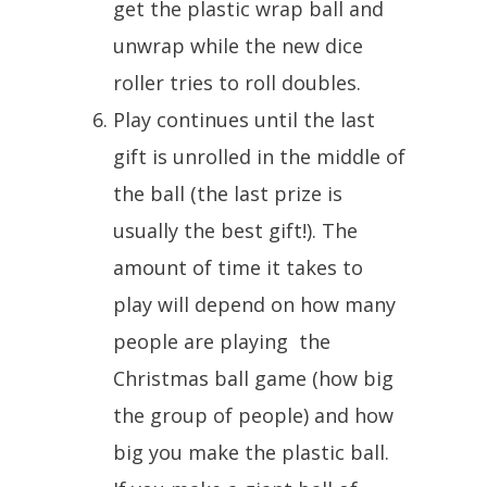
get the plastic wrap ball and
unwrap while the new dice
roller tries to roll doubles.
Play continues until the last
gift is unrolled in the middle of
the ball (the last prize is
usually the best gift!). The
amount of time it takes to
play will depend on how many
people are playing the
Christmas ball game (how big
the group of people) and how
big you make the plastic ball.