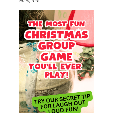
video, too!