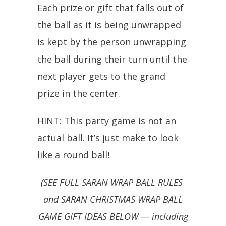
Each prize or gift that falls out of
the ball as it is being unwrapped
is kept by the person unwrapping
the ball during their turn until the
next player gets to the grand
prize in the center.
HINT: This party game is not an
actual ball. It’s just make to look
like a round ball!
(SEE FULL SARAN WRAP BALL RULES
and SARAN CHRISTMAS WRAP BALL
GAME GIFT IDEAS BELOW — including