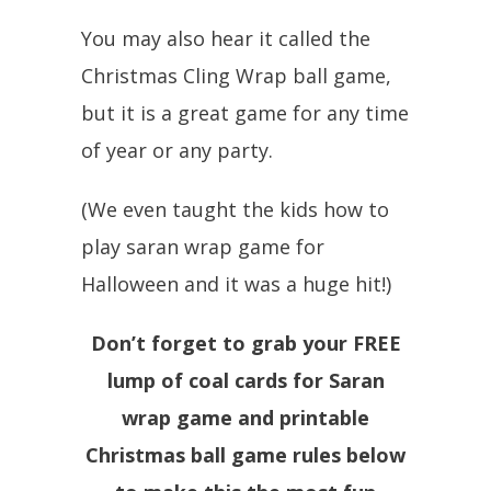
You may also hear it called the
Christmas Cling Wrap ball game,
but it is a great game for any time
of year or any party.
(We even taught the kids how to
play saran wrap game for
Halloween and it was a huge hit!)
Don’t forget to grab your FREE
lump of coal cards for Saran
wrap game and printable
Christmas ball game rules below