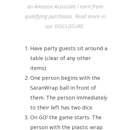
an Amazon Associate I earn from
qualifying purchases. Read more in
our DISCLOSURE.
Have party guests sit around a
table (clear of any other
items).
One person begins with the
SaranWrap ball in front of
them. The person immediately
to their left has two dice.
On
GO!
the game starts. The
person with the plastic wrap