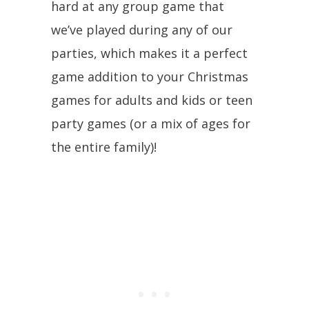
hard at any group game that
we’ve played during any of our
parties, which makes it a perfect
game addition to your Christmas
games for adults and kids or teen
party games (or a mix of ages for
the entire family)!