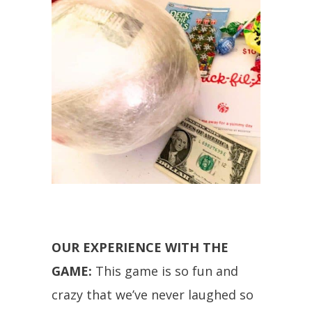
OUR EXPERIENCE WITH THE
GAME:
This game is so fun and
crazy that we’ve never laughed so