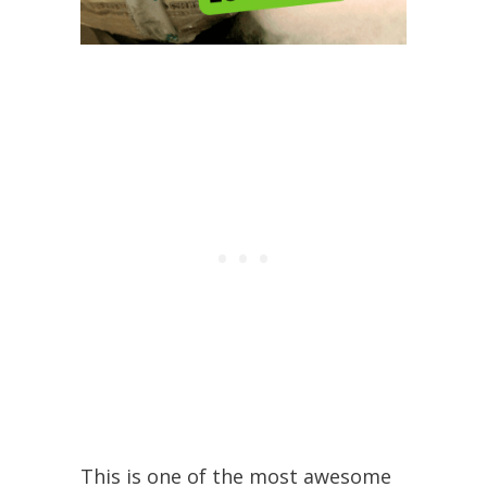
This is one of the most awesome