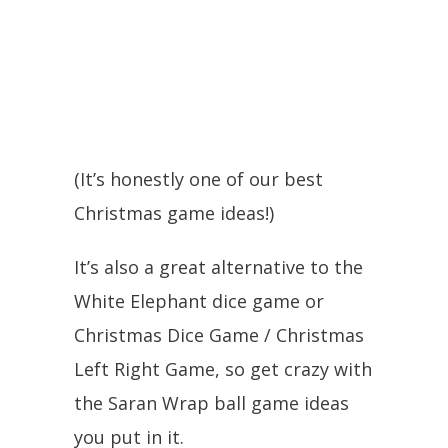
(It’s honestly one of our best
Christmas game ideas!)
It’s also a great alternative to the
White Elephant dice game or
Christmas Dice Game / Christmas
Left Right Game, so get crazy with
the Saran Wrap ball game ideas
you put in it.