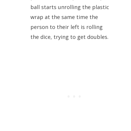
ball starts unrolling the plastic
wrap at the same time the
person to their left is rolling
the dice, trying to get doubles.