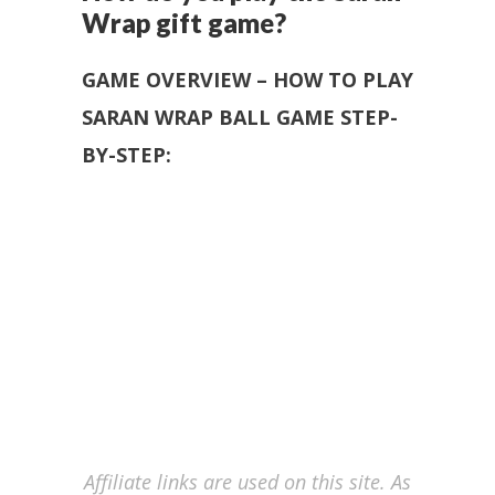
Wrap gift game?
GAME OVERVIEW – HOW TO PLAY
SARAN WRAP BALL GAME STEP-
BY-STEP:
Affiliate links are used on this site. As