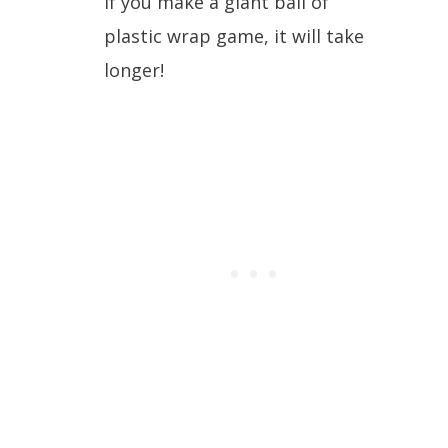
If you make a giant ball of
plastic wrap game, it will take
longer!