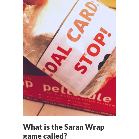
What is the Saran Wrap
game called?