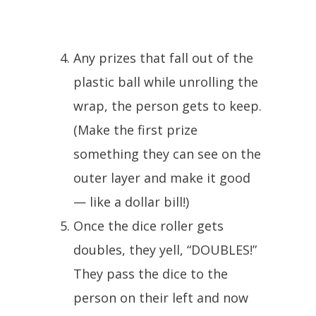
Any prizes that fall out of the
plastic ball while unrolling the
wrap, the person gets to keep.
(Make the first prize
something they can see on the
outer layer and make it good
— like a dollar bill!)
Once the dice roller gets
doubles, they yell, “DOUBLES!”
They pass the dice to the
person on their left and now