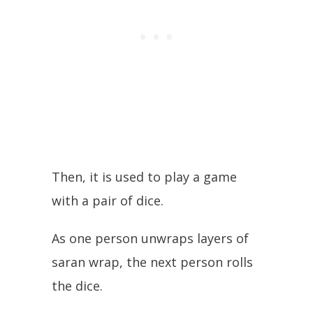
Then, it is used to play a game
with a pair of dice.
As one person unwraps layers of
saran wrap, the next person rolls
the dice.