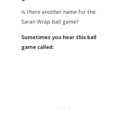
Is there another name for the
Saran Wrap ball game?
Sometimes you hear this ball
game called: