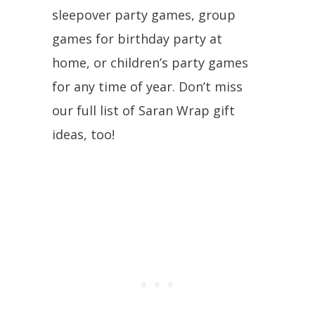
sleepover party games, group
games for birthday party at
home, or children’s party games
for any time of year. Don’t miss
our full list of Saran Wrap gift
ideas, too!