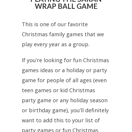
WRAP BALL GAME
This is one of our favorite
Christmas family games that we
play every year as a group.
If you’re looking for fun Christmas
games ideas or a holiday or party
game for people of all ages (even
teen games or kid Christmas
party game or any holiday season
or birthday game), you’ll definitely
want to add this to your list of
party games or fun Christmas