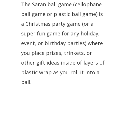
The Saran ball game (cellophane
ball game or plastic ball game) is
a Christmas party game (or a
super fun game for any holiday,
event, or birthday parties) where
you place prizes, trinkets, or
other gift ideas inside of layers of
plastic wrap as you roll it into a
ball.