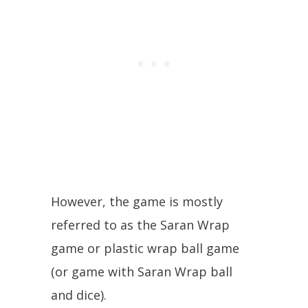
However, the game is mostly
referred to as the Saran Wrap
game or plastic wrap ball game
(or game with Saran Wrap ball
and dice).