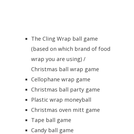
The Cling Wrap ball game
(based on which brand of food
wrap you are using) /
Christmas ball wrap game
Cellophane wrap game
Christmas ball party game
Plastic wrap moneyball
Christmas oven mitt game
Tape ball game
Candy ball game