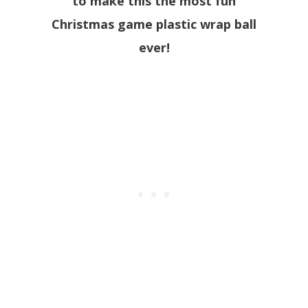
to make this the most fun
Christmas game plastic wrap ball
ever!