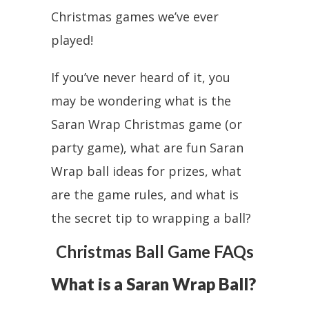
Christmas games we’ve ever
played!
If you’ve never heard of it, you
may be wondering what is the
Saran Wrap Christmas game (or
party game), what are fun Saran
Wrap ball ideas for prizes, what
are the game rules, and what is
the secret tip to wrapping a ball?
Christmas Ball Game FAQs
What is a Saran Wrap Ball?