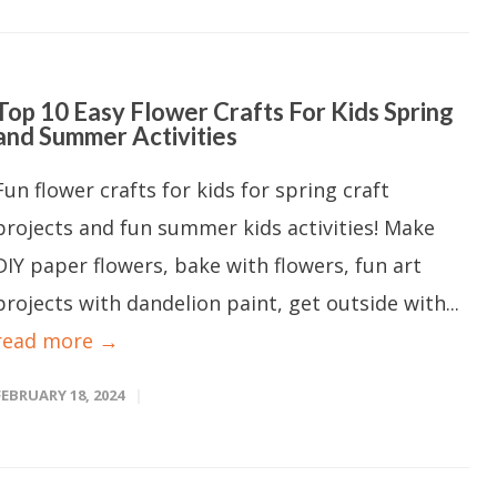
Top 10 Easy Flower Crafts For Kids Spring
and Summer Activities
Fun flower crafts for kids for spring craft
projects and fun summer kids activities! Make
DIY paper flowers, bake with flowers, fun art
projects with dandelion paint, get outside with...
read more →
FEBRUARY 18, 2024