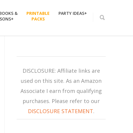
 BOOKS &
PRINTABLE
PARTY IDEAS+
SSONS+
PACKS
DISCLOSURE: Affiliate links are
used on this site. As an Amazon
Associate I earn from qualifying
purchases. Please refer to our
DISCLOSURE STATEMENT
.