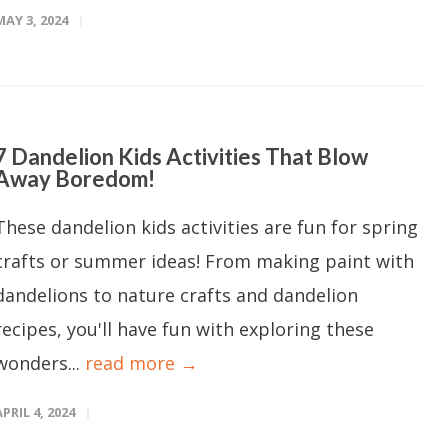
MAY 3, 2024
7 Dandelion Kids Activities That Blow
Away Boredom!
These dandelion kids activities are fun for spring
crafts or summer ideas! From making paint with
dandelions to nature crafts and dandelion
recipes, you'll have fun with exploring these
wonders...
read more →
APRIL 4, 2024