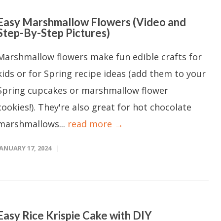
Easy Marshmallow Flowers (Video and
Step-By-Step Pictures)
Marshmallow flowers make fun edible crafts for
kids or for Spring recipe ideas (add them to your
Spring cupcakes or marshmallow flower
cookies!). They're also great for hot chocolate
marshmallows...
read more →
JANUARY 17, 2024
Easy Rice Krispie Cake with DIY