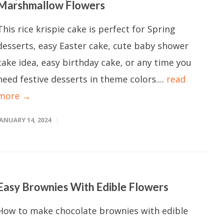
Marshmallow Flowers
This rice krispie cake is perfect for Spring
desserts, easy Easter cake, cute baby shower
cake idea, easy birthday cake, or any time you
need festive desserts in theme colors....
read
more →
JANUARY 14, 2024
Easy Brownies With Edible Flowers
How to make chocolate brownies with edible