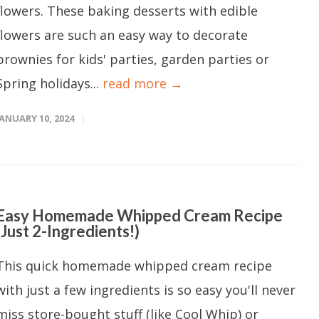
flowers. These baking desserts with edible
flowers are such an easy way to decorate
brownies for kids' parties, garden parties or
Spring holidays...
read more →
JANUARY 10, 2024
Easy Homemade Whipped Cream Recipe
(Just 2-Ingredients!)
This quick homemade whipped cream recipe
with just a few ingredients is so easy you'll never
miss store-bought stuff (like Cool Whip) or