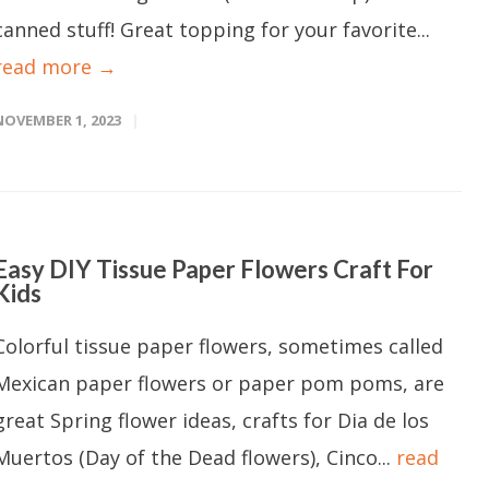
canned stuff! Great topping for your favorite...
read more →
NOVEMBER 1, 2023
Easy DIY Tissue Paper Flowers Craft For
Kids
Colorful tissue paper flowers, sometimes called
Mexican paper flowers or paper pom poms, are
great Spring flower ideas, crafts for Dia de los
Muertos (Day of the Dead flowers), Cinco...
read