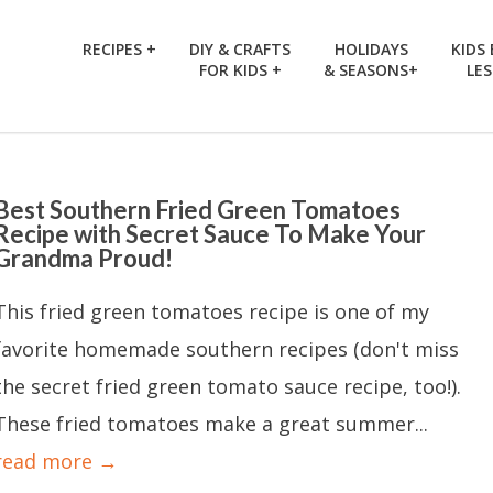
RECIPES +
DIY & CRAFTS
HOLIDAYS
KIDS
FOR KIDS +
& SEASONS+
LE
Best Southern Fried Green Tomatoes
Recipe with Secret Sauce To Make Your
Grandma Proud!
This fried green tomatoes recipe is one of my
favorite homemade southern recipes (don't miss
the secret fried green tomato sauce recipe, too!).
These fried tomatoes make a great summer...
read more →