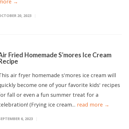
more →
OCTOBER 20, 2023
Air Fried Homemade S’mores Ice Cream
Recipe
This air fryer homemade s'mores ice cream will
quickly become one of your favorite kids' recipes
for fall or even a fun summer treat for a
celebration! (Frying ice cream...
read more →
SEPTEMBER 6, 2023