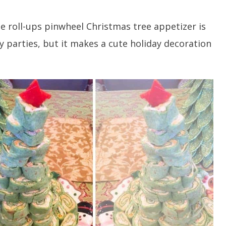
e roll-ups pinwheel Christmas tree appetizer is
ay parties, but it makes a cute holiday decoration