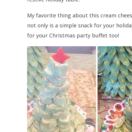
My favorite thing about this cream chees
not only is a simple snack for your holid
for your Christmas party buffet too!