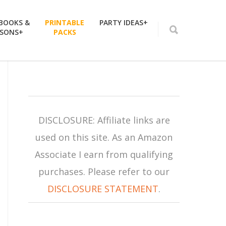
 BOOKS &
PRINTABLE
PARTY IDEAS+
SSONS+
PACKS
DISCLOSURE: Affiliate links are
used on this site. As an Amazon
Associate I earn from qualifying
purchases. Please refer to our
DISCLOSURE STATEMENT
.