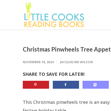
Christmas Pinwheels Tree Appet
NOVEMBER 18, 2024
JACQUELINE WILSON
SHARE TO SAVE FOR LATER!
This Christmas pinwheels tree is an easy 
festive holiday table.