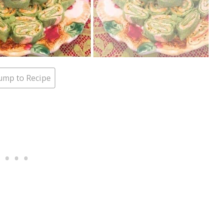
ump to Recipe