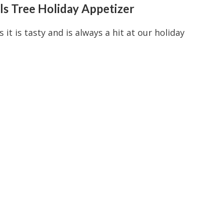
s Tree Holiday Appetizer
 it is tasty and is always a hit at our holiday