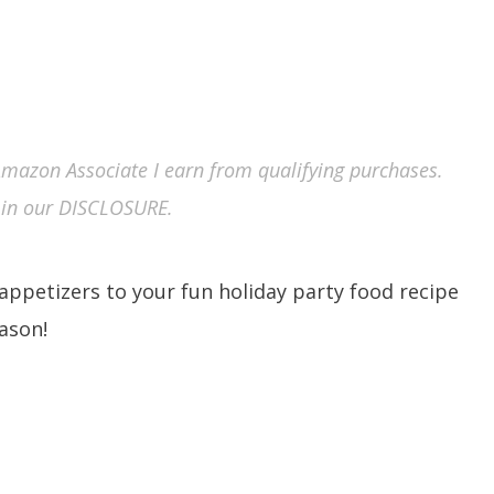
n Amazon Associate I earn from qualifying purchases.
in our DISCLOSURE.
l appetizers to your fun holiday party food recipe
eason!