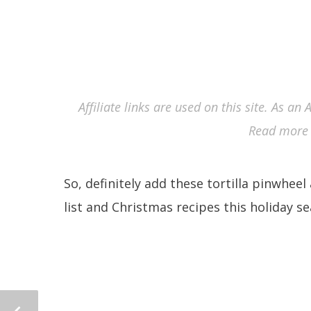
Affiliate links are used on this site. As a
Read more 
So, definitely add these tortilla pinwhee
list and Christmas recipes this holiday s