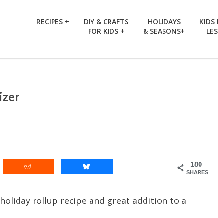
RECIPES +
DIY & CRAFTS
HOLIDAYS
KIDS
FOR KIDS +
& SEASONS+
LE
izer
180
SHARES
holiday rollup recipe and great addition to a