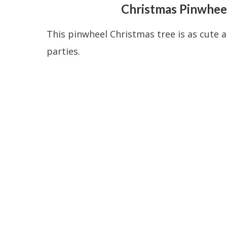
Christmas Pinwheel
This pinwheel Christmas tree is as cute as
parties.