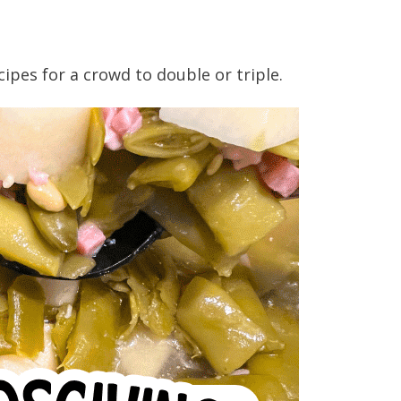
ecipes for a crowd to double or triple.