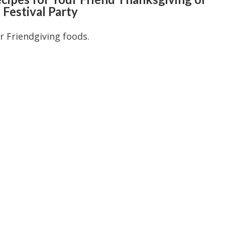
 Festival Party
or Friendgiving foods.