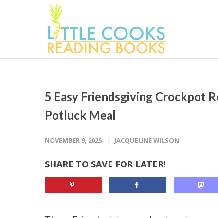
5 Easy Friendsgiving Crockpot R
Potluck Meal
NOVEMBER 9, 2025
JACQUELINE WILSON
SHARE TO SAVE FOR LATER!