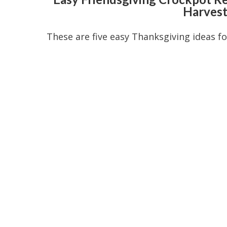
Harvest
These are five easy Thanksgiving ideas f