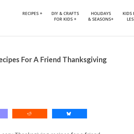
RECIPES +
DIY & CRAFTS
HOLIDAYS
KIDS
FOR KIDS +
& SEASONS+
LE
ecipes For A Friend Thanksgiving