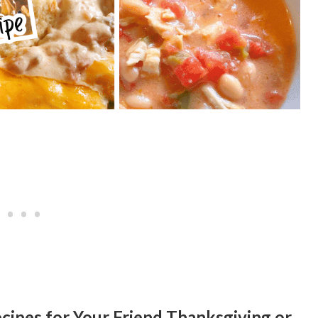
cipes for Your Friend Thanksgiving or