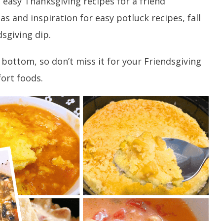
 easy Thanksgiving recipes for a friend
s and inspiration for easy potluck recipes, fall
sgiving dip.
 bottom, so don’t miss it for your Friendsgiving
ort foods.