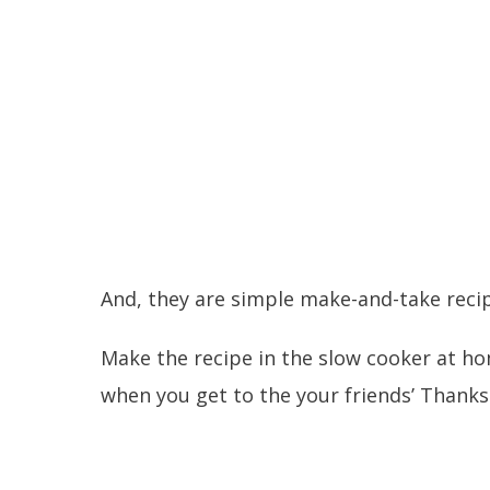
And, they are simple make-and-take recip
Make the recipe in the slow cooker at ho
when you get to the your friends’ Thanks