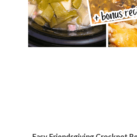
Easy Friendsgiving Crockpot Re