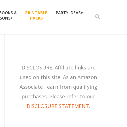
 BOOKS &
PRINTABLE
PARTY IDEAS+
SSONS+
PACKS
DISCLOSURE: Affiliate links are
used on this site. As an Amazon
Associate I earn from qualifying
purchases. Please refer to our
DISCLOSURE STATEMENT
.