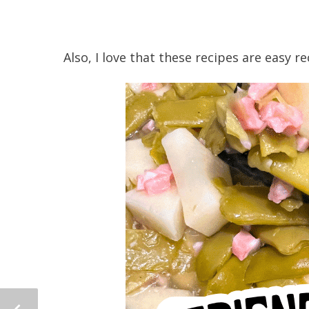
Also, I love that these recipes are easy r