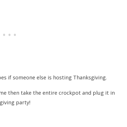
es if someone else is hosting Thanksgiving.
me then take the entire crockpot and plug it in
giving party!