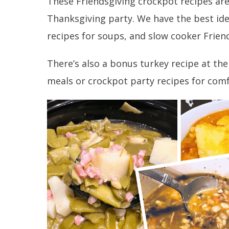
These Friendsgiving crockpot recipes are
Thanksgiving party. We have the best idea
recipes for soups, and slow cooker Friend
There’s also a bonus turkey recipe at the
meals or crockpot party recipes for comf