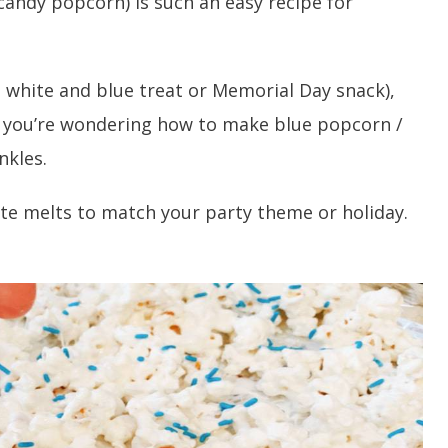
candy popcorn) is such an easy recipe for
d, white and blue treat or Memorial Day snack),
f you’re wondering how to make blue popcorn /
nkles.
te melts to match your party theme or holiday.