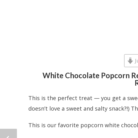
J
White Chocolate Popcorn Re
R
This is the perfect treat — you get a swe
doesn’t love a sweet and salty snack?!) T
This is our favorite popcorn white choco