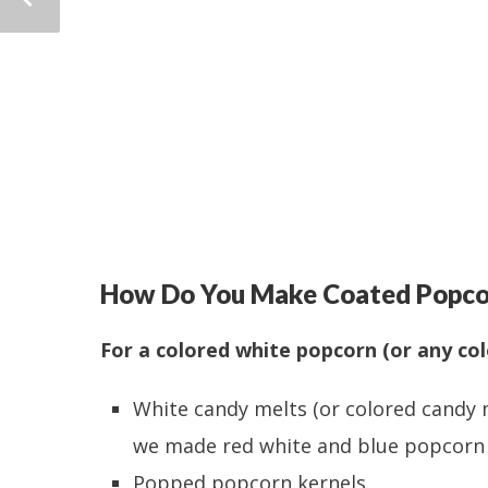
How Do You Make Coated Popco
For a colored white popcorn (or any col
White candy melts (or colored candy 
we made red white and blue popcorn f
Popped popcorn kernels