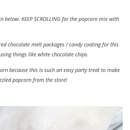
corn below. KEEP SCROLLING for the popcorn mix with
ored chocolate melt packages / candy coating for this
sing things like white chocolate chips.
orn because this is such an easy party treat to make
zzled popcorn from the store!