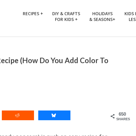
RECIPES +
DIY & CRAFTS
HOLIDAYS
KIDS
FOR KIDS +
& SEASONS+
LE
Recipe (How Do You Add Color To
650
SHARES