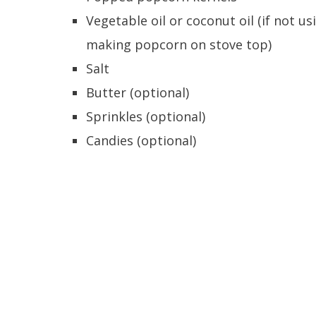
Vegetable oil or coconut oil (if not
making popcorn on stove top)
Salt
Butter (optional)
Sprinkles (optional)
Candies (optional)