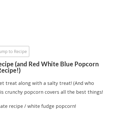
ump to Recipe
cipe (and Red White Blue Popcorn
ecipe!)
et treat along with a salty treat! (And who
his crunchy popcorn covers all the best things!
late recipe / white fudge popcorn!