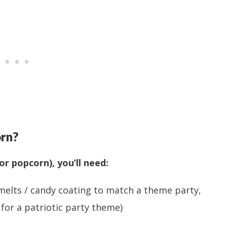
rn?
or popcorn), you’ll need:
melts / candy coating to match a theme party,
or a patriotic party theme)