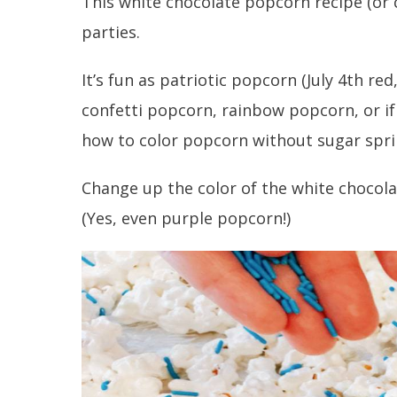
This white chocolate popcorn recipe (or 
parties.
It’s fun as patriotic popcorn (July 4th re
confetti popcorn, rainbow popcorn, or i
how to color popcorn without sugar spri
Change up the color of the white chocola
(Yes, even purple popcorn!)