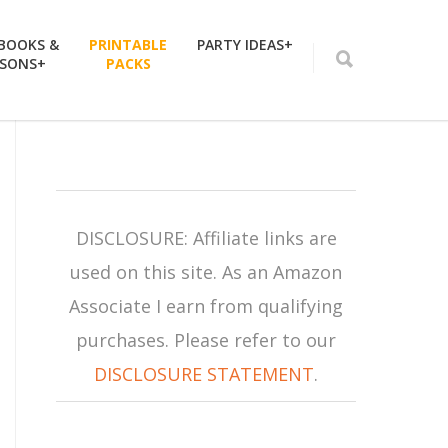
 BOOKS &
PRINTABLE
PARTY IDEAS+
SSONS+
PACKS
DISCLOSURE: Affiliate links are
used on this site. As an Amazon
Associate I earn from qualifying
purchases. Please refer to our
DISCLOSURE STATEMENT
.