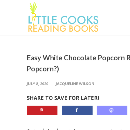
Easy White Chocolate Popcorn 
Popcorn?)
JULY 8, 2020
JACQUELINE WILSON
SHARE TO SAVE FOR LATER!