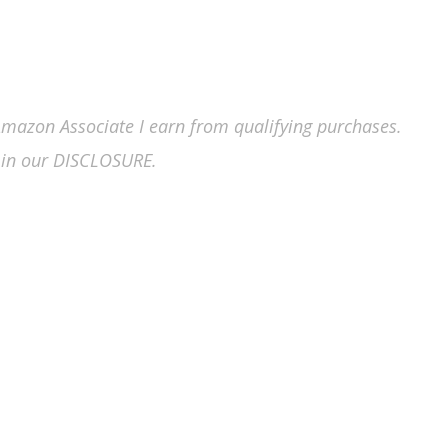
n Amazon Associate I earn from qualifying purchases.
in our DISCLOSURE.