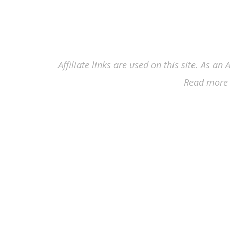
Affiliate links are used on this site. As a
Read more 