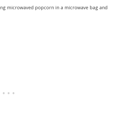
 using microwaved popcorn in a microwave bag and