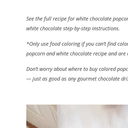
See the full recipe for white chocolate pop
white chocolate step-by-step instructions.
*Only use food coloring if you can’t find col
popcorn and white chocolate recipe and are u
Don’t worry about where to buy colored popc
— just as good as any gourmet chocolate dri