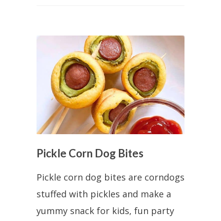
Pickle Corn Dog Bites
Pickle corn dog bites are corndogs
stuffed with pickles and make a
yummy snack for kids, fun party