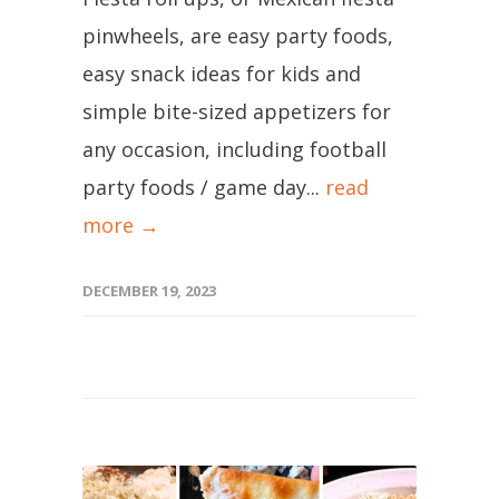
pinwheels, are easy party foods,
easy snack ideas for kids and
simple bite-sized appetizers for
any occasion, including football
party foods / game day...
read
more →
DECEMBER 19, 2023