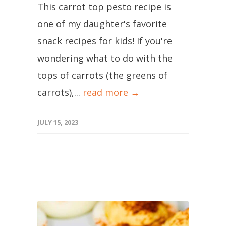
This carrot top pesto recipe is
one of my daughter's favorite
snack recipes for kids! If you're
wondering what to do with the
tops of carrots (the greens of
carrots),...
read more →
JULY 15, 2023