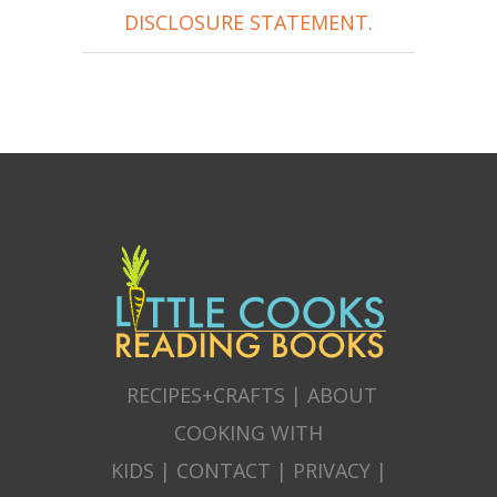
DISCLOSURE STATEMENT
.
RECIPES+CRAFTS
|
ABOUT
COOKING WITH
KIDS
|
CONTACT
|
PRIVACY
|