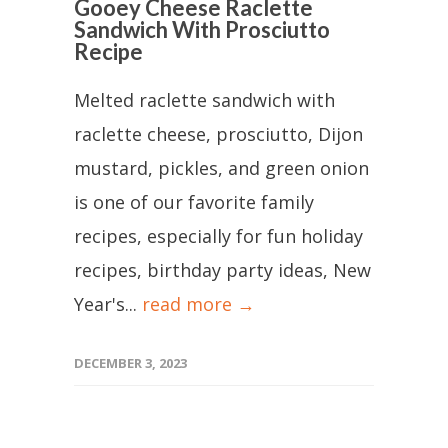
Gooey Cheese Raclette
Sandwich With Prosciutto
Recipe
Melted raclette sandwich with
raclette cheese, prosciutto, Dijon
mustard, pickles, and green onion
is one of our favorite family
recipes, especially for fun holiday
recipes, birthday party ideas, New
Year's...
read more →
DECEMBER 3, 2023