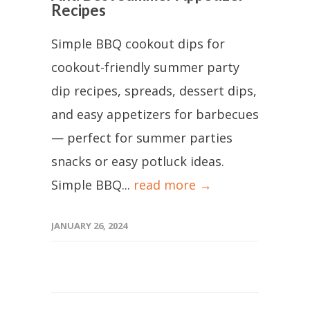
Recipes
Simple BBQ cookout dips for
cookout-friendly summer party
dip recipes, spreads, dessert dips,
and easy appetizers for barbecues
— perfect for summer parties
snacks or easy potluck ideas.
Simple BBQ...
read more →
JANUARY 26, 2024