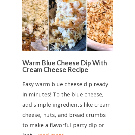
Warm Blue Cheese Dip With
Cream Cheese Recipe
Easy warm blue cheese dip ready
in minutes! To the blue cheese,
add simple ingredients like cream
cheese, nuts, and bread crumbs
to make a flavorful party dip or