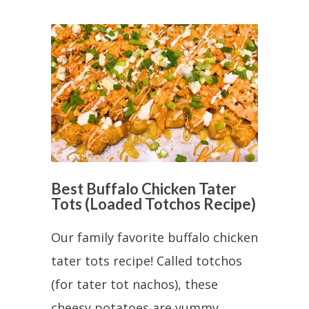
Best Buffalo Chicken Tater
Tots (Loaded Totchos Recipe)
Our family favorite buffalo chicken
tater tots recipe! Called totchos
(for tater tot nachos), these
cheesy potatoes are yummy