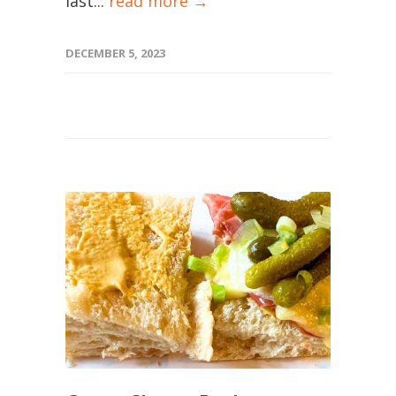
last...
read more →
DECEMBER 5, 2023