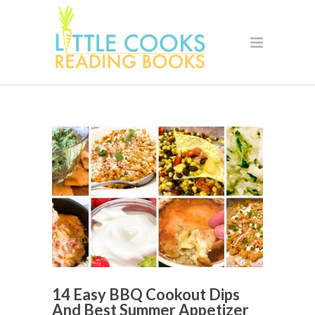
14 Easy BBQ Cookout Dips
And Best Summer Appetizer