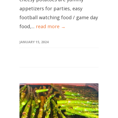
appetizers for parties, easy
football watching food / game day
food,...
read more →
JANUARY 15, 2024