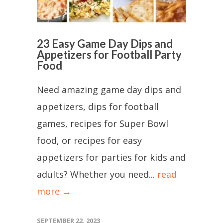
23 Easy Game Day Dips and
Appetizers for Football Party
Food
Need amazing game day dips and
appetizers, dips for football
games, recipes for Super Bowl
food, or recipes for easy
appetizers for parties for kids and
adults? Whether you need...
read
more →
SEPTEMBER 22, 2023