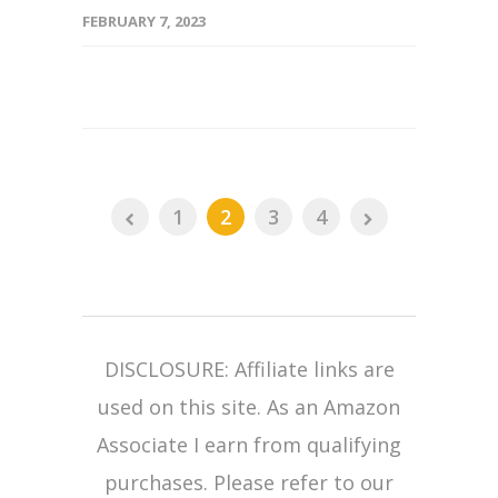
FEBRUARY 7, 2023
1
2
3
4
DISCLOSURE: Affiliate links are
used on this site. As an Amazon
Associate I earn from qualifying
purchases. Please refer to our