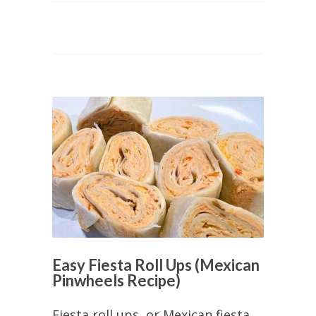
Easy Fiesta Roll Ups (Mexican
Pinwheels Recipe)
Fiesta roll ups, or Mexican fiesta