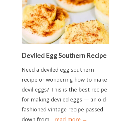
Deviled Egg Southern Recipe
Need a deviled egg southern
recipe or wondering how to make
devil eggs? This is the best recipe
for making deviled eggs — an old-
fashioned vintage recipe passed
down from...
read more →