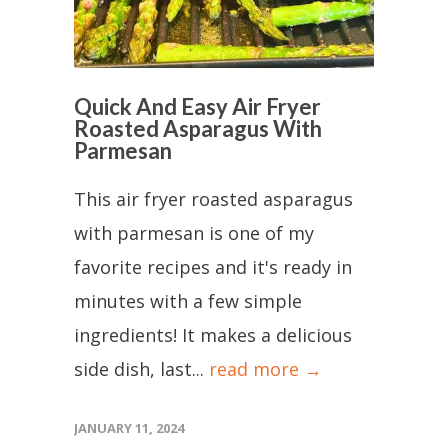
Quick And Easy Air Fryer
Roasted Asparagus With
Parmesan
This air fryer roasted asparagus
with parmesan is one of my
favorite recipes and it's ready in
minutes with a few simple
ingredients! It makes a delicious
side dish, last...
read more →
JANUARY 11, 2024