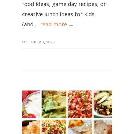
food ideas, game day recipes, or
creative lunch ideas for kids
(and,...
read more →
OCTOBER 7, 2023