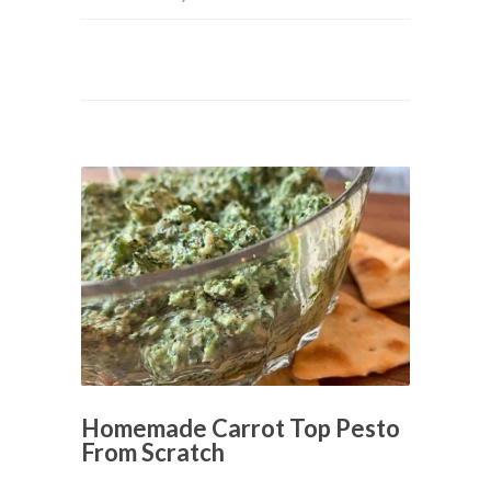
Homemade Carrot Top Pesto
From Scratch