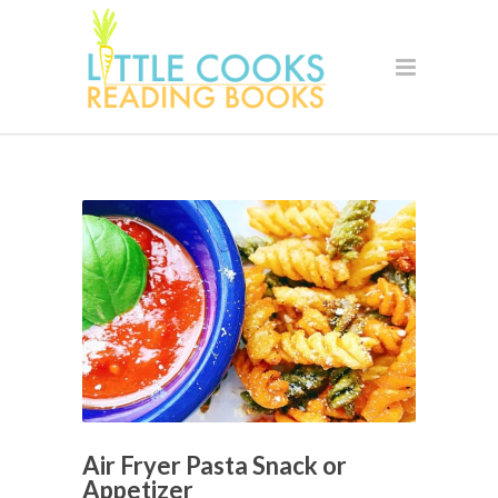
Air Fryer Pasta Snack or
Appetizer