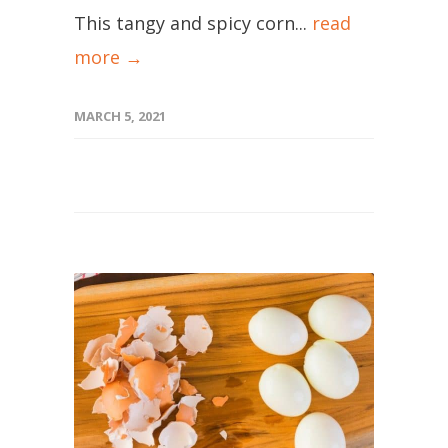
This tangy and spicy corn...
read
more →
MARCH 5, 2021