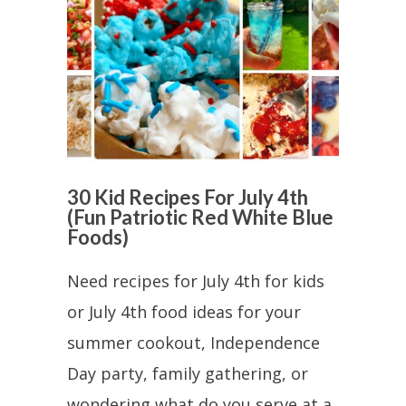
30 Kid Recipes For July 4th
(Fun Patriotic Red White Blue
Foods)
Need recipes for July 4th for kids
or July 4th food ideas for your
summer cookout, Independence
Day party, family gathering, or
wondering what do you serve at a