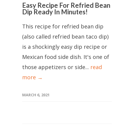
Easy Recipe For Refried Bean
Dip Ready In Minutes!
This recipe for refried bean dip
(also called refried bean taco dip)
is a shockingly easy dip recipe or
Mexican food side dish. It's one of
those appetizers or side...
read
more →
MARCH 6, 2021