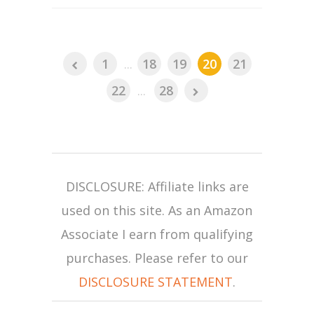
1
...
18
19
20
21
22
...
28
DISCLOSURE: Affiliate links are
used on this site. As an Amazon
Associate I earn from qualifying
purchases. Please refer to our
DISCLOSURE STATEMENT
.