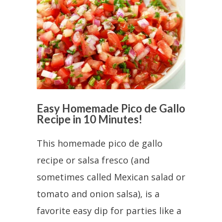
Easy Homemade Pico de Gallo
Recipe in 10 Minutes!
This homemade pico de gallo
recipe or salsa fresco (and
sometimes called Mexican salad or
tomato and onion salsa), is a
favorite easy dip for parties like a