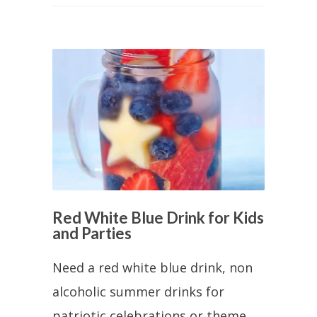
Red White Blue Drink for Kids
and Parties
Need a red white blue drink, non
alcoholic summer drinks for
patriotic celebrations or theme