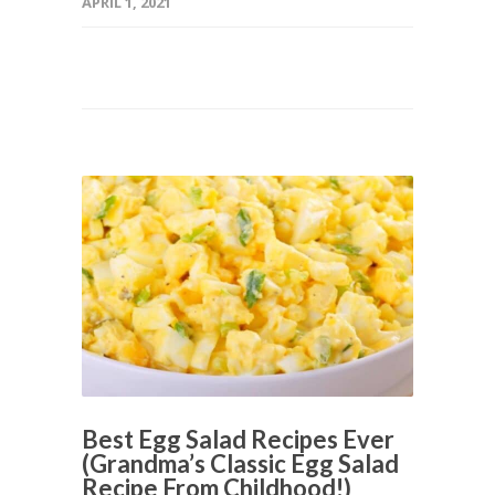
APRIL 1, 2021
Best Egg Salad Recipes Ever
(Grandma’s Classic Egg Salad
Recipe From Childhood!)