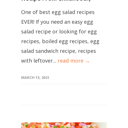
One of best egg salad recipes
EVER! If you need an easy egg
salad recipe or looking for egg
recipes, boiled egg recipes, egg
salad sandwich recipe, recipes
with leftover...
read more →
MARCH 15, 2021