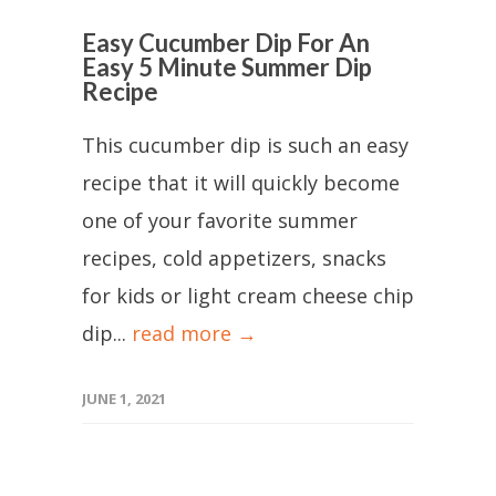
Easy Cucumber Dip For An
Easy 5 Minute Summer Dip
Recipe
This cucumber dip is such an easy
recipe that it will quickly become
one of your favorite summer
recipes, cold appetizers, snacks
for kids or light cream cheese chip
dip...
read more →
JUNE 1, 2021