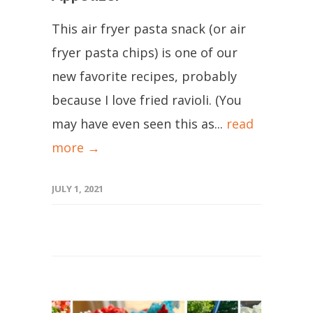
This air fryer pasta snack (or air
fryer pasta chips) is one of our
new favorite recipes, probably
because I love fried ravioli. (You
may have even seen this as...
read
more →
JULY 1, 2021