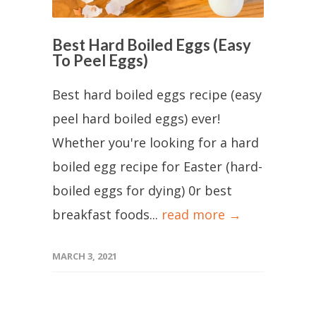
Best Hard Boiled Eggs (Easy
To Peel Eggs)
Best hard boiled eggs recipe (easy
peel hard boiled eggs) ever!
Whether you're looking for a hard
boiled egg recipe for Easter (hard-
boiled eggs for dying) 0r best
breakfast foods...
read more →
MARCH 3, 2021