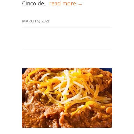
Cinco de...
read more →
MARCH 9, 2021