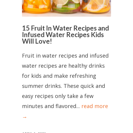
15 Fruit In Water Recipes and
Infused Water Recipes Kids
Will Love!
Fruit in water recipes and infused
water recipes are healthy drinks
for kids and make refreshing
summer drinks. These quick and
easy recipes only take a few
minutes and flavored...
read more
→