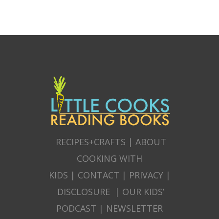
RECIPES+CRAFTS
|
ABOUT
COOKING WITH
KIDS
|
CONTACT
|
PRIVACY
|
DISCLOSURE
|
OUR KIDS’
PODCAST
|
NEWSLETTER