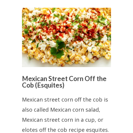
Mexican Street Corn Off the
Cob (Esquites)
Mexican street corn off the cob is
also called Mexican corn salad,
Mexican street corn in a cup, or
elotes off the cob recipe esquites.