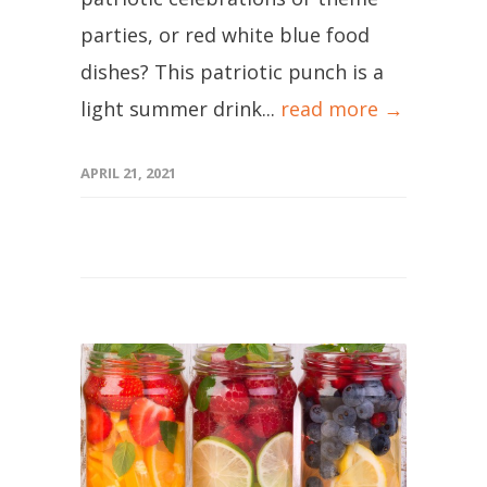
parties, or red white blue food
dishes? This patriotic punch is a
light summer drink...
read more →
APRIL 21, 2021