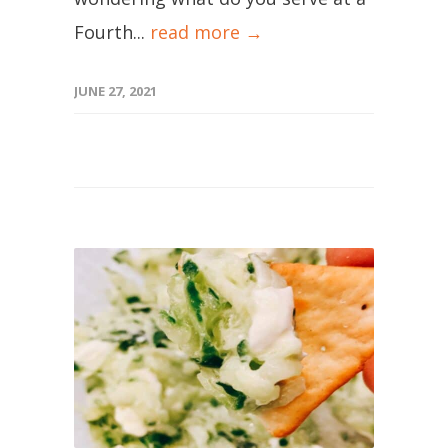
Fourth...
read more →
JUNE 27, 2021