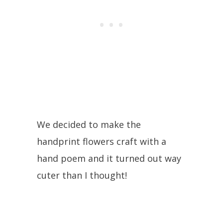
We decided to make the
handprint flowers craft with a
hand poem and it turned out way
cuter than I thought!