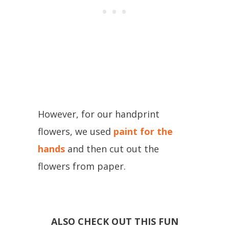
However, for our handprint
flowers, we used
paint for the
hands
and then cut out the
flowers from paper.
ALSO CHECK OUT THIS FUN