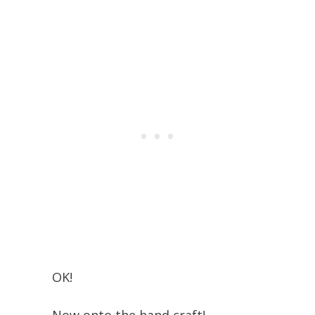
OK!
Now onto the hand craft!