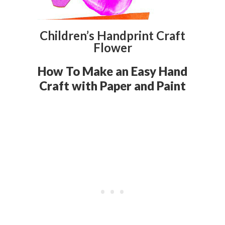
Children’s Handprint Craft
Flower
How To Make an Easy Hand
Craft with Paper and Paint