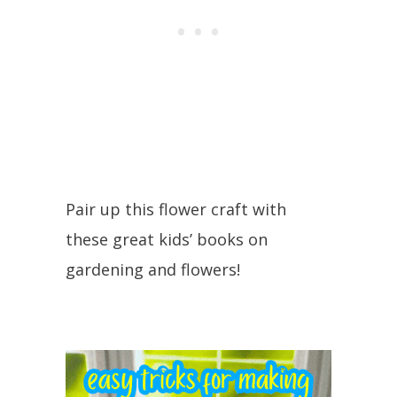
Pair up this flower craft with
these great kids’ books on
gardening and flowers!