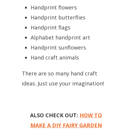
Handprint flowers
Handprint butterflies
Handprint flags
Alphabet handprint art
Handprint sunflowers
Hand craft animals
There are so many hand craft
ideas. Just use your imagination!
ALSO CHECK OUT:
HOW TO
MAKE A DIY FAIRY GARDEN