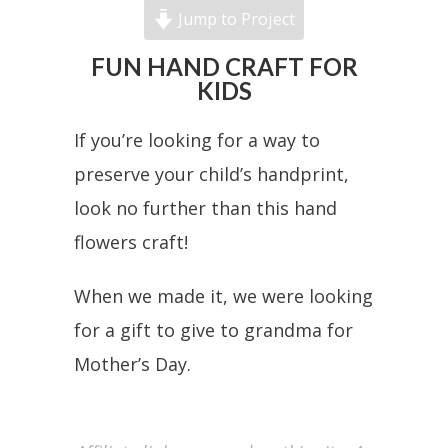
Jump to Project
FUN HAND CRAFT FOR
KIDS
If you’re looking for a way to
preserve your child’s handprint,
look no further than this hand
flowers craft!
When we made it, we were looking
for a gift to give to grandma for
Mother’s Day.