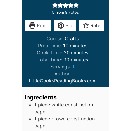
5
from
8
votes
Print
Pin
Rate
Course:
Crafts
minutes
Prep Time:
10
minutes
minutes
Cook Time:
20
minutes
minutes
Total Time:
30
minutes
Servings:
1
Author:
LittleCooksReadingBooks.com
Ingredients
1
piece
white construction
paper
1
piece
brown construction
paper