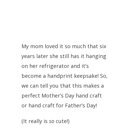
My mom loved it so much that six
years later she still has it hanging
on her refrigerator and it’s
become a handprint keepsake! So,
we can tell you that this makes a
perfect Mother’s Day hand craft
or hand craft for Father’s Day!
(It really is
so
cute!)