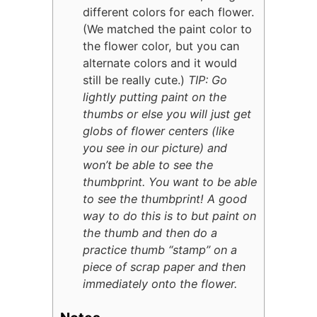
different colors for each flower.
(We matched the paint color to
the flower color, but you can
alternate colors and it would
still be really cute.)
TIP: Go
lightly putting paint on the
thumbs or else you will just get
globs of flower centers (like
you see in our picture) and
won’t be able to see the
thumbprint. You want to be able
to see the thumbprint! A good
way to do this is to but paint on
the thumb and then do a
practice thumb “stamp” on a
piece of scrap paper and then
immediately onto the flower.