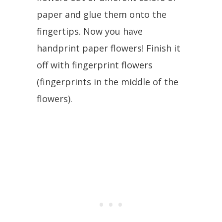
paper and glue them onto the
fingertips. Now you have
handprint paper flowers! Finish it
off with fingerprint flowers
(fingerprints in the middle of the
flowers).