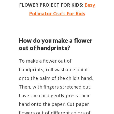
FLOWER PROJECT FOR KIDS:
Easy
Pollinator Craft For Kids
How do you make a flower
out of handprints?
To make a flower out of
handprints, roll washable paint
onto the palm of the child’s hand.
Then, with fingers stretched out,
have the child gently press their
hand onto the paper. Cut paper
flowers out of different colors of