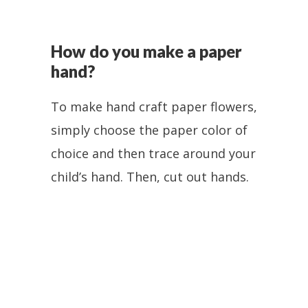
How do you make a paper
hand?
To make hand craft paper flowers,
simply choose the paper color of
choice and then trace around your
child’s hand. Then, cut out hands.