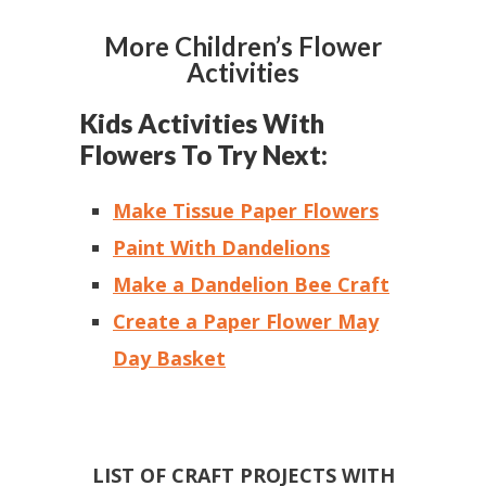
More Children’s Flower
Activities
Kids Activities With
Flowers To Try Next:
Make Tissue Paper Flowers
Paint With Dandelions
Make a Dandelion Bee Craft
Create a Paper Flower May
Day Basket
LIST OF CRAFT PROJECTS WITH