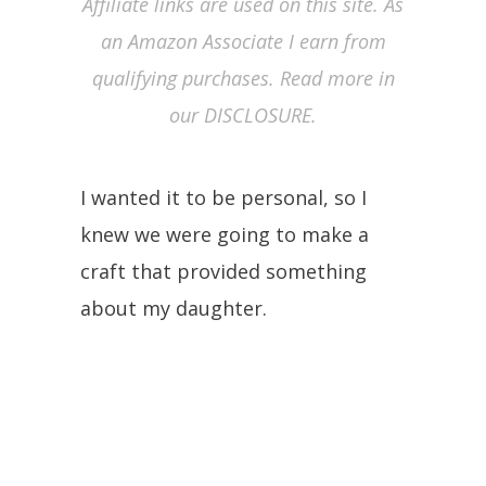
Affiliate links are used on this site. As
an Amazon Associate I earn from
qualifying purchases. Read more in
our DISCLOSURE.
I wanted it to be personal, so I
knew we were going to make a
craft that provided something
about my daughter.