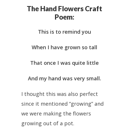
The Hand Flowers Craft
Poem:
This is to remind you
When I have grown so tall
That once I was quite little
And my hand was very small.
I thought this was also perfect
since it mentioned “growing” and
we were making the flowers
growing out of a pot.