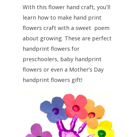
With this flower hand craft, you’ll
learn how to make hand print
flowers craft with a sweet poem
about growing. These are perfect
handprint flowers for
preschoolers, baby handprint
flowers or even a Mother’s Day
handprint flowers gift!