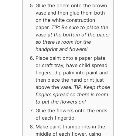
Glue the poem onto the brown
vase and then glue them both
on the white construction
paper.
TIP: Be sure to place the
vase at the bottom of the paper
so there is room for the
handprint and flowers!
Place paint onto a paper plate
or craft tray, have child spread
fingers, dip palm into paint and
then place the hand print just
above the vase.
TIP: Keep those
fingers spread so there is room
to put the flowers on!
Glue the flowers onto the ends
of each fingertip.
Make paint thumbprints in the
middle of each flower, using