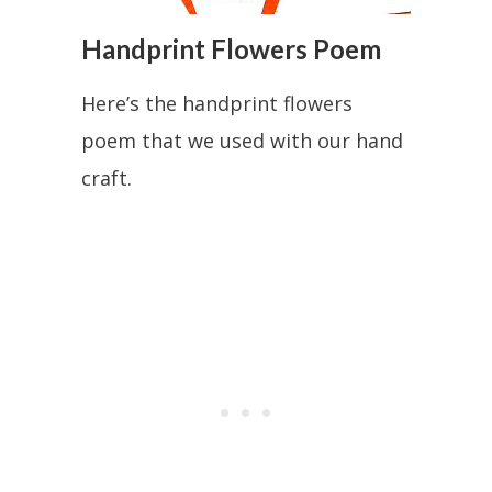
Handprint Flowers Poem
Here’s the handprint flowers
poem that we used with our hand
craft.