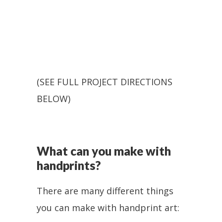
(SEE FULL PROJECT DIRECTIONS
BELOW)
What can you make with
handprints?
There are many different things
you can make with handprint art: