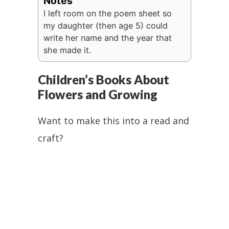
Notes
I left room on the poem sheet so
my daughter (then age 5) could
write her name and the year that
she made it.
Children’s Books About
Flowers and Growing
Want to make this into a read and
craft?