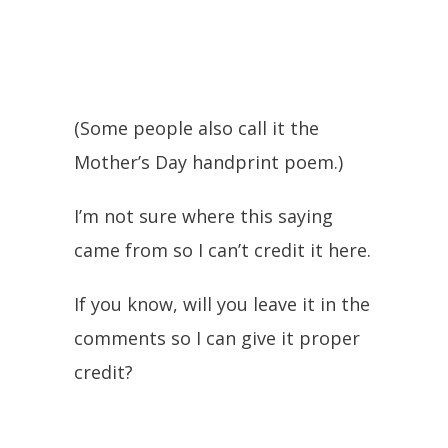
(Some people also call it the
Mother’s Day handprint poem.)
I’m not sure where this saying
came from so I can’t credit it here.
If you know, will you leave it in the
comments so I can give it proper
credit?