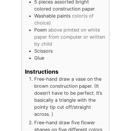
5
pieces
assorted bright
colored construction paper
Washable paints
color(s of
choice)
Poem
above printed on white
paper from computer or written
by child
Scissors
Glue
Instructions
Free-hand draw a vase on the
brown construction paper. (It
doesn’t have to be perfect. It’s
basically a triangle with the
pointy tip cut off/straight
across. )
Free-hand draw five flower
shapes on five different colors