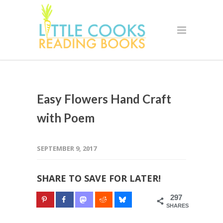
Easy Flowers Hand Craft
with Poem
SEPTEMBER 9, 2017
SHARE TO SAVE FOR LATER!
297
SHARES