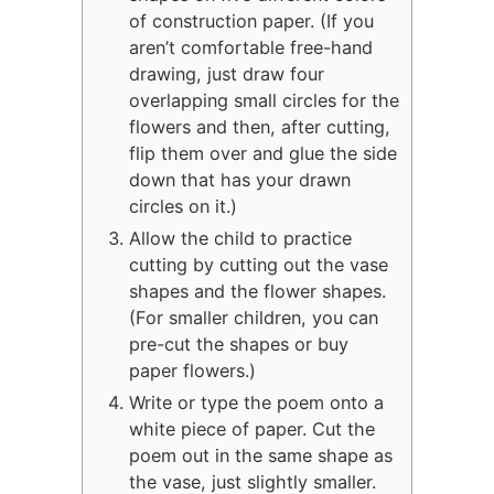
of construction paper. (If you
aren’t comfortable free-hand
drawing, just draw four
overlapping small circles for the
flowers and then, after cutting,
flip them over and glue the side
down that has your drawn
circles on it.)
Allow the child to practice
cutting by cutting out the vase
shapes and the flower shapes.
(For smaller children, you can
pre-cut the shapes or buy
paper flowers.)
Write or type the poem onto a
white piece of paper. Cut the
poem out in the same shape as
the vase, just slightly smaller.