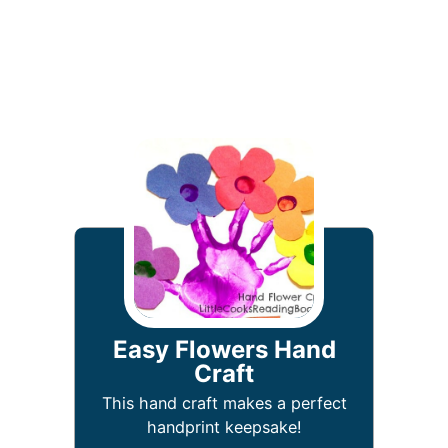
Easy Flowers Hand
Craft
This hand craft makes a perfect
handprint keepsake!