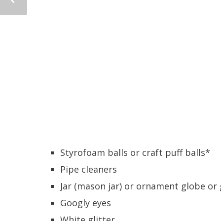
Styrofoam balls or craft puff balls*
Pipe cleaners
Jar (mason jar) or ornament globe or 
Googly eyes
White glitter