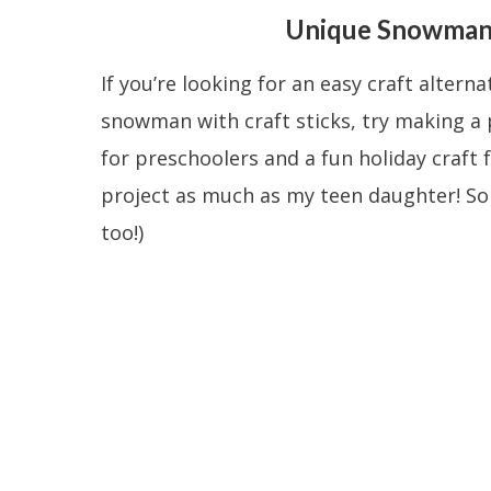
Unique Snowman 
If you’re looking for an easy craft alterna
snowman with craft sticks, try making a 
for preschoolers and a fun holiday craft f
project as much as my teen daughter! So i
too!)