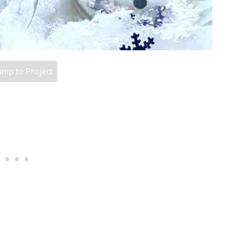
mp to Project