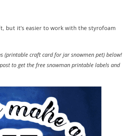
, but it’s easier to work with the styrofoam
ns (printable craft card for jar snowmen pet) below!
post to get the free snowman printable labels and