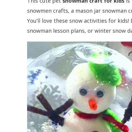
This cute pet
snowman craft for kids
is
snowmen crafts, a mason jar snowman cra
You’ll love these snow activities for kids!
snowman lesson plans, or winter snow da