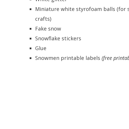
Miniature white styrofoam balls (for 
crafts)
Fake snow
Snowflake stickers
Glue
Snowmen printable labels
(free printa