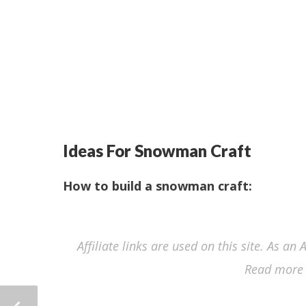
Ideas For Snowman Craft
How to build a snowman craft:
Affiliate links are used on this site. As a
Read more 