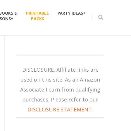
 BOOKS &
PRINTABLE
PARTY IDEAS+
SSONS+
PACKS
DISCLOSURE: Affiliate links are
used on this site. As an Amazon
Associate I earn from qualifying
purchases. Please refer to our
DISCLOSURE STATEMENT
.