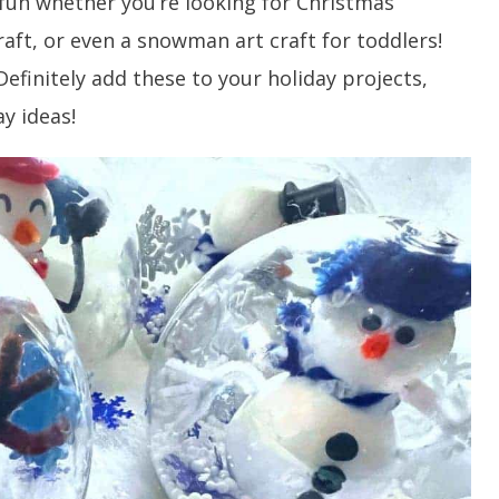
 fun whether you’re looking for Christmas
ft, or even a snowman art craft for toddlers!
 Definitely add these to your holiday projects,
y ideas!