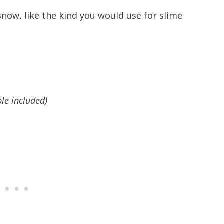
snow, like the kind you would use for slime
ble included)