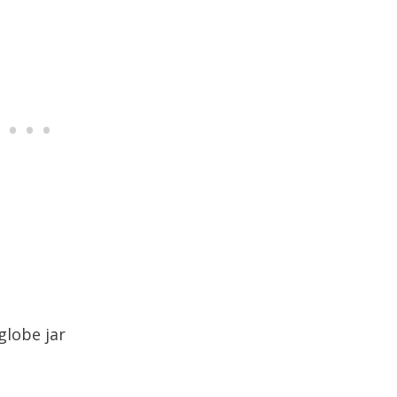
globe jar