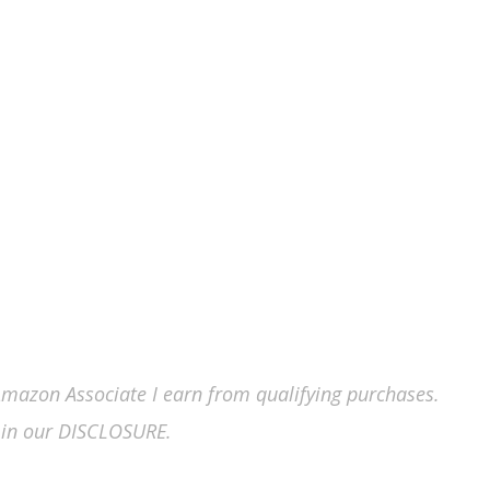
n Amazon Associate I earn from qualifying purchases.
in our DISCLOSURE.