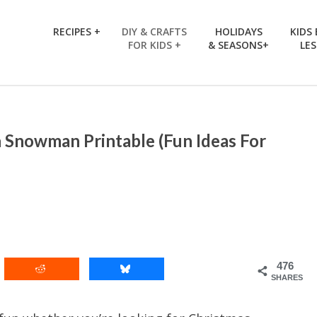
RECIPES +
DIY & CRAFTS
HOLIDAYS
KIDS
FOR KIDS +
& SEASONS+
LE
 Snowman Printable (Fun Ideas For
476
SHARES