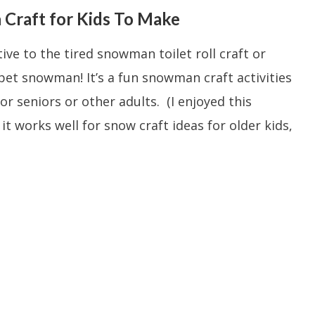
Craft for Kids To Make
tive to the tired snowman toilet roll craft or
pet snowman! It’s a fun snowman craft activities
or seniors or other adults. (I enjoyed this
t works well for snow craft ideas for older kids,