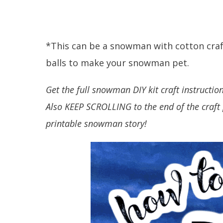
*This can be a snowman with cotton craft
balls to make your snowman pet.
Get the full snowman DIY kit craft instructio
Also KEEP SCROLLING to the end of the craft 
printable snowman story!