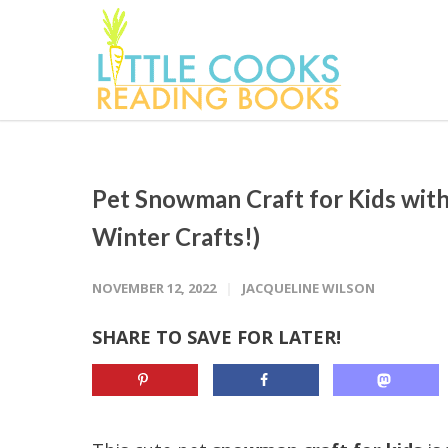
Pet Snowman Craft for Kids with
Winter Crafts!)
NOVEMBER 12, 2022
JACQUELINE WILSON
SHARE TO SAVE FOR LATER!