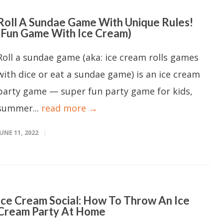
Roll A Sundae Game With Unique Rules!
(Fun Game With Ice Cream)
Roll a sundae game (aka: ice cream rolls games
with dice or eat a sundae game) is an ice cream
party game — super fun party game for kids,
summer...
read more →
JUNE 11, 2022
Ice Cream Social: How To Throw An Ice
Cream Party At Home