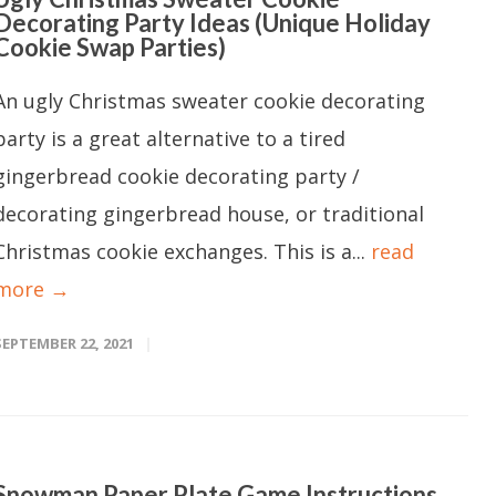
Decorating Party Ideas (Unique Holiday
Cookie Swap Parties)
An ugly Christmas sweater cookie decorating
party is a great alternative to a tired
gingerbread cookie decorating party /
decorating gingerbread house, or traditional
Christmas cookie exchanges. This is a...
read
more →
SEPTEMBER 22, 2021
Snowman Paper Plate Game Instructions