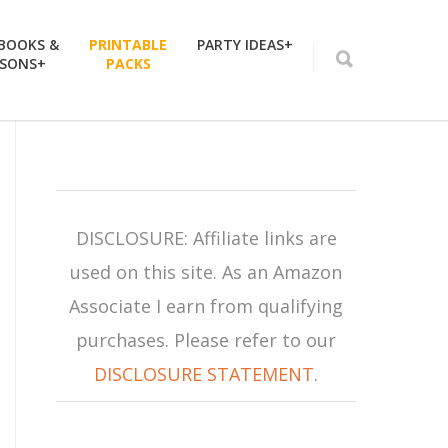
 BOOKS &
PRINTABLE
PARTY IDEAS+
SSONS+
PACKS
DISCLOSURE: Affiliate links are
used on this site. As an Amazon
Associate I earn from qualifying
purchases. Please refer to our
DISCLOSURE STATEMENT
.