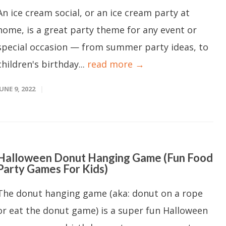
An ice cream social, or an ice cream party at
home, is a great party theme for any event or
special occasion — from summer party ideas, to
children's birthday...
read more →
JUNE 9, 2022
Halloween Donut Hanging Game (Fun Food
Party Games For Kids)
The donut hanging game (aka: donut on a rope
or eat the donut game) is a super fun Halloween