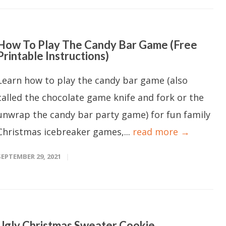
How To Play The Candy Bar Game (Free
Printable Instructions)
Learn how to play the candy bar game (also
called the chocolate game knife and fork or the
unwrap the candy bar party game) for fun family
Christmas icebreaker games,...
read more →
SEPTEMBER 29, 2021
Ugly Christmas Sweater Cookie