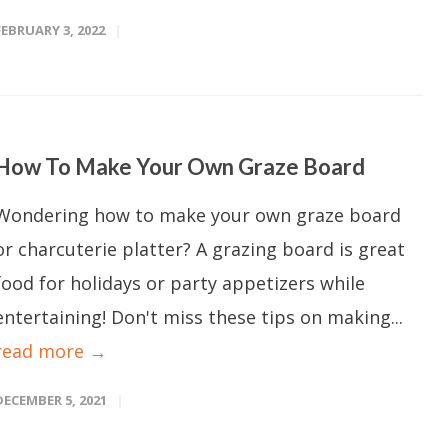
FEBRUARY 3, 2022
How To Make Your Own Graze Board
Wondering how to make your own graze board
or charcuterie platter? A grazing board is great
food for holidays or party appetizers while
entertaining! Don't miss these tips on making...
read more →
DECEMBER 5, 2021