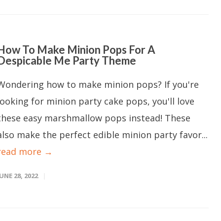
How To Make Minion Pops For A
Despicable Me Party Theme
Wondering how to make minion pops? If you're
looking for minion party cake pops, you'll love
these easy marshmallow pops instead! These
also make the perfect edible minion party favor...
read more →
JUNE 28, 2022