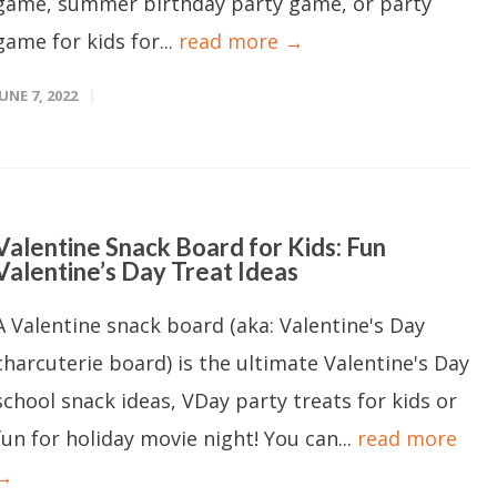
game, summer birthday party game, or party
game for kids for...
read more →
JUNE 7, 2022
Valentine Snack Board for Kids: Fun
Valentine’s Day Treat Ideas
A Valentine snack board (aka: Valentine's Day
charcuterie board) is the ultimate Valentine's Day
school snack ideas, VDay party treats for kids or
fun for holiday movie night! You can...
read more
→