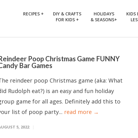
RECIPES +
DIY & CRAFTS
HOLIDAYS
KIDS
FOR KIDS +
& SEASONS+
LE
Reindeer Poop Christmas Game FUNNY
Candy Bar Games
The reindeer poop Christmas game (aka: What
did Rudolph eat?) is an easy and fun holiday
group game for all ages. Definitely add this to
your list of poop party...
read more →
AUGUST 5, 2022