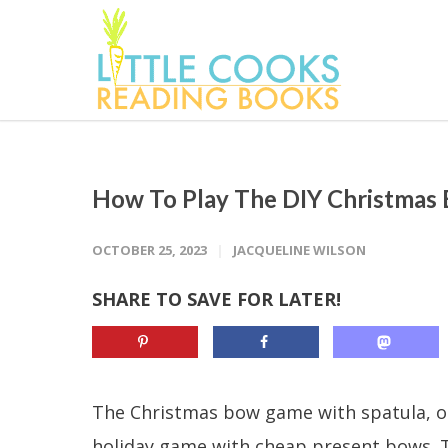
How To Play The DIY Christmas
OCTOBER 25, 2023
JACQUELINE WILSON
SHARE TO SAVE FOR LATER!
The Christmas bow game with spatula, or
holiday game with cheap present bows. Thi