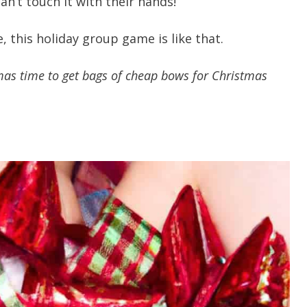
an’t touch it with their hands!
, this holiday group game is like that.
tmas time to get bags of cheap bows for Christmas