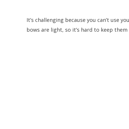
It’s challenging because you can’t use y
bows are light, so it’s hard to keep the