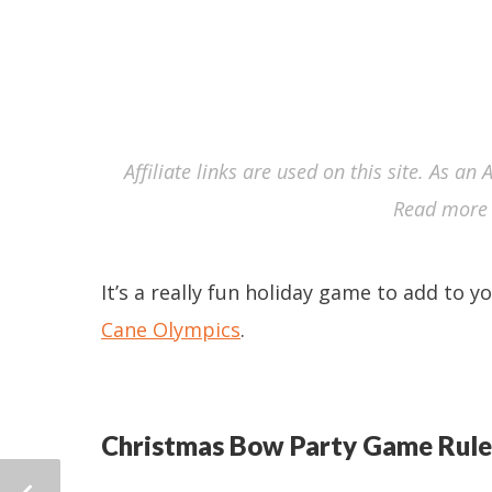
Affiliate links are used on this site. As a
Read more 
It’s a really fun holiday game to add to y
Cane Olympics
.
Christmas Bow Party Game Rule