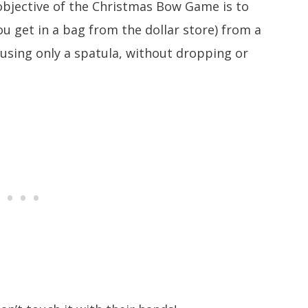
bjective of the Christmas Bow Game is to
u get in a bag from the dollar store) from a
 using only a spatula, without dropping or