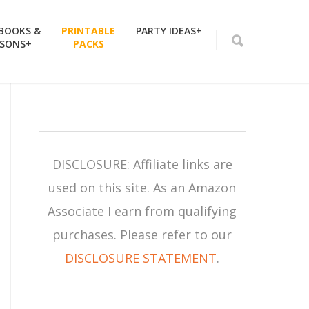
 BOOKS &
PRINTABLE
PARTY IDEAS+
SSONS+
PACKS
DISCLOSURE: Affiliate links are
used on this site. As an Amazon
Associate I earn from qualifying
purchases. Please refer to our
DISCLOSURE STATEMENT
.