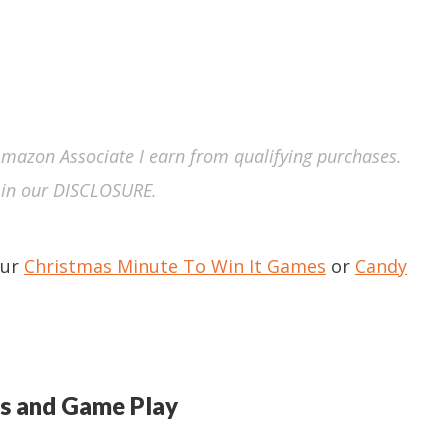
n Amazon Associate I earn from qualifying purchases.
in our DISCLOSURE.
our
Christmas Minute To Win It Games
or
Candy
s and Game Play