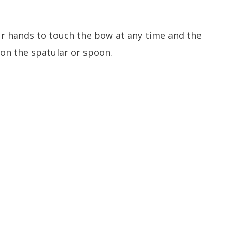
our hands to touch the bow at any time and the
m on the spatular or spoon.