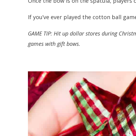
Once the bow is on the spatula, players c
If you’ve ever played the cotton ball game
GAME TIP: Hit up dollar stores during Chris
games with gift bows.