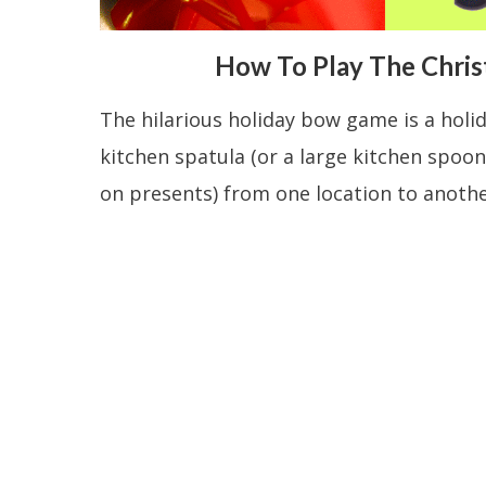
How To Play The Chri
The hilarious holiday bow game is a holi
kitchen spatula (or a large kitchen spoon
on presents) from one location to anothe