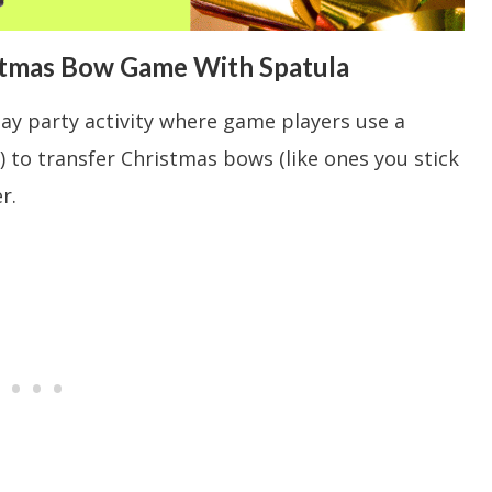
stmas Bow Game With Spatula
day party activity where game players use a
) to transfer Christmas bows (like ones you stick
r.