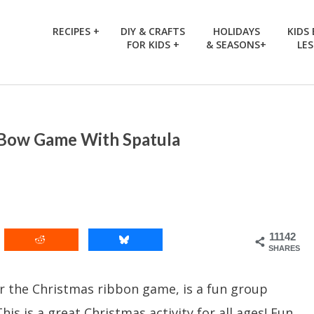
RECIPES +
DIY & CRAFTS
HOLIDAYS
KIDS
FOR KIDS +
& SEASONS+
LE
 Bow Game With Spatula
11142
SHARES
 the Christmas ribbon game, is a fun group
s is a great Christmas activity for all ages! Fun