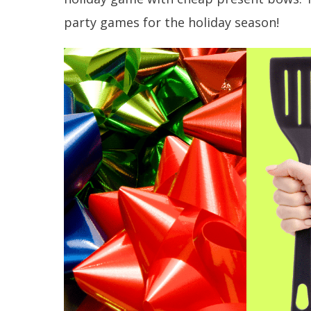
party games for the holiday season!