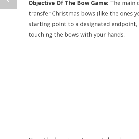
Objective Of The Bow Game:
The main o
transfer Christmas bows (like the ones yo
starting point to a designated endpoint,
touching the bows with your hands.