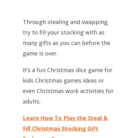
Through stealing and swapping,
try to fill your stocking with as
many gifts as you can before the
game is over.
It’s a fun Christmas dice game for
kids Christmas games ideas or
even Christmas work activities for
adults.
Learn How To Play the Steal &
Fill Christmas Stocking Gift