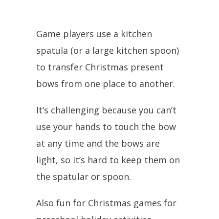
Game players use a kitchen
spatula (or a large kitchen spoon)
to transfer Christmas present
bows from one place to another.
It’s challenging because you can’t
use your hands to touch the bow
at any time and the bows are
light, so it’s hard to keep them on
the spatular or spoon.
Also fun for Christmas games for