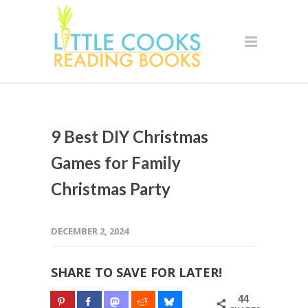
9 Best DIY Christmas
Games for Family
Christmas Party
DECEMBER 2, 2024
SHARE TO SAVE FOR LATER!
44