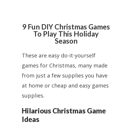
9 Fun DIY Christmas Games
To Play This Holiday
Season
These are easy do-it-yourself
games for Christmas, many made
from just a few supplies you have
at home or cheap and easy games
supplies.
Hilarious Christmas Game
Ideas