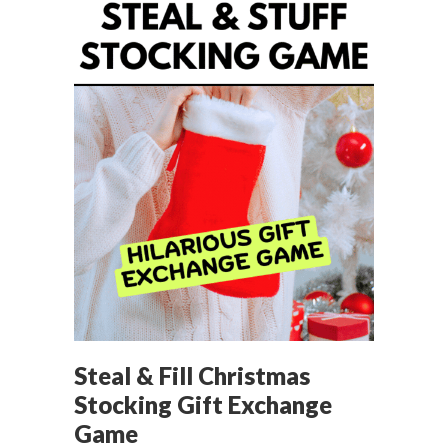
Steal & Fill Christmas
Stocking Gift Exchange
Game