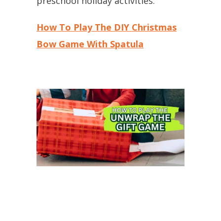
preschool holiday activities.
How To Play The DIY Christmas
Bow Game With Spatula