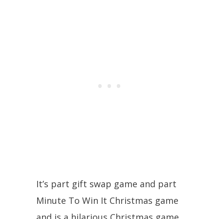
It’s part gift swap game and part
Minute To Win It Christmas game
and is a hilarious Christmas game