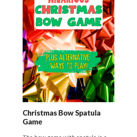
Christmas Bow Spatula
Game