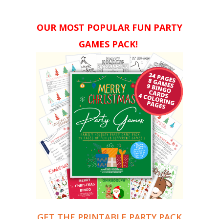
OUR MOST POPULAR FUN PARTY
GAMES PACK!
GET THE PRINTABLE PARTY PACK