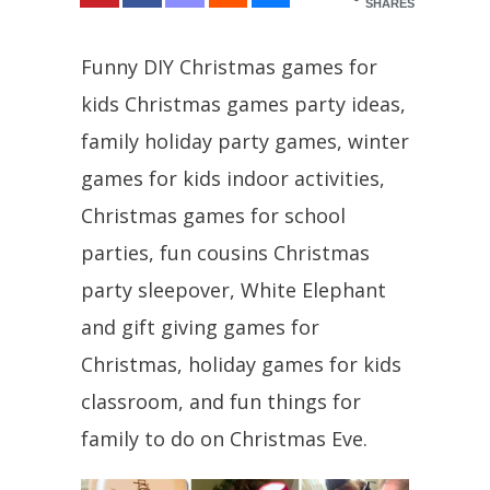
SHARES
Funny DIY Christmas games for
kids Christmas games party ideas,
family holiday party games, winter
games for kids indoor activities,
Christmas games for school
parties, fun cousins Christmas
party sleepover, White Elephant
and gift giving games for
Christmas, holiday games for kids
classroom, and fun things for
family to do on Christmas Eve.