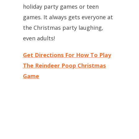
holiday party games or teen
games. It always gets everyone at
the Christmas party laughing,
even adults!
Get Directions For How To Play
The Reindeer Poop Christmas
Game