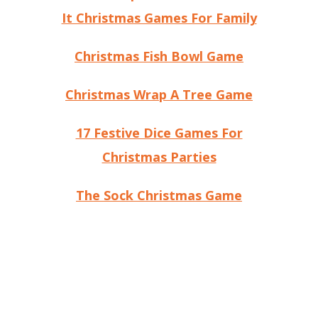
It Christmas Games For Family
Christmas Fish Bowl Game
Christmas Wrap A Tree Game
17 Festive Dice Games For
Christmas Parties
The Sock Christmas Game