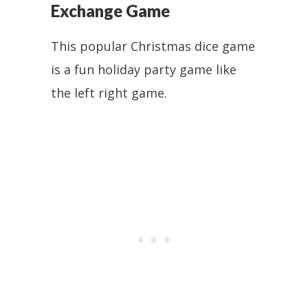
Exchange Game
This popular Christmas dice game
is a fun holiday party game like
the left right game.