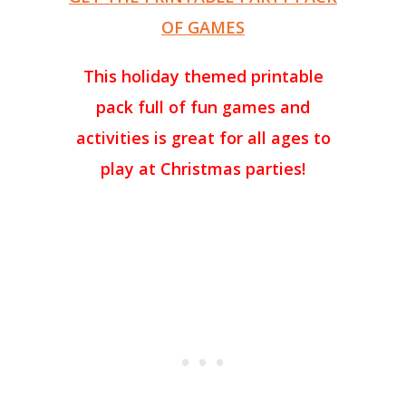
OF GAMES
This holiday themed printable
pack full of fun games and
activities is great for all ages to
play at Christmas parties!