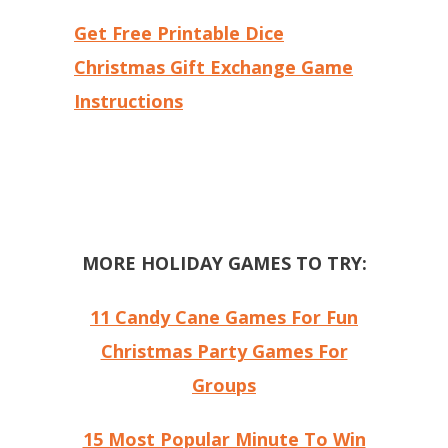
Get Free Printable Dice
Christmas Gift Exchange Game
Instructions
MORE HOLIDAY GAMES TO TRY:
11 Candy Cane Games For Fun
Christmas Party Games For
Groups
15 Most Popular Minute To Win