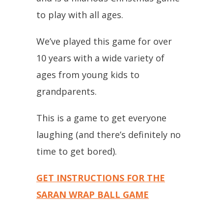
to play with all ages.
We’ve played this game for over
10 years with a wide variety of
ages from young kids to
grandparents.
This is a game to get everyone
laughing (and there’s definitely no
time to get bored).
GET INSTRUCTIONS FOR THE
SARAN WRAP BALL GAME