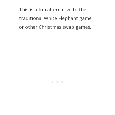
This is a fun alternative to the
traditional White Elephant game
or other Christmas swap games.