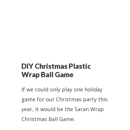
DIY Christmas Plastic
Wrap Ball Game
If we could only play one holiday
game for our Christmas party this
year, it would be the Saran Wrap
Christmas Ball Game.