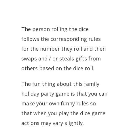
The person rolling the dice
follows the corresponding rules
for the number they roll and then
swaps and / or steals gifts from
others based on the dice roll.
The fun thing about this family
holiday party game is that you can
make your own funny rules so
that when you play the dice game
actions may vary slightly.