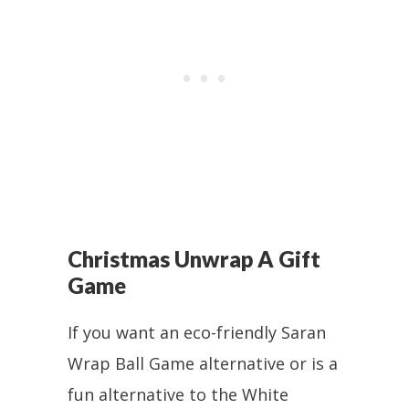
Christmas Unwrap A Gift
Game
If you want an eco-friendly Saran
Wrap Ball Game alternative or is a
fun alternative to the White