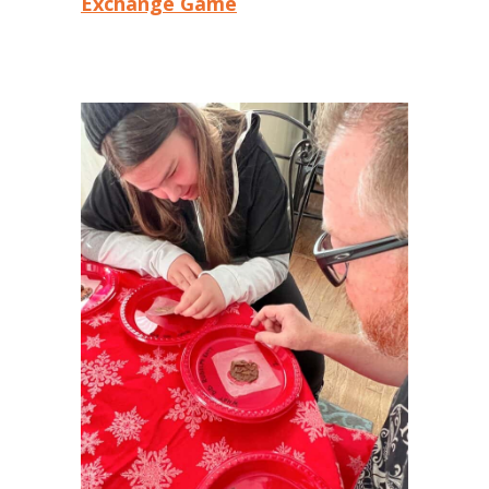
Exchange Game