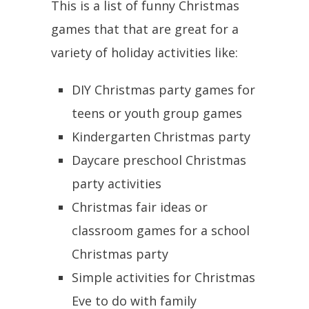
This is a list of funny Christmas
games that that are great for a
variety of holiday activities like:
DIY Christmas party games for
teens or youth group games
Kindergarten Christmas party
Daycare preschool Christmas
party activities
Christmas fair ideas or
classroom games for a school
Christmas party
Simple activities for Christmas
Eve to do with family