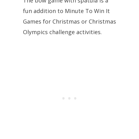
The bow game with spatula is a
fun addition to Minute To Win It
Games for Christmas or Christmas
Olympics challenge activities.