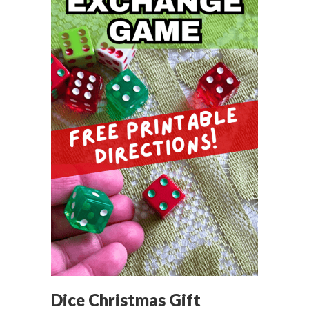
Dice Christmas Gift