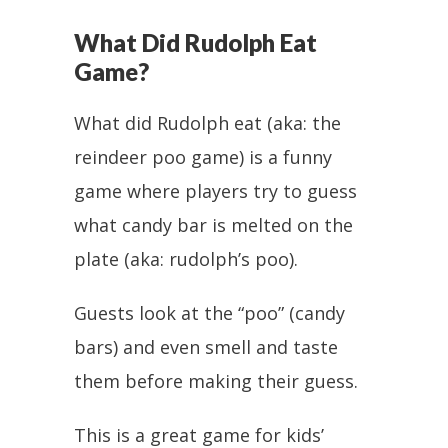
What Did Rudolph Eat
Game?
What did Rudolph eat (aka: the
reindeer poo game) is a funny
game where players try to guess
what candy bar is melted on the
plate (aka: rudolph’s poo).
Guests look at the “poo” (candy
bars) and even smell and taste
them before making their guess.
This is a great game for kids’