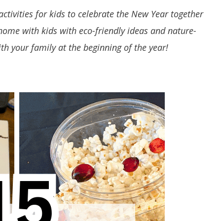
activities for kids to celebrate the New Year together
 home with kids with eco-friendly ideas and nature-
ith your family at the beginning of the year!