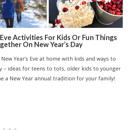
ve Activities For Kids Or Fun Things
ogether On New Year’s Day
g New Year’s Eve at home with kids and ways to
 – ideas for teens to tots, older kids to younger
 a New Year annual tradition for your family!