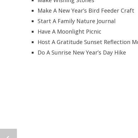
Make A New Year’s Bird Feeder Craft
Start A Family Nature Journal
Have A Moonlight Picnic
Host A Gratitude Sunset Reflection 
Do A Sunrise New Year’s Day Hike