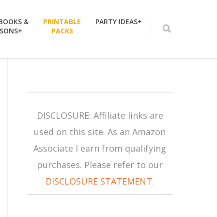
 BOOKS &
PRINTABLE
PARTY IDEAS+
SSONS+
PACKS
DISCLOSURE: Affiliate links are
used on this site. As an Amazon
Associate I earn from qualifying
purchases. Please refer to our
DISCLOSURE STATEMENT
.