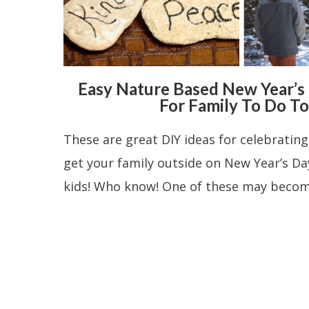
Easy Nature Based New Year’s E
For Family To Do T
These are great DIY ideas for celebratin
get your family outside on New Year’s Day
kids! Who know! One of these may become