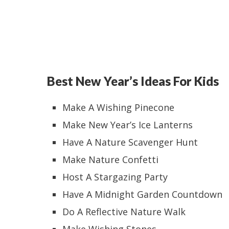
Best New Year’s Ideas For Kids
Make A Wishing Pinecone
Make New Year’s Ice Lanterns
Have A Nature Scavenger Hunt
Make Nature Confetti
Host A Stargazing Party
Have A Midnight Garden Countdown
Do A Reflective Nature Walk
Make Wishing Stones