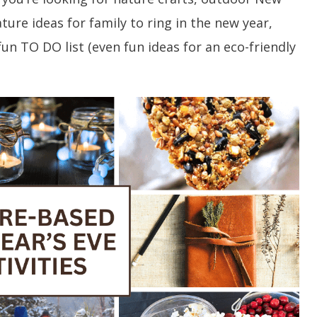
ature ideas for family to ring in the new year,
fun TO DO list (even fun ideas for an eco-friendly