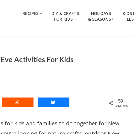
RECIPES +
DIY & CRAFTS
HOLIDAYS
KIDS
FOR KIDS +
& SEASONS+
LE
Eve Activities For Kids
50
SHARES
s for kids and families to do together for New
 you’re looking for nature crafts, outdoor New