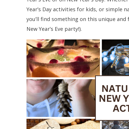
Year’s Day activities for kids, or simple n
you’ll find something on this unique and 
New Year’s Eve party!).