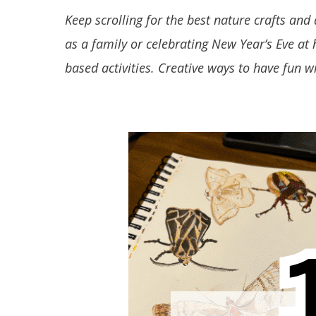
Keep scrolling for the best nature crafts and 
as a family or celebrating New Year’s Eve at
based activities. Creative ways to have fun w