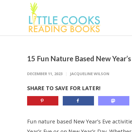
15 Fun Nature Based New Year’s 
DECEMBER 11, 2023
JACQUELINE WILSON
SHARE TO SAVE FOR LATER!
Fun nature based New Year’s Eve activitie
Year’s Eve or on New Year’s Day. Whether