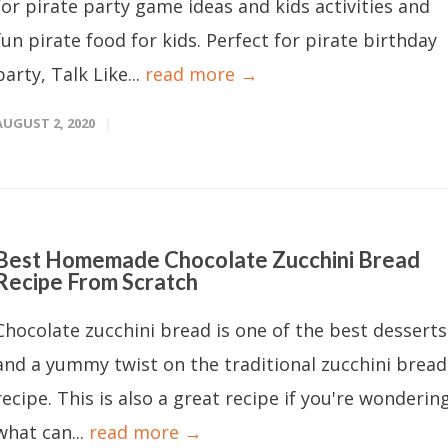
for pirate party game ideas and kids activities and
fun pirate food for kids. Perfect for pirate birthday
party, Talk Like...
read more →
AUGUST 2, 2020
Best Homemade Chocolate Zucchini Bread
Recipe From Scratch
Chocolate zucchini bread is one of the best desserts
and a yummy twist on the traditional zucchini bread
recipe. This is also a great recipe if you're wonderin
what can...
read more →