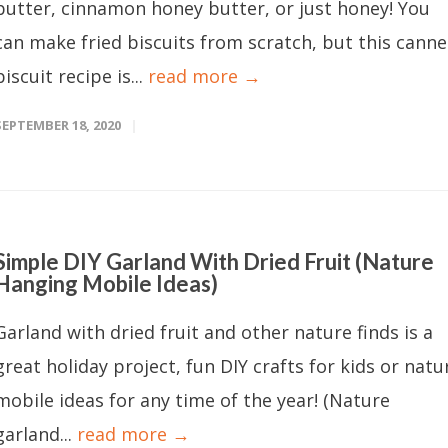
butter, cinnamon honey butter, or just honey! You
can make fried biscuits from scratch, but this cann
biscuit recipe is...
read more →
SEPTEMBER 18, 2020
Simple DIY Garland With Dried Fruit (Nature
Hanging Mobile Ideas)
Garland with dried fruit and other nature finds is a
great holiday project, fun DIY crafts for kids or natu
mobile ideas for any time of the year! (Nature
garland...
read more →