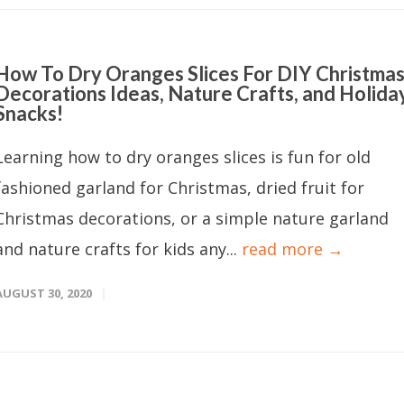
How To Dry Oranges Slices For DIY Christma
Decorations Ideas, Nature Crafts, and Holida
Snacks!
Learning how to dry oranges slices is fun for old
fashioned garland for Christmas, dried fruit for
Christmas decorations, or a simple nature garland
and nature crafts for kids any...
read more →
AUGUST 30, 2020