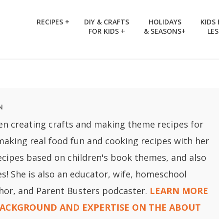
RECIPES +
DIY & CRAFTS
HOLIDAYS
KIDS
FOR KIDS +
& SEASONS+
LE
N
en creating crafts and making theme recipes for
 making real food fun and cooking recipes with her
recipes based on children's book themes, and also
ies! She is also an educator, wife, homeschool
hor, and Parent Busters podcaster.
LEARN MORE
BACKGROUND AND EXPERTISE ON THE ABOUT