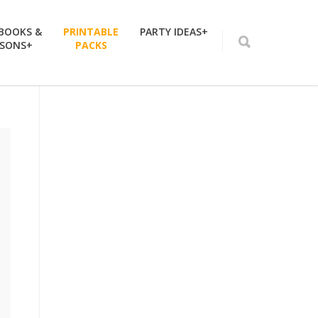
 BOOKS &
PRINTABLE
PARTY IDEAS+
SSONS+
PACKS