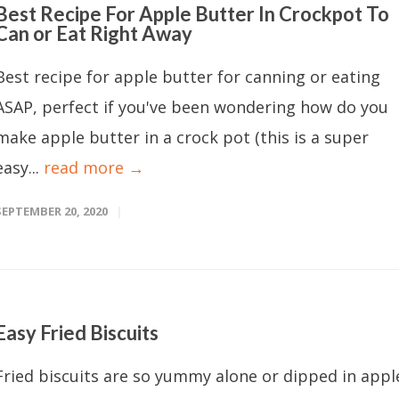
Best Recipe For Apple Butter In Crockpot To
Can or Eat Right Away
Best recipe for apple butter for canning or eating
ASAP, perfect if you've been wondering how do you
make apple butter in a crock pot (this is a super
easy...
read more →
SEPTEMBER 20, 2020
Easy Fried Biscuits
Fried biscuits are so yummy alone or dipped in appl