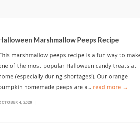
Halloween Marshmallow Peeps Recipe
This marshmallow peeps recipe is a fun way to mak
one of the most popular Halloween candy treats at
home (especially during shortages!). Our orange
pumpkin homemade peeps are a...
read more →
OCTOBER 4, 2020