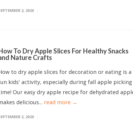
SEPTEMBER 2, 2020
How To Dry Apple Slices For Healthy Snacks
and Nature Crafts
How to dry apple slices for decoration or eating is a
fun kids' activity, especially during fall apple picking
time! Our easy dry apple recipe for dehydrated appl
makes delicious...
read more →
SEPTEMBER 2, 2020