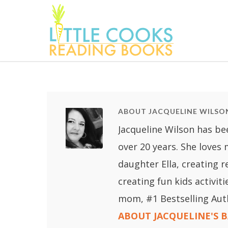
ABOUT JACQUELINE WILSO
Jacqueline Wilson has be
over 20 years. She loves
daughter Ella, creating 
creating fun kids activit
mom, #1 Bestselling Aut
ABOUT JACQUELINE'S 