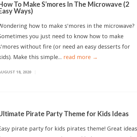
How To Make S’mores In The Microwave (2
Easy Ways)
Wondering how to make s'mores in the microwave?
Sometimes you just need to know how to make
s'mores without fire (or need an easy desserts for
kids). Make this simple...
read more →
AUGUST 18, 2020
Ultimate Pirate Party Theme for Kids Ideas
Easy pirate party for kids pirates theme! Great idea