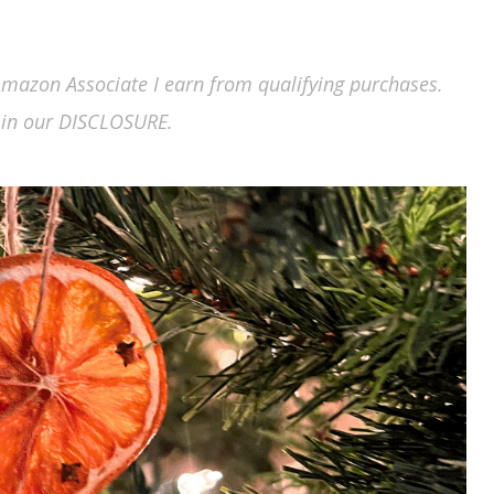
n Amazon Associate I earn from qualifying purchases.
in our DISCLOSURE.