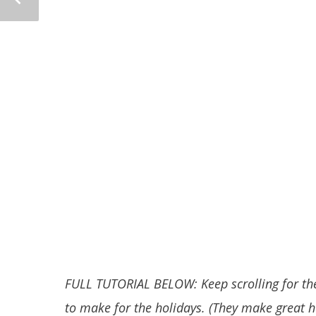
FULL TUTORIAL BELOW: Keep scrolling for the
to make for the holidays. (They make great 