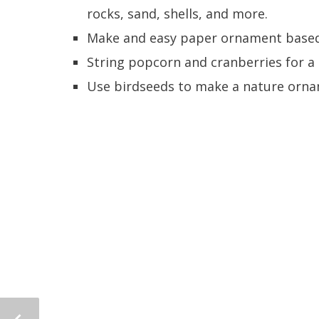
rocks, sand, shells, and more.
Make and easy paper ornament based
String popcorn and cranberries for a 
Use birdseeds to make a nature ornam