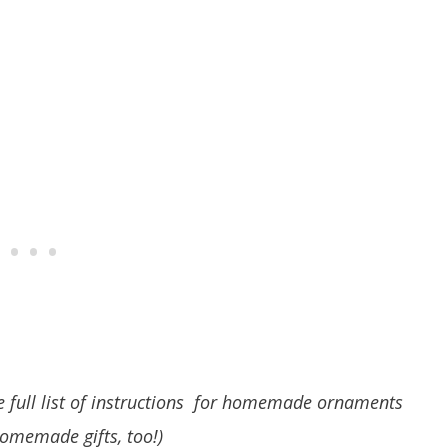
 full list of instructions for homemade ornaments
homemade gifts, too!)