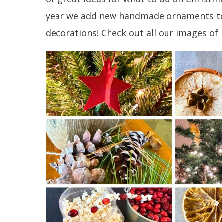
year we add new handmade ornaments to 
decorations! Check out all our images 