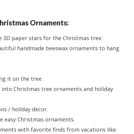
hristmas Ornaments:
e 3D paper stars for the Christmas tree.
autiful handmade beeswax ornaments to hang
.
g it on the tree.
 into Christmas tree ornaments and holiday
ns / holiday decor.
ke easy Christmas ornaments.
ments with favorite finds from vacations like