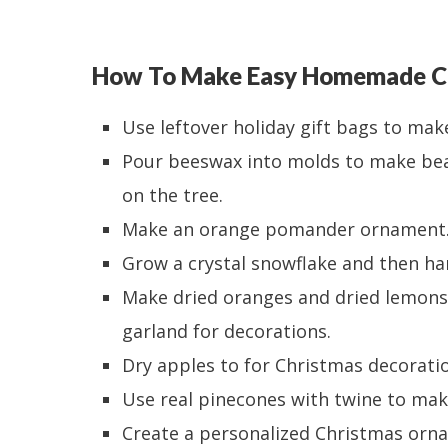
How To Make Easy Homemade C
Use leftover holiday gift bags to mak
Pour beeswax into molds to make be
on the tree.
Make an orange pomander ornament
Grow a crystal snowflake and then han
Make dried oranges and dried lemons
garland for decorations.
Dry apples to for Christmas decoratio
Use real pinecones with twine to ma
Create a personalized Christmas orna