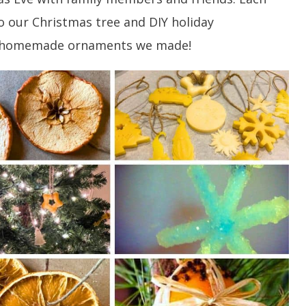
our Christmas tree and DIY holiday
of homemade ornaments we made!