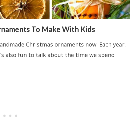
rnaments To Make With Kids
nd handmade Christmas ornaments now! Each year,
’s also fun to talk about the time we spend