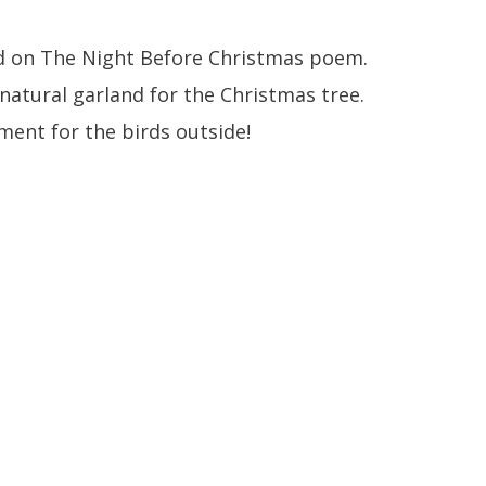
 on The Night Before Christmas poem.
natural garland for the Christmas tree.
ent for the birds outside!