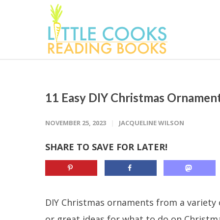
11 Easy DIY Christmas Ornamen
NOVEMBER 25, 2023
JACQUELINE WILSON
SHARE TO SAVE FOR LATER!
DIY Christmas ornaments from a variety of
or great ideas for what to do on Christm