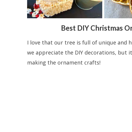
Best DIY Christmas O
I love that our tree is full of unique a
we appreciate the DIY decorations, but it
making the ornament crafts!