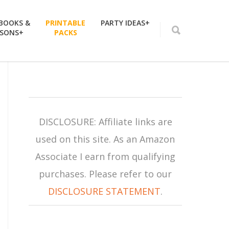
 BOOKS &
PRINTABLE
PARTY IDEAS+
SSONS+
PACKS
DISCLOSURE: Affiliate links are
used on this site. As an Amazon
Associate I earn from qualifying
purchases. Please refer to our
DISCLOSURE STATEMENT
.