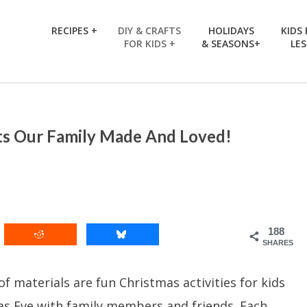
RECIPES +
DIY & CRAFTS
HOLIDAYS
KIDS
FOR KIDS +
& SEASONS+
LE
ts Our Family Made And Loved!
188
SHARES
 materials are fun Christmas activities for kids
as Eve with family members and friends. Each