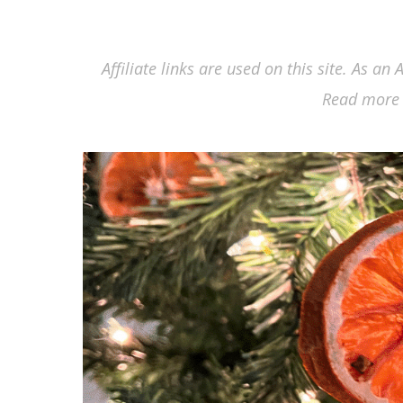
Affiliate links are used on this site. As a
Read more 