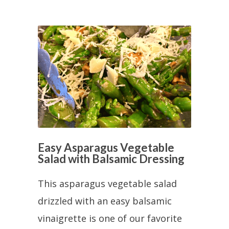
Easy Asparagus Vegetable
Salad with Balsamic Dressing
This asparagus vegetable salad
drizzled with an easy balsamic
vinaigrette is one of our favorite