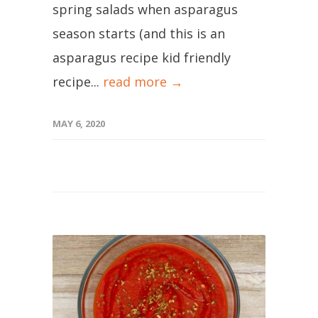
spring salads when asparagus
season starts (and this is an
asparagus recipe kid friendly
recipe...
read more →
MAY 6, 2020