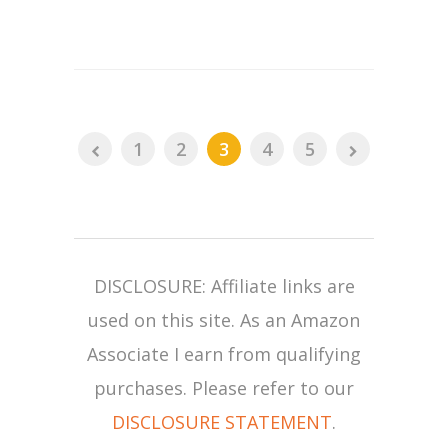
1
2
3
4
5
DISCLOSURE: Affiliate links are
used on this site. As an Amazon
Associate I earn from qualifying
purchases. Please refer to our
DISCLOSURE STATEMENT
.