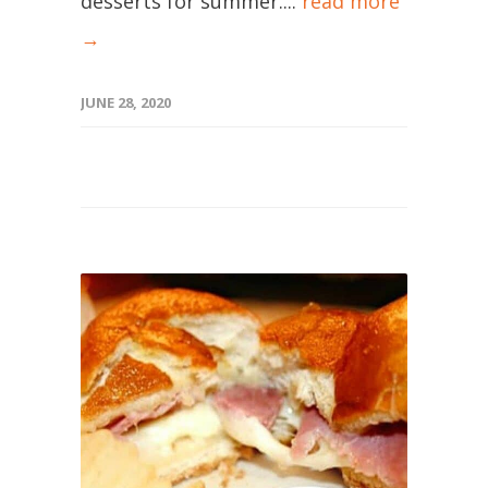
desserts for summer....
read more
→
JUNE 28, 2020