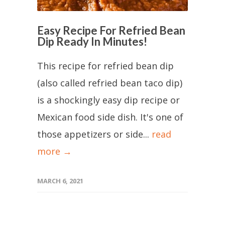
Easy Recipe For Refried Bean
Dip Ready In Minutes!
This recipe for refried bean dip
(also called refried bean taco dip)
is a shockingly easy dip recipe or
Mexican food side dish. It's one of
those appetizers or side...
read
more →
MARCH 6, 2021