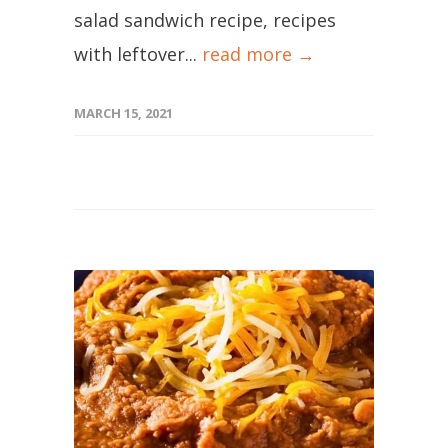
salad sandwich recipe, recipes
with leftover...
read more →
MARCH 15, 2021