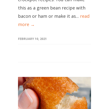
this as a green bean recipe with
bacon or ham or make it as...
read
more →
FEBRUARY 10, 2021