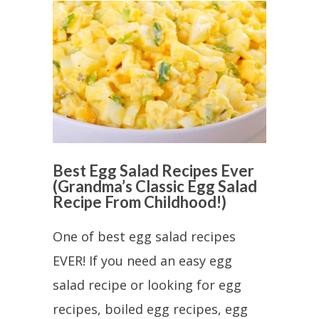
Best Egg Salad Recipes Ever
(Grandma’s Classic Egg Salad
Recipe From Childhood!)
One of best egg salad recipes
EVER! If you need an easy egg
salad recipe or looking for egg
recipes, boiled egg recipes, egg