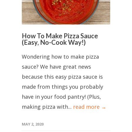
How To Make Pizza Sauce
(Easy, No-Cook Way!)
Wondering how to make pizza
sauce? We have great news
because this easy pizza sauce is
made from things you probably
have in your food pantry! (Plus,
making pizza with...
read more →
MAY 2, 2020