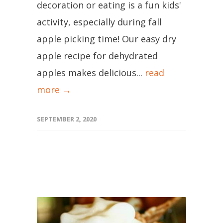
decoration or eating is a fun kids'
activity, especially during fall
apple picking time! Our easy dry
apple recipe for dehydrated
apples makes delicious...
read
more →
SEPTEMBER 2, 2020