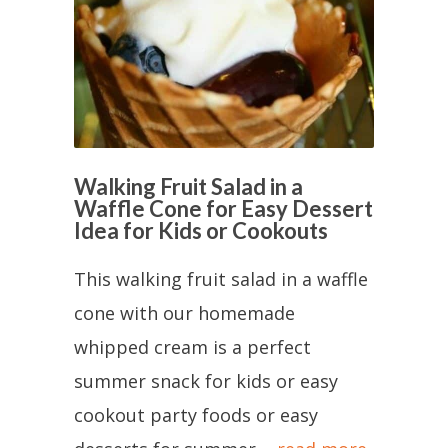
Walking Fruit Salad in a
Waffle Cone for Easy Dessert
Idea for Kids or Cookouts
This walking fruit salad in a waffle
cone with our homemade
whipped cream is a perfect
summer snack for kids or easy
cookout party foods or easy