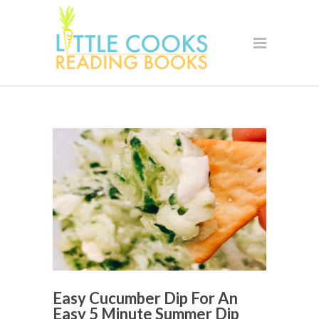
Easy Cucumber Dip For An
Easy 5 Minute Summer Dip