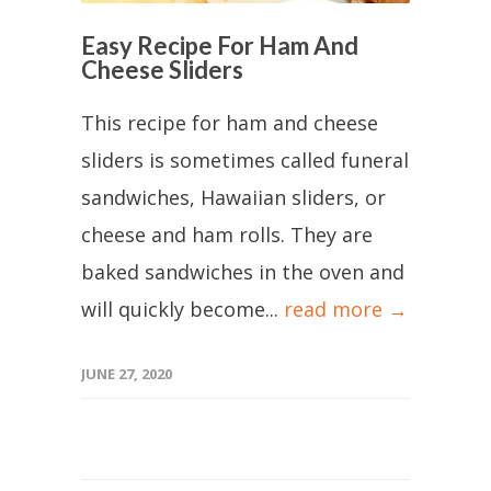
Easy Recipe For Ham And
Cheese Sliders
This recipe for ham and cheese
sliders is sometimes called funeral
sandwiches, Hawaiian sliders, or
cheese and ham rolls. They are
baked sandwiches in the oven and
will quickly become...
read more →
JUNE 27, 2020