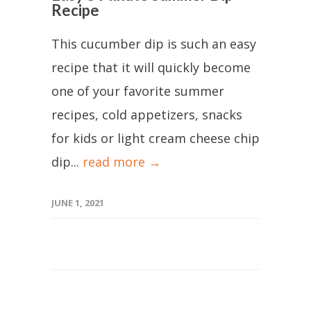
Recipe
This cucumber dip is such an easy
recipe that it will quickly become
one of your favorite summer
recipes, cold appetizers, snacks
for kids or light cream cheese chip
dip...
read more →
JUNE 1, 2021