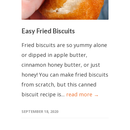
Easy Fried Biscuits
Fried biscuits are so yummy alone
or dipped in apple butter,
cinnamon honey butter, or just
honey! You can make fried biscuits
from scratch, but this canned
biscuit recipe is...
read more →
SEPTEMBER 18, 2020