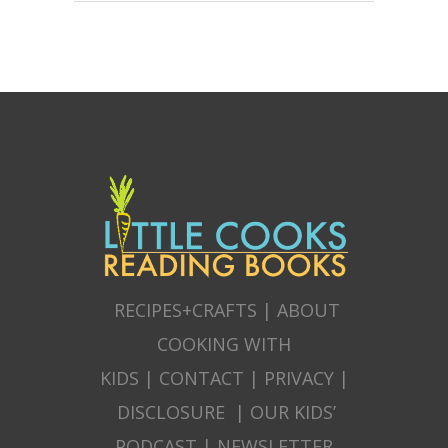
RECIPES+CRAFTS
|
ABOUT
COOKING WITH
KIDS
|
CONTACT
|
PRIVACY
|
DISCLOSURE
|
OUR KIDS’
PODCAST
|
NEWSLETTER