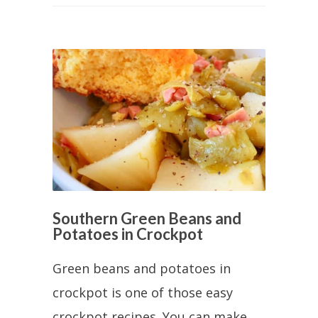
Southern Green Beans and
Potatoes in Crockpot
Green beans and potatoes in
crockpot is one of those easy
crockpot recipes. You can make