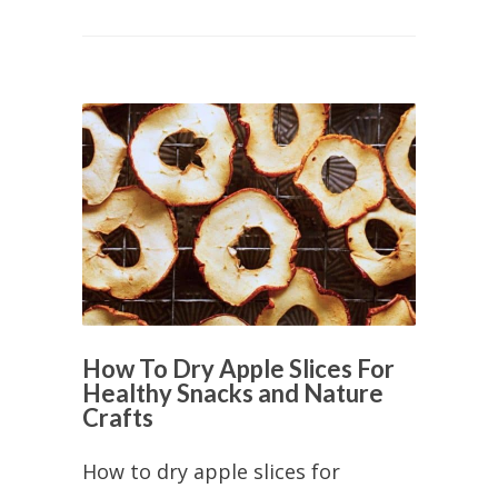
How To Dry Apple Slices For
Healthy Snacks and Nature
Crafts
How to dry apple slices for