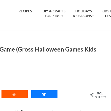
RECIPES +
DIY & CRAFTS
HOLIDAYS
KIDS
FOR KIDS +
& SEASONS+
LE
 Game (Gross Halloween Games Kids
821
SHARES