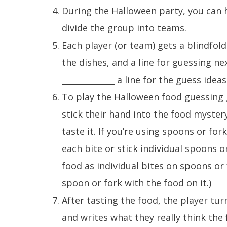
During the Halloween party, you can h
divide the group into teams.
Each player (or team) gets a blindfol
the dishes, and a line for guessing ne
_____________ a line for the guess ideas
To play the Halloween food guessing 
stick their hand into the food myster
taste it. If you’re using spoons or fo
each bite or stick individual spoons o
food as individual bites on spoons or
spoon or fork with the food on it.)
After tasting the food, the player tur
and writes what they really think the 