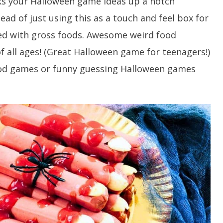
ks your Halloween game ideas up a notch
ead of just using this as a touch and feel box for
lled with gross foods. Awesome weird food
f all ages! (Great Halloween game for teenagers!)
food games or funny guessing Halloween games