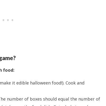
 game?
h food:
make it edible halloween food!). Cook and
(The number of boxes should equal the number of