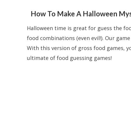
How To Make A Halloween Myst
Halloween time is great for guess the f
food combinations (even evil!). Our gam
With this version of gross food games, yo
ultimate of food guessing games!