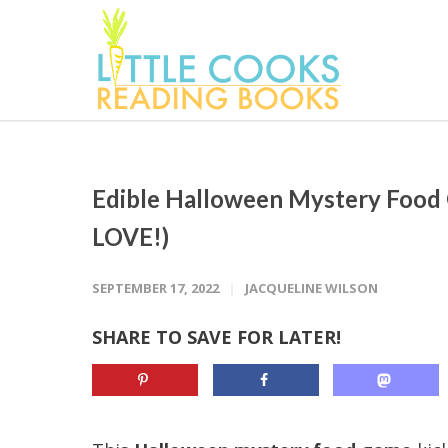
Edible Halloween Mystery Food
LOVE!)
SEPTEMBER 17, 2022
JACQUELINE WILSON
SHARE TO SAVE FOR LATER!