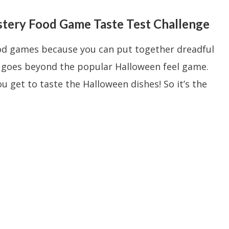
ery Food Game Taste Test Challenge
ood games because you can put together dreadful
e goes beyond the popular Halloween feel game.
u get to taste the Halloween dishes! So it’s the