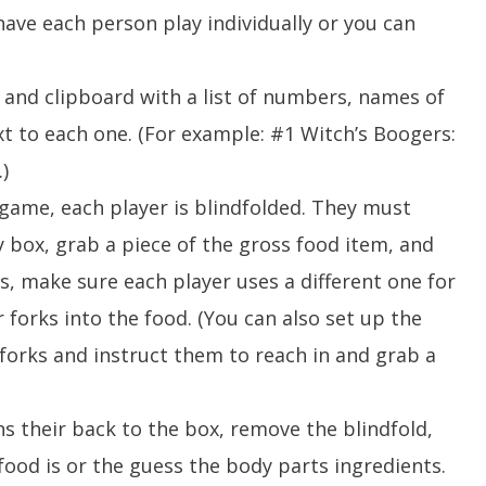
ave each person play individually or you can
d and clipboard with a list of numbers, names of
xt to each one. (For example: #1 Witch’s Boogers:
.)
game, each player is blindfolded. They must
y box, grab a piece of the gross food item, and
rks, make sure each player uses a different one for
r forks into the food. (You can also set up the
 forks and instruct them to reach in and grab a
ns their back to the box, remove the blindfold,
food is or the guess the body parts ingredients.