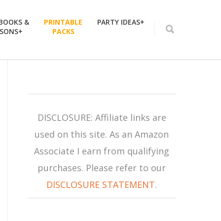
 BOOKS &
PRINTABLE
PARTY IDEAS+
SSONS+
PACKS
DISCLOSURE: Affiliate links are
used on this site. As an Amazon
Associate I earn from qualifying
purchases. Please refer to our
DISCLOSURE STATEMENT
.