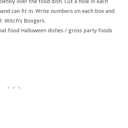
letely over the food dish. Cut a hole in each
hand can fit in. Write numbers on each box and
1: Witch’s Boogers.
hat food Halloween dishes / gross party foods