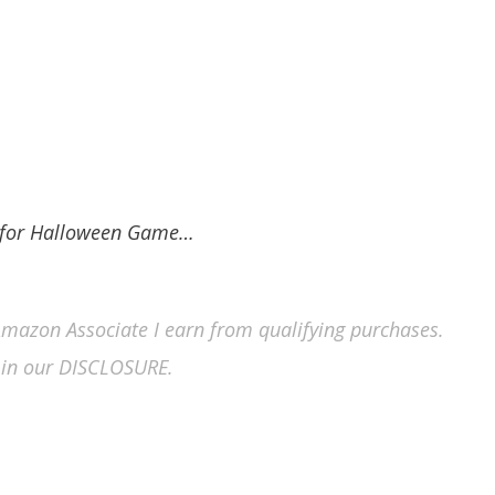
s for Halloween Game…
n Amazon Associate I earn from qualifying purchases.
in our DISCLOSURE.