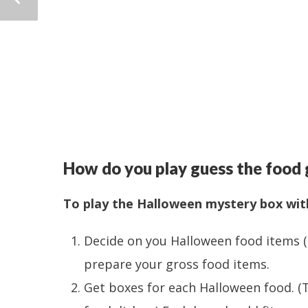
How do you play guess the food
To play the Halloween mystery box wit
Decide on you Halloween food items (
prepare your gross food items.
Get boxes for each Halloween food. 