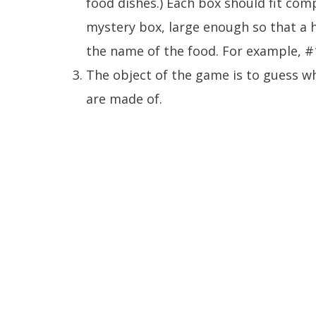
food dishes.) Each box should fit comp
mystery box, large enough so that a 
the name of the food. For example, #
The object of the game is to guess w
are made of.