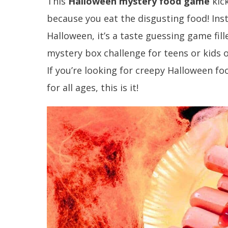
This
Halloween mystery food game
kic
because you eat the disgusting food! Inst
Halloween, it’s a taste guessing game fi
mystery box challenge for teens or kids o
If you’re looking for creepy Halloween 
for all ages, this is it!