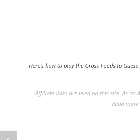
Here’s how to play the Gross Foods to Gues
Affiliate links are used on this site. As a
Read more 